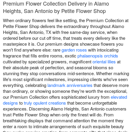
Premium Flower Collection Delivery in Alamo
Heights, San Antonio by Petite Flower Shop
When ordinary flowers feel like settling, the Premium Collection at
Petite Flower Shop delivers the extraordinary throughout Alamo
Heights, San Antonio, TX with free same-day service, when
ordered before our cut off time, that treats every delivery like the
masterpiece it is. Our premium designs showcase flowers you
won't find anywhere else: rare
garden roses
with intoxicating
fragrance that fills entire rooms, exotic
phalaenopsis orchids
cultivated by specialized growers, magnificent
oriental lilies
at
their absolute peak of perfection, and seasonal blooms so
stunning they stop conversations mid-sentence. Whether marking
life's most significant milestones, impressing clients who've seen
everything, celebrating
landmark anniversaries
that deserve more
than ordinary, or showing someone they're worth the exceptional,
our Premium Collection offers sophisticated luxury from
elevated
designs
to
truly opulent creations
that become unforgettable
experiences. Discerning Alamo Heights, San Antonio customers
trust Petite Flower Shop when only the finest will do. From
breathtaking displays that command attention the moment they
enter a room to intimate arrangements of such exquisite beauty