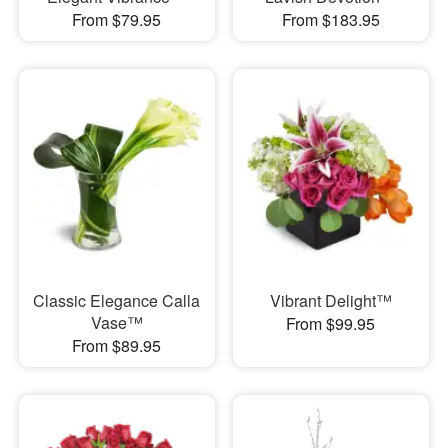
From $79.95
From $183.95
Classic Elegance Calla
Vibrant Delight™
Vase™
From $99.95
From $89.95