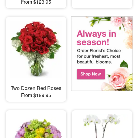
From $123.95
Two Dozen Red Roses
From $189.95