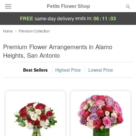
Petite Flower Shop
06
:
11
:
02
ends in:
FREE
same-day delivery
Deal of the Day
Home
Premium Collection
Summer
Premium Flower Arrangements in Alamo
Featured
Heights, San Antonio
Occasions
Best Sellers
Highest Price
Lowest Price
Birthday
Sympathy and Funeral
Flowers, Plants & Gifts
Our Shop