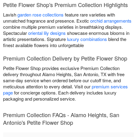
Petite Flower Shop's Premium Collection Highlights
Lavish
garden rose collections
feature rare varieties with
unmatched fragrance and presence. Exotic
orchid arrangements
combine multiple premium varieties in breathtaking displays.
Spectacular
oriental lily designs
showcase enormous blooms in
artistic presentations. Signature
luxury combinations
blend the
finest available flowers into unforgettable
Premium Collection Delivery by Petite Flower Shop
Petite Flower Shop provides exclusive Premium Collection
delivery throughout Alamo Heights, San Antonio, TX with free
same-day service when ordered before our cutoff time, and
meticulous attention to every detail. Visit our
premium services
page
for concierge options. Each delivery includes luxury
packaging and personalized service.
Premium Collection FAQs - Alamo Heights, San
Antonio's Petite Flower Shop