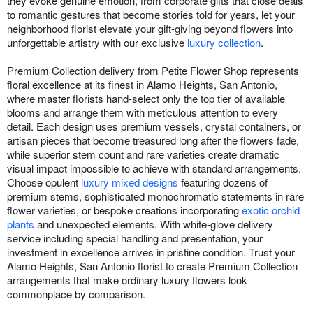
they evoke genuine emotion, from corporate gifts that close deals
to romantic gestures that become stories told for years, let your
neighborhood florist elevate your gift-giving beyond flowers into
unforgettable artistry with our exclusive
luxury collection
.
Premium Collection delivery from Petite Flower Shop represents
floral excellence at its finest in Alamo Heights, San Antonio,
where master florists hand-select only the top tier of available
blooms and arrange them with meticulous attention to every
detail. Each design uses premium vessels, crystal containers, or
artisan pieces that become treasured long after the flowers fade,
while superior stem count and rare varieties create dramatic
visual impact impossible to achieve with standard arrangements.
Choose opulent
luxury mixed designs
featuring dozens of
premium stems, sophisticated monochromatic statements in rare
flower varieties, or bespoke creations incorporating
exotic orchid
plants
and unexpected elements. With white-glove delivery
service including special handling and presentation, your
investment in excellence arrives in pristine condition. Trust your
Alamo Heights, San Antonio florist to create Premium Collection
arrangements that make ordinary luxury flowers look
commonplace by comparison.