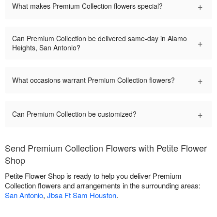
+
What makes Premium Collection flowers special?
Can Premium Collection be delivered same-day in Alamo
+
Heights, San Antonio?
+
What occasions warrant Premium Collection flowers?
+
Can Premium Collection be customized?
Send Premium Collection Flowers with Petite Flower
Shop
Petite Flower Shop is ready to help you deliver Premium
Collection flowers and arrangements in the surrounding areas:
San Antonio
,
Jbsa Ft Sam Houston
.