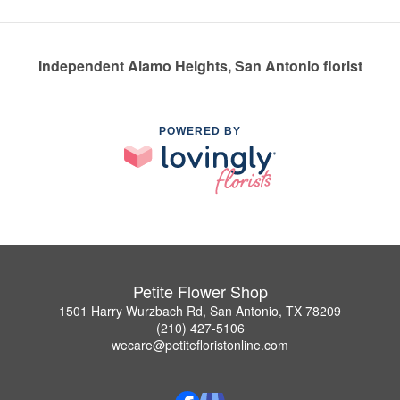
Independent Alamo Heights, San Antonio florist
POWERED BY
Petite Flower Shop
1501 Harry Wurzbach Rd, San Antonio, TX 78209
(210) 427-5106
wecare@petitefloristonline.com