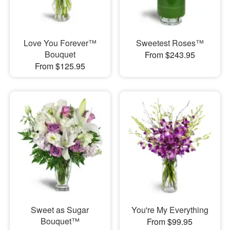
Love You Forever™
Sweetest Roses™
Bouquet
From $243.95
From $125.95
Sweet as Sugar
You're My Everything
Bouquet™
From $99.95