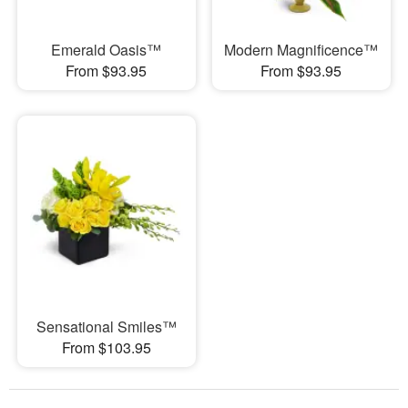
Emerald Oasis™
Modern Magnificence™
From $93.95
From $93.95
Sensational Smiles™
From $103.95