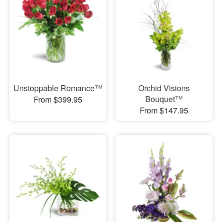
Unstoppable Romance™
Orchid Visions
Bouquet™
From $399.95
From $147.95