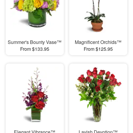
Summer's Bounty Vase™
Magnificent Orchids™
From $133.95
From $125.95
Elegant Vibrance™
Lavish Devotion™