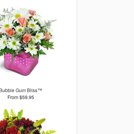
Bubble Gum Bliss™
From $59.95