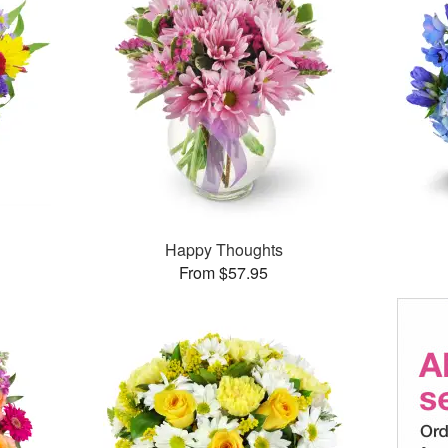
Happy Thoughts
From $57.95