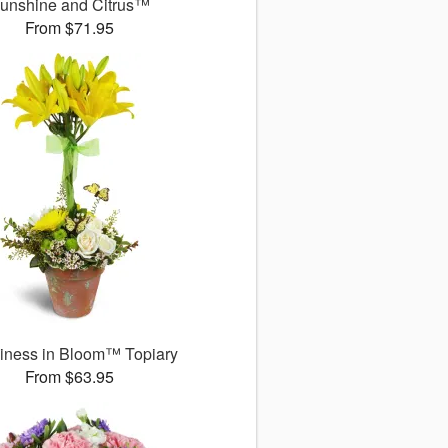
unshine and Citrus™
From $71.95
iness in Bloom™ Topiary
From $63.95