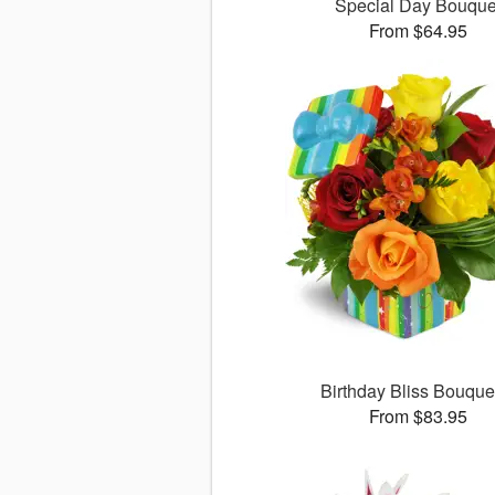
Special Day Bouque
From $64.95
Birthday Bliss Bouqu
From $83.95