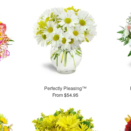
Perfectly Pleasing™
From $54.95