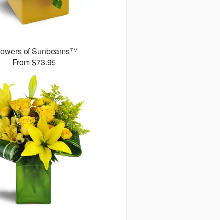
owers of Sunbeams™
From $73.95