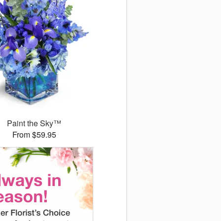
Paint the Sky™
From $59.95