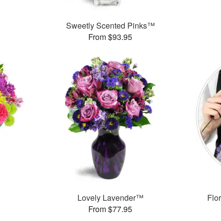
Sweetly Scented Pinks™
From $93.95
™
Lovely Lavender™
Flor
From $77.95