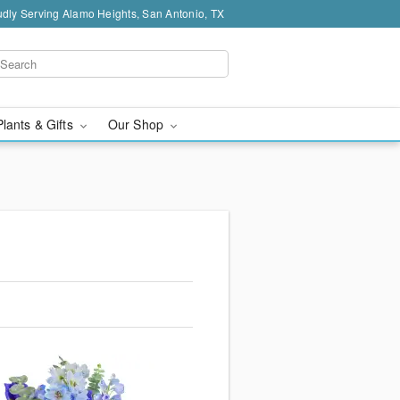
dly Serving Alamo Heights, San Antonio, TX
Plants & Gifts
Our Shop