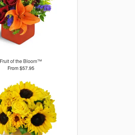
Fruit of the Bloom™
From $57.95