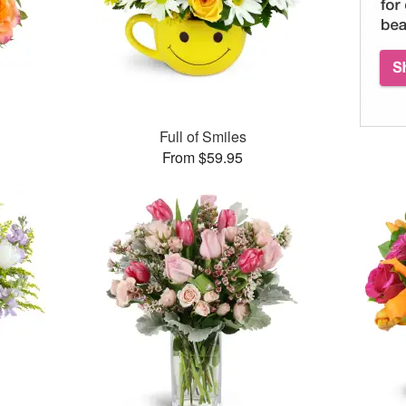
Full of Smiles
From $59.95