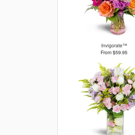
Invigorate™
From $59.95