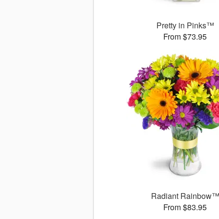
Pretty in Pinks™
From $73.95
Radiant Rainbow
From $83.95