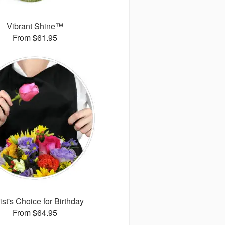
Vibrant Shine™
From $61.95
ist's Choice for Birthday
From $64.95