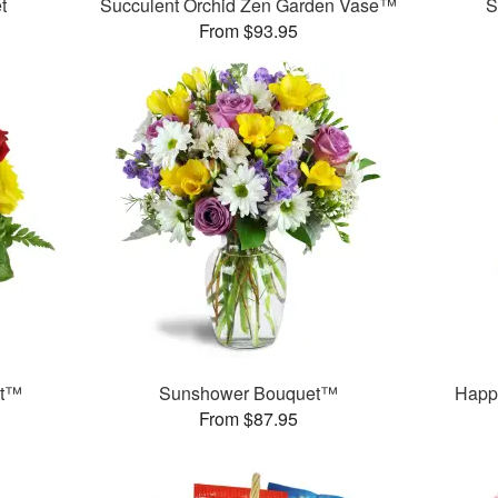
t
Succulent Orchid Zen Garden Vase™
S
From $93.95
et™
Sunshower Bouquet™
Happ
From $87.95