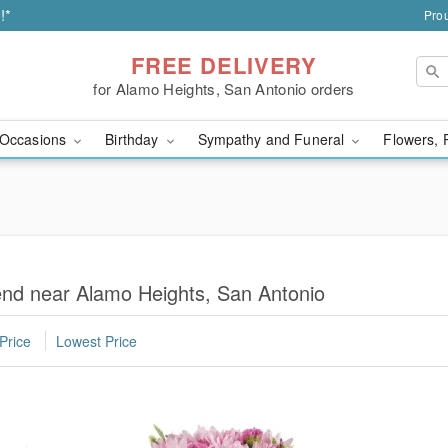
!*
Prou
FREE DELIVERY
for Alamo Heights, San Antonio orders
Occasions
Birthday
Sympathy and Funeral
Flowers, 
iend near Alamo Heights, San Antonio
Price
Lowest Price