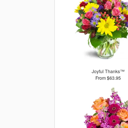
Joyful Thanks™
From $63.95