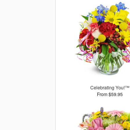
Celebrating You!™
From $59.95