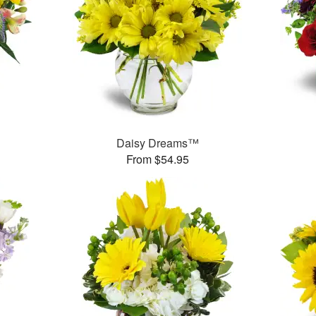
Daisy Dreams™
From $54.95