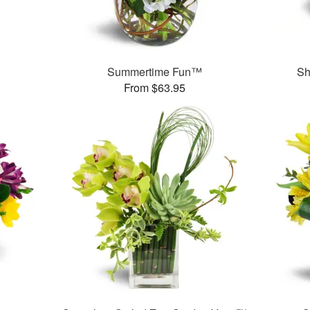
Summertime Fun™
Sh
From $63.95