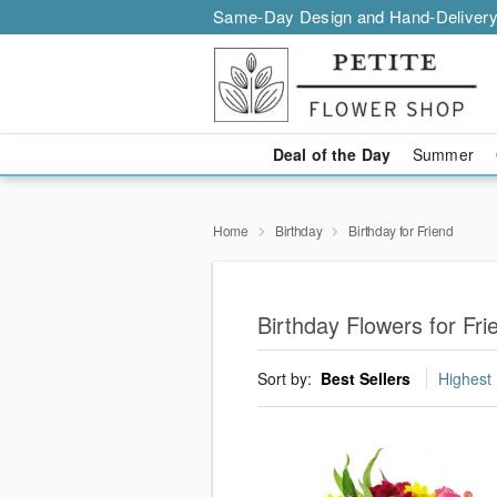
Same-Day Design and Hand-Delivery
Deal of the Day
Summer
Home
Birthday
Birthday for Friend
Birthday Flowers for Fr
Sort by:
Best Sellers
Highest 