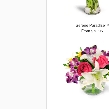
Serene Paradise™
From $73.95