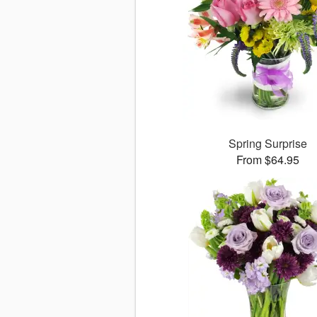
Spring Surprise
From $64.95