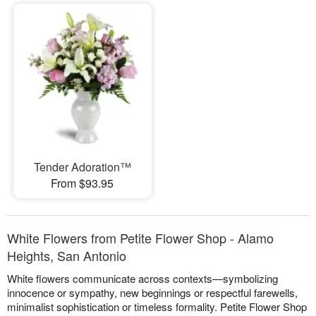
Tender Adoration™
From $93.95
White Flowers from Petite Flower Shop - Alamo
Heights, San Antonio
White flowers communicate across contexts—symbolizing
innocence or sympathy, new beginnings or respectful farewells,
minimalist sophistication or timeless formality. Petite Flower Shop