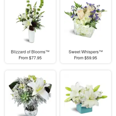
Blizzard of Blooms™
Sweet Whispers™
From $77.95
From $59.95