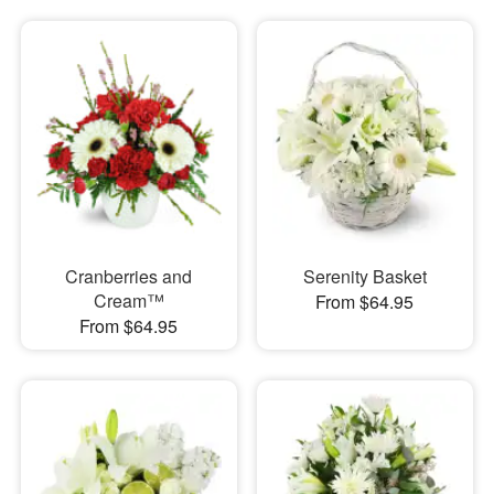
Cranberries and
Serenity Basket
Cream™
From $64.95
From $64.95