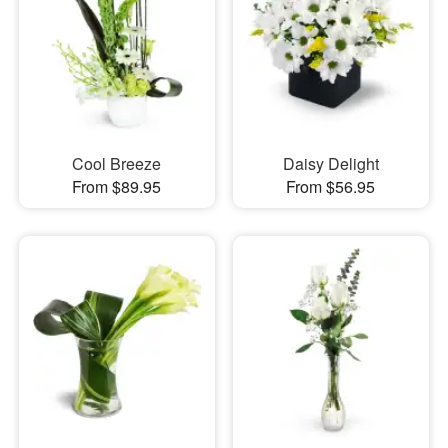
Cool Breeze
Daisy Delight
From $89.95
From $56.95