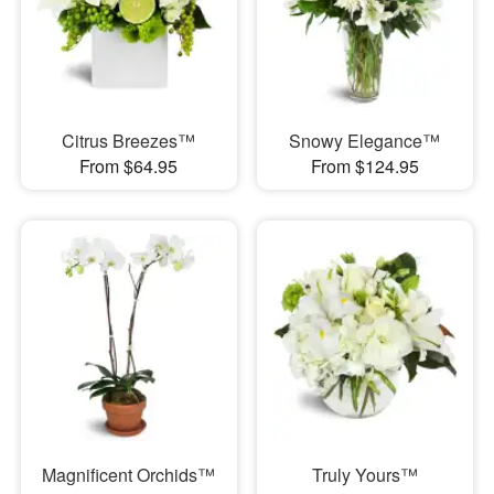
Citrus Breezes™
Snowy Elegance™
From $64.95
From $124.95
Magnificent Orchids™
Truly Yours™