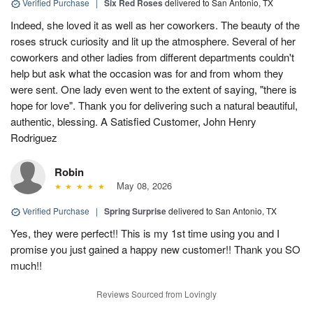
Verified Purchase
|
Six Red Roses
delivered to San Antonio, TX
Indeed, she loved it as well as her coworkers. The beauty of the
roses struck curiosity and lit up the atmosphere. Several of her
coworkers and other ladies from different departments couldn't
help but ask what the occasion was for and from whom they
were sent. One lady even went to the extent of saying, "there is
hope for love". Thank you for delivering such a natural beautiful,
authentic, blessing. A Satisfied Customer, John Henry
Rodriguez
Robin
May 08, 2026
Verified Purchase
|
Spring Surprise
delivered to San Antonio, TX
Yes, they were perfect!! This is my 1st time using you and I
promise you just gained a happy new customer!! Thank you SO
much!!
Reviews Sourced from Lovingly