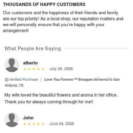
THOUSANDS OF HAPPY CUSTOMERS
Our customers and the happiness of their friends and family
are our top priority! As a local shop, our reputation matters and
we will personally ensure that you’re happy with your
arrangement!
What People Are Saying
alberto
July 29, 2026
Verified Purchase
|
Love You Forever™ Bouquet
delivered to San
Antonio, TX
My wife loved the beautiful flowers and aroma in her office .
Thank you for always coming through for me!!
John
June 04, 2026