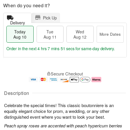
When do you need it?
Pick Up
Delivery
Today
Tue
Wed
More Dates
Aug 10
Aug 11
Aug 12
Order in the next
4 hrs 7 mins 50 secs
for same-day delivery.
T
M
o
T
W
o
Secure Checkout
d
u
e
r
a
e
d
e
y
A
A
D
A
u
u
a
Description
u
g
g
t
g
1
1
e
Celebrate the special times! This classic boutonniere is an
1
1
2
s
0
equally elegant choice for prom, a wedding, or any other
distinguished event where you want to look your best.
Peach spray roses are accented with peach hypericum berries