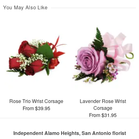
You May Also Like
Rose Trio Wrist Corsage
Lavender Rose Wrist
Corsage
From $39.95
From $31.95
Independent Alamo Heights, San Antonio florist