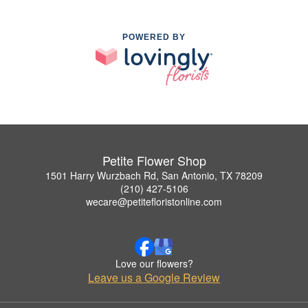
POWERED BY
Petite Flower Shop
1501 Harry Wurzbach Rd, San Antonio, TX 78209
(210) 427-5106
wecare@petitefloristonline.com
Love our flowers?
Leave us a Google Review