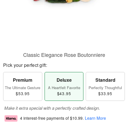
Classic Elegance Rose Boutonniere
Pick your perfect gift:
Premium
Deluxe
Standard
The Ultimate Gesture
A Heartfelt Favorite
Perfectly Thoughtful
$53.95
$43.95
$33.95
Make it extra special with a perfectly crafted design.
4 interest-free payments of
$10.99
.
Learn More