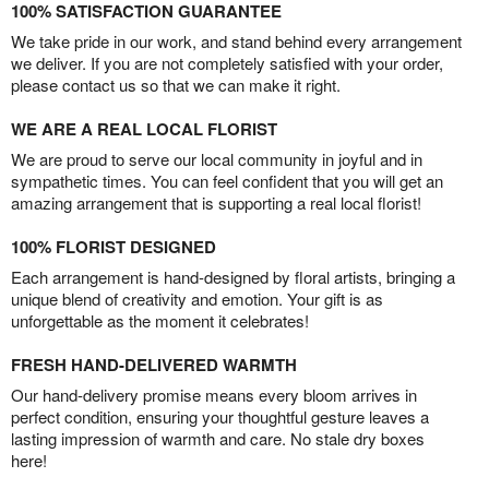
100% SATISFACTION GUARANTEE
We take pride in our work, and stand behind every arrangement
we deliver. If you are not completely satisfied with your order,
please contact us so that we can make it right.
WE ARE A REAL LOCAL FLORIST
We are proud to serve our local community in joyful and in
sympathetic times. You can feel confident that you will get an
amazing arrangement that is supporting a real local florist!
100% FLORIST DESIGNED
Each arrangement is hand-designed by floral artists, bringing a
unique blend of creativity and emotion. Your gift is as
unforgettable as the moment it celebrates!
FRESH HAND-DELIVERED WARMTH
Our hand-delivery promise means every bloom arrives in
perfect condition, ensuring your thoughtful gesture leaves a
lasting impression of warmth and care. No stale dry boxes
here!