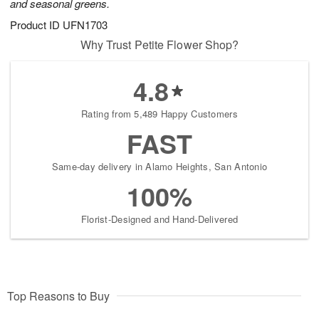
and seasonal greens.
Product ID
UFN1703
Why Trust Petite Flower Shop?
4.8
Rating from 5,489 Happy Customers
FAST
Same-day delivery in Alamo Heights, San Antonio
100%
Florist-Designed and Hand-Delivered
Top Reasons to Buy