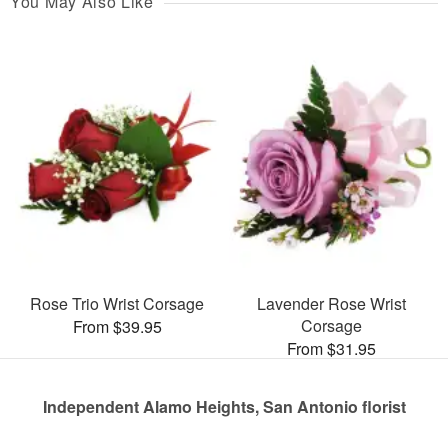
You May Also Like
Rose Trio Wrist Corsage
Lavender Rose Wrist
Corsage
From $39.95
From $31.95
Independent Alamo Heights, San Antonio florist