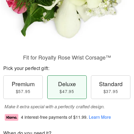
Fit for Royalty Rose Wrist Corsage™
Pick your perfect gift:
Premium
Deluxe
Standard
$57.95
$47.95
$37.95
Make it extra special with a perfectly crafted design.
4 interest-free payments of
$11.99
.
Learn More
When do you need it?