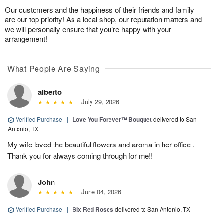
Our customers and the happiness of their friends and family
are our top priority! As a local shop, our reputation matters and
we will personally ensure that you’re happy with your
arrangement!
What People Are Saying
alberto
July 29, 2026
Verified Purchase
|
Love You Forever™ Bouquet
delivered to San
Antonio, TX
My wife loved the beautiful flowers and aroma in her office .
Thank you for always coming through for me!!
John
June 04, 2026
Verified Purchase
|
Six Red Roses
delivered to San Antonio, TX