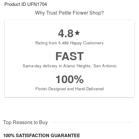
Product ID
UFN1704
Why Trust Petite Flower Shop?
4.8
Rating from 5,489 Happy Customers
FAST
Same-day delivery in Alamo Heights, San Antonio
100%
Florist-Designed and Hand-Delivered
Top Reasons to Buy
100% SATISFACTION GUARANTEE