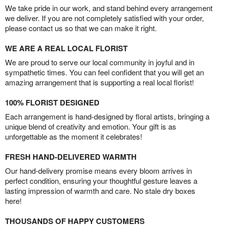
We take pride in our work, and stand behind every arrangement
we deliver. If you are not completely satisfied with your order,
please contact us so that we can make it right.
WE ARE A REAL LOCAL FLORIST
We are proud to serve our local community in joyful and in
sympathetic times. You can feel confident that you will get an
amazing arrangement that is supporting a real local florist!
100% FLORIST DESIGNED
Each arrangement is hand-designed by floral artists, bringing a
unique blend of creativity and emotion. Your gift is as
unforgettable as the moment it celebrates!
FRESH HAND-DELIVERED WARMTH
Our hand-delivery promise means every bloom arrives in
perfect condition, ensuring your thoughtful gesture leaves a
lasting impression of warmth and care. No stale dry boxes
here!
THOUSANDS OF HAPPY CUSTOMERS