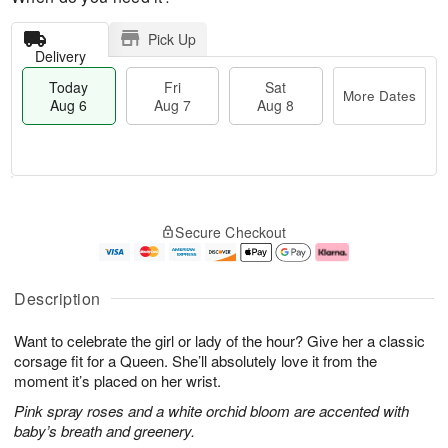
Pick Up
Delivery
Today
Fri
Sat
More Dates
Aug 6
Aug 7
Aug 8
M
T
S
o
o
F
Secure Checkout
a
r
d
ri
t
e
a
A
A
D
y
u
u
a
A
g
Description
g
t
u
7
8
e
g
Want to celebrate the girl or lady of the hour? Give her a classic
s
6
corsage fit for a Queen. She’ll absolutely love it from the
moment it’s placed on her wrist.
Pink spray roses and a white orchid bloom are accented with
baby’s breath and greenery.