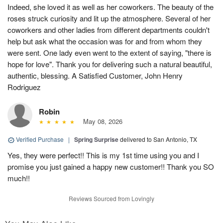
Indeed, she loved it as well as her coworkers. The beauty of the
roses struck curiosity and lit up the atmosphere. Several of her
coworkers and other ladies from different departments couldn't
help but ask what the occasion was for and from whom they
were sent. One lady even went to the extent of saying, "there is
hope for love". Thank you for delivering such a natural beautiful,
authentic, blessing. A Satisfied Customer, John Henry
Rodriguez
Robin
May 08, 2026
Verified Purchase
|
Spring Surprise
delivered to San Antonio, TX
Yes, they were perfect!! This is my 1st time using you and I
promise you just gained a happy new customer!! Thank you SO
much!!
Reviews Sourced from Lovingly