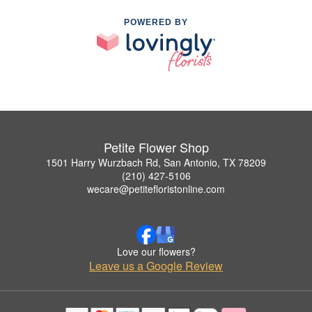
POWERED BY
Petite Flower Shop
1501 Harry Wurzbach Rd, San Antonio, TX 78209
(210) 427-5106
wecare@petitefloristonline.com
Love our flowers?
Leave us a Google Review