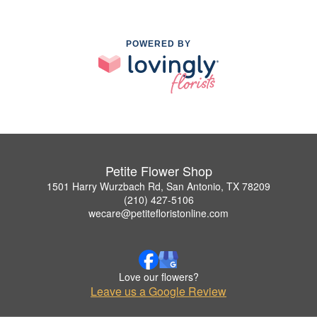
POWERED BY
Petite Flower Shop
1501 Harry Wurzbach Rd, San Antonio, TX 78209
(210) 427-5106
wecare@petitefloristonline.com
Love our flowers?
Leave us a Google Review