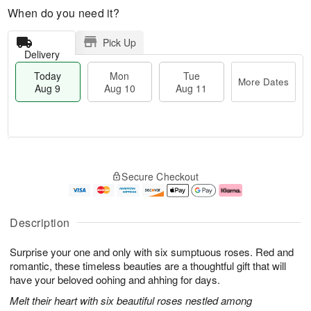
When do you need it?
Pick Up
Delivery
Today
Mon
Tue
More Dates
Aug 9
Aug 10
Aug 11
T
M
M
T
o
o
o
u
Secure Checkout
d
r
n
e
a
e
A
A
y
D
u
u
A
a
g
g
Description
u
t
1
1
g
e
0
1
Surprise your one and only with six sumptuous roses. Red and
9
s
romantic, these timeless beauties are a thoughtful gift that will
have your beloved oohing and ahhing for days.
Melt their heart with six beautiful roses nestled among