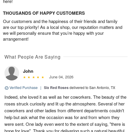
here!
THOUSANDS OF HAPPY CUSTOMERS
Our customers and the happiness of their friends and family
are our top priority! As a local shop, our reputation matters and
we will personally ensure that you’re happy with your
arrangement!
What People Are Saying
John
June 04, 2026
Verified Purchase
|
Six Red Roses
delivered to San Antonio, TX
Indeed, she loved it as well as her coworkers. The beauty of the
roses struck curiosity and lit up the atmosphere. Several of her
coworkers and other ladies from different departments couldn't
help but ask what the occasion was for and from whom they
were sent. One lady even went to the extent of saying, "there is
hope for love". Thank you for delivering such a natural beautiful,