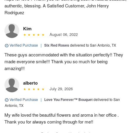
authentic, blessing. A Satisfied Customer, John Henry
Rodriguez
Kim
August 06, 2022
Verified Purchase
|
Six Red Roses
delivered to San Antonio, TX
These guys accommodated with the situation perfectly!! They
made everyone smile!!! Thank you so much for being
amazing!!!
alberto
July 29, 2026
Verified Purchase
|
Love You Forever™ Bouquet
delivered to San
Antonio, TX
My wife loved the beautiful flowers and aroma in her office .
Thank you for always coming through for me!!