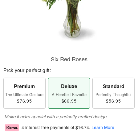
Six Red Roses
Pick your perfect gift:
Premium
Deluxe
Standard
The Ultimate Gesture
A Heartfelt Favorite
Perfectly Thoughtful
$76.95
$66.95
$56.95
Make it extra special with a perfectly crafted design.
4 interest-free payments of
$16.74
.
Learn More