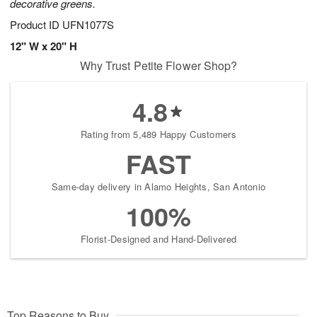
decorative greens.
Product ID
UFN1077S
12" W x 20" H
Why Trust Petite Flower Shop?
4.8
Rating from 5,489 Happy Customers
FAST
Same-day delivery in Alamo Heights, San Antonio
100%
Florist-Designed and Hand-Delivered
Top Reasons to Buy