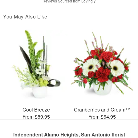
Reviews Sourced from Lovingly
You May Also Like
Cool Breeze
Cranberries and Cream™
From $89.95
From $64.95
Independent Alamo Heights, San Antonio florist