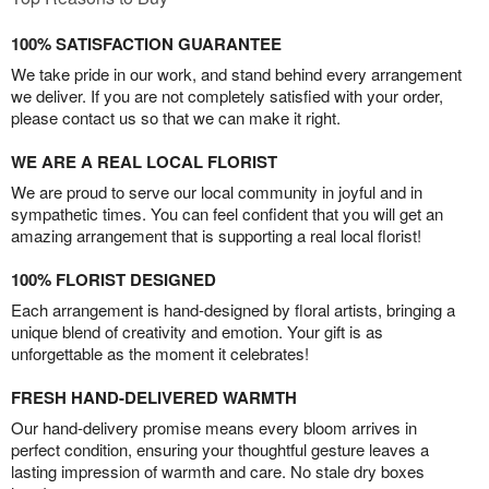
100% SATISFACTION GUARANTEE
We take pride in our work, and stand behind every arrangement
we deliver. If you are not completely satisfied with your order,
please contact us so that we can make it right.
WE ARE A REAL LOCAL FLORIST
We are proud to serve our local community in joyful and in
sympathetic times. You can feel confident that you will get an
amazing arrangement that is supporting a real local florist!
100% FLORIST DESIGNED
Each arrangement is hand-designed by floral artists, bringing a
unique blend of creativity and emotion. Your gift is as
unforgettable as the moment it celebrates!
FRESH HAND-DELIVERED WARMTH
Our hand-delivery promise means every bloom arrives in
perfect condition, ensuring your thoughtful gesture leaves a
lasting impression of warmth and care. No stale dry boxes