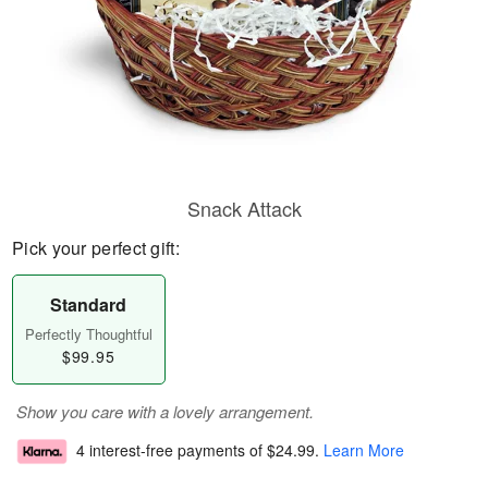
Snack Attack
Pick your perfect gift:
Standard
Perfectly Thoughtful
$99.95
Show you care with a lovely arrangement.
4 interest-free payments of
$24.99
.
Learn More