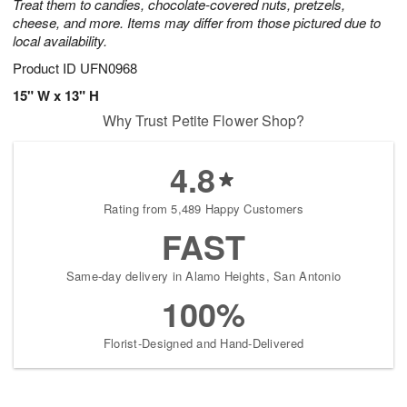
Treat them to candies, chocolate-covered nuts, pretzels,
cheese, and more. Items may differ from those pictured due to
local availability.
Product ID
UFN0968
15" W x 13" H
Why Trust Petite Flower Shop?
4.8
Rating from 5,489 Happy Customers
FAST
Same-day delivery in Alamo Heights, San Antonio
100%
Florist-Designed and Hand-Delivered