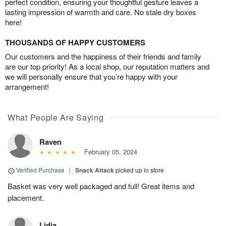
perfect condition, ensuring your thoughtful gesture leaves a
lasting impression of warmth and care. No stale dry boxes
here!
THOUSANDS OF HAPPY CUSTOMERS
Our customers and the happiness of their friends and family
are our top priority! As a local shop, our reputation matters and
we will personally ensure that you’re happy with your
arrangement!
What People Are Saying
Raven
February 05, 2024
Verified Purchase
|
Snack Attack
picked up in store
Basket was very well packaged and full! Great items and
placement.
Lidia