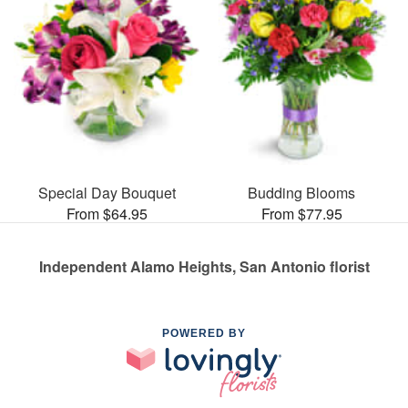
Special Day Bouquet
Budding Blooms
From $64.95
From $77.95
Independent Alamo Heights, San Antonio florist
POWERED BY