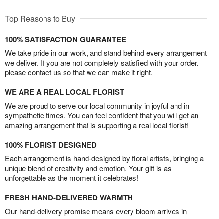
Top Reasons to Buy
100% SATISFACTION GUARANTEE
We take pride in our work, and stand behind every arrangement
we deliver. If you are not completely satisfied with your order,
please contact us so that we can make it right.
WE ARE A REAL LOCAL FLORIST
We are proud to serve our local community in joyful and in
sympathetic times. You can feel confident that you will get an
amazing arrangement that is supporting a real local florist!
100% FLORIST DESIGNED
Each arrangement is hand-designed by floral artists, bringing a
unique blend of creativity and emotion. Your gift is as
unforgettable as the moment it celebrates!
FRESH HAND-DELIVERED WARMTH
Our hand-delivery promise means every bloom arrives in