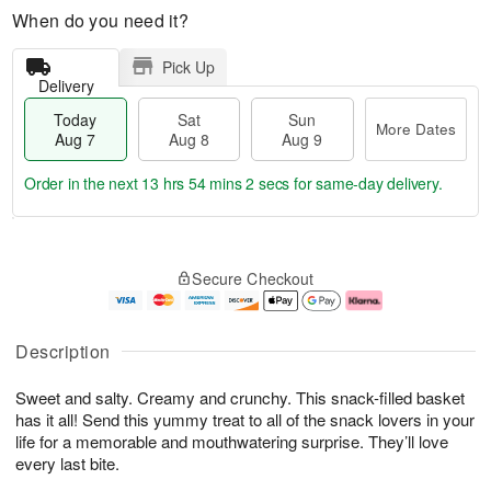
When do you need it?
Pick Up
Delivery
Today
Sat
Sun
More Dates
Aug 7
Aug 8
Aug 9
Order in the next
13 hrs 54 mins 1 sec
for same-day delivery.
T
M
o
S
S
o
Secure Checkout
d
a
u
r
a
t
n
e
y
A
A
D
A
u
u
a
Description
u
g
g
t
g
8
9
e
Sweet and salty. Creamy and crunchy. This snack-filled basket
7
s
has it all! Send this yummy treat to all of the snack lovers in your
life for a memorable and mouthwatering surprise. They’ll love
every last bite.