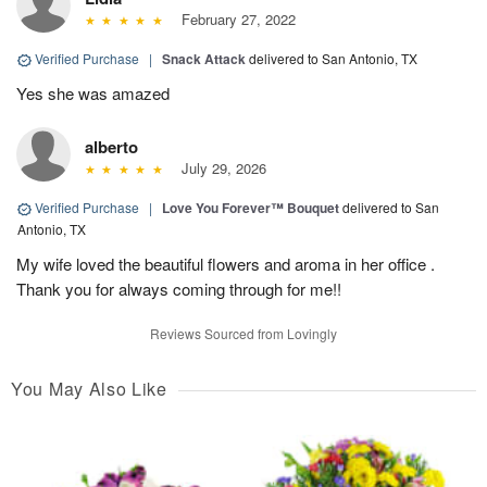
February 27, 2022
Verified Purchase
|
Snack Attack
delivered to San Antonio, TX
Yes she was amazed
alberto
July 29, 2026
Verified Purchase
|
Love You Forever™ Bouquet
delivered to San
Antonio, TX
My wife loved the beautiful flowers and aroma in her office .
Thank you for always coming through for me!!
Reviews Sourced from Lovingly
You May Also Like