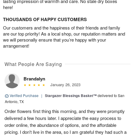
lasting impression of warmth and care. No stale dry boxes
here!
THOUSANDS OF HAPPY CUSTOMERS
Our customers and the happiness of their friends and family
are our top priority! As a local shop, our reputation matters and
we will personally ensure that you’re happy with your
arrangement!
What People Are Saying
Brandalyn
January 26, 2023
Verified Purchase
|
Stargazer Blessings Basket™
delivered to San
Antonio, TX
Order flowers first thing this morning, and they were promptly
delivered a few hours later. I appreciate the easy process to
order online, the abundance of options, and the affordable
pricing. I don't live in the area, so I am grateful they had such a