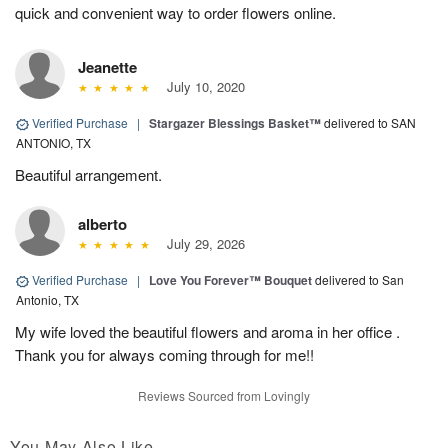
quick and convenient way to order flowers online.
Jeanette
July 10, 2020
Verified Purchase
|
Stargazer Blessings Basket™
delivered to SAN
ANTONIO, TX
Beautiful arrangement.
alberto
July 29, 2026
Verified Purchase
|
Love You Forever™ Bouquet
delivered to San
Antonio, TX
My wife loved the beautiful flowers and aroma in her office .
Thank you for always coming through for me!!
Reviews Sourced from Lovingly
You May Also Like