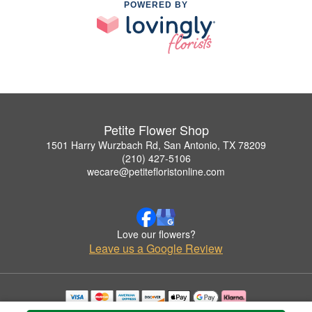
POWERED BY
Petite Flower Shop
1501 Harry Wurzbach Rd, San Antonio, TX 78209
(210) 427-5106
wecare@petitefloristonline.com
Love our flowers?
Leave us a Google Review
Copyrighted images herein are used with permission by Petite Flower Shop.