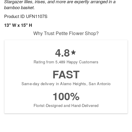
Stargazer lilies, irises, and more are expertly arranged in a
bamboo basket.
Product ID
UFN1107S
13" W x 15" H
Why Trust Petite Flower Shop?
4.8
Rating from 5,489 Happy Customers
FAST
Same-day delivery in Alamo Heights, San Antonio
100%
Florist-Designed and Hand-Delivered