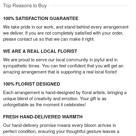
Top Reasons to Buy
100% SATISFACTION GUARANTEE
We take pride in our work, and stand behind every arrangement
we deliver. If you are not completely satisfied with your order,
please contact us so that we can make it right.
WE ARE A REAL LOCAL FLORIST
We are proud to serve our local community in joyful and in
sympathetic times. You can feel confident that you will get an
amazing arrangement that is supporting a real local florist!
100% FLORIST DESIGNED
Each arrangement is hand-designed by floral artists, bringing a
unique blend of creativity and emotion. Your gift is as
unforgettable as the moment it celebrates!
FRESH HAND-DELIVERED WARMTH
Our hand-delivery promise means every bloom arrives in
perfect condition, ensuring your thoughtful gesture leaves a