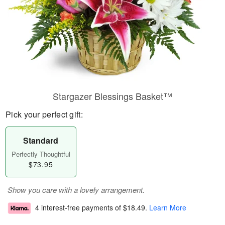
Stargazer Blessings Basket™
Pick your perfect gift:
Standard
Perfectly Thoughtful
$73.95
Show you care with a lovely arrangement.
4 interest-free payments of
$18.49
.
Learn More