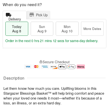
When do you need it?
Pick Up
Delivery
Today
Sun
Mon
More Dates
Aug 8
Aug 9
Aug 10
Order in the next
0 hrs 21 mins 11 secs
for same-day delivery.
T
M
M
o
S
o
o
Secure Checkout
d
u
r
n
a
n
e
A
y
A
D
u
A
u
a
g
Description
u
g
t
1
g
9
e
0
Let them know how much you care. Uplifting blooms in this
8
s
Stargazer Blessings Basket™ will help bring comfort and peace
when your loved one needs it most—whether it’s because of a
loss, an illness, or an extra hard day.