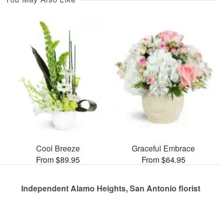
Cool Breeze
Graceful Embrace
From $89.95
From $64.95
Independent Alamo Heights, San Antonio florist