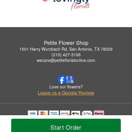
Petite Flower Shop
1501 Harry Wurzbach Rd, San Antonio, TX 78209
(210) 427-5106
wecare@petitefloristonline.com
Love our flowers?
Leave us a Google Review
Copyrighted images herein are used with permission by Petite Flower Shop.
© 2026 All Rights Reserved.
Start Order
Terms of Service
Privacy Policy
Accessibility Statement
Delivery Policy