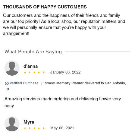
THOUSANDS OF HAPPY CUSTOMERS
Our customers and the happiness of their friends and family
are our top priority! As a local shop, our reputation matters and
we will personally ensure that you’re happy with your
arrangement!
What People Are Saying
d'anna
January 06, 2022
Verified Purchase
|
Sweet Memory Planter
delivered to San Antonio,
TX
Amazing services made ordering and delivering flower very
easy
Myra
May 08, 2021