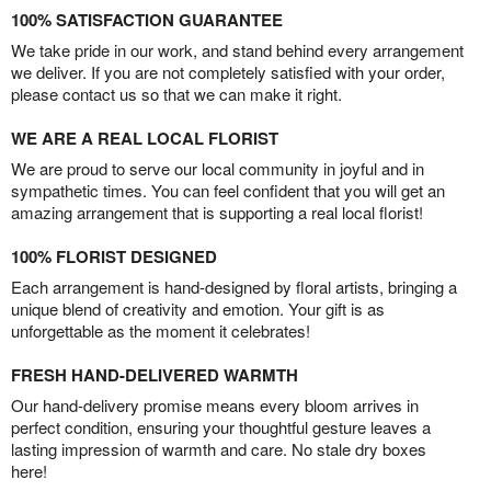
100% SATISFACTION GUARANTEE
We take pride in our work, and stand behind every arrangement
we deliver. If you are not completely satisfied with your order,
please contact us so that we can make it right.
WE ARE A REAL LOCAL FLORIST
We are proud to serve our local community in joyful and in
sympathetic times. You can feel confident that you will get an
amazing arrangement that is supporting a real local florist!
100% FLORIST DESIGNED
Each arrangement is hand-designed by floral artists, bringing a
unique blend of creativity and emotion. Your gift is as
unforgettable as the moment it celebrates!
FRESH HAND-DELIVERED WARMTH
Our hand-delivery promise means every bloom arrives in
perfect condition, ensuring your thoughtful gesture leaves a
lasting impression of warmth and care. No stale dry boxes
here!