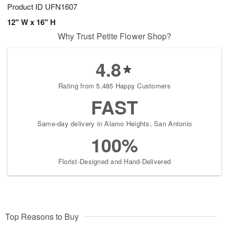
Product ID
UFN1607
12" W x 16" H
Why Trust Petite Flower Shop?
4.8
Rating from 5,485 Happy Customers
FAST
Same-day delivery in Alamo Heights, San Antonio
100%
Florist-Designed and Hand-Delivered
Top Reasons to Buy