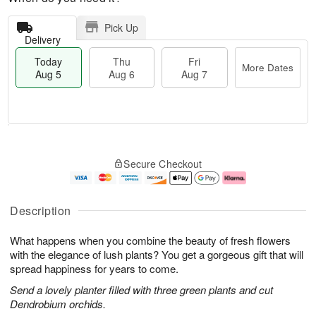
Pick Up
Delivery
Today
Thu
Fri
More Dates
Aug 5
Aug 6
Aug 7
M
T
T
o
o
F
Secure Checkout
h
r
d
ri
u
e
a
A
A
D
y
u
u
a
A
g
Description
g
t
u
7
6
e
g
What happens when you combine the beauty of fresh flowers
s
5
with the elegance of lush plants? You get a gorgeous gift that will
spread happiness for years to come.
Send a lovely planter filled with three green plants and cut
Dendrobium orchids.