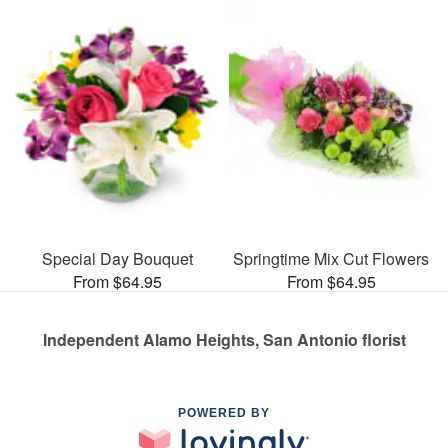
Special Day Bouquet
Springtime Mix Cut Flowers
From $64.95
From $64.95
Independent Alamo Heights, San Antonio florist
POWERED BY