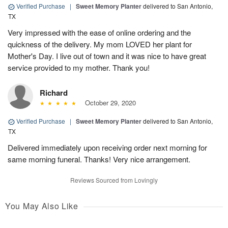
Verified Purchase
|
Sweet Memory Planter
delivered to San Antonio,
TX
Very impressed with the ease of online ordering and the
quickness of the delivery. My mom LOVED her plant for
Mother's Day. I live out of town and it was nice to have great
service provided to my mother. Thank you!
Richard
October 29, 2020
Verified Purchase
|
Sweet Memory Planter
delivered to San Antonio,
TX
Delivered immediately upon receiving order next morning for
same morning funeral. Thanks! Very nice arrangement.
Reviews Sourced from Lovingly
You May Also Like