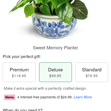
Sweet Memory Planter
Pick your perfect gift:
Premium
Deluxe
Standard
$119.95
$99.95
$79.95
Make it extra special with a perfectly crafted design.
4 interest-free payments of
$24.99
.
Learn More
When do you need it?