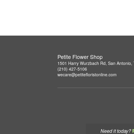
Petite Flower Shop
1501 Harry Wurzbach Rd, San Antonio,
(210) 427-5106
wecare@petitefloristonline.com
Need it today?