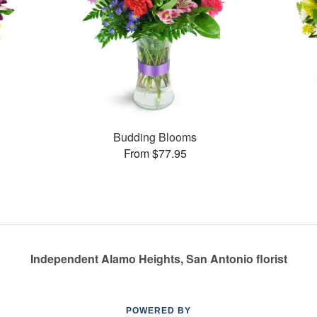
Budding Blooms
From $77.95
Independent Alamo Heights, San Antonio florist
POWERED BY