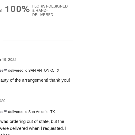
100%
FLORIST-DESIGNED
S
& HAND-
DELIVERED
g
 19, 2022
ise™
delivered to SAN ANTONIO, TX
auty of the arrangement! thank you!
020
ise™
delivered to San Antonio, TX
 was ordering out of state, but the
were delivered when I requested. I
 shop