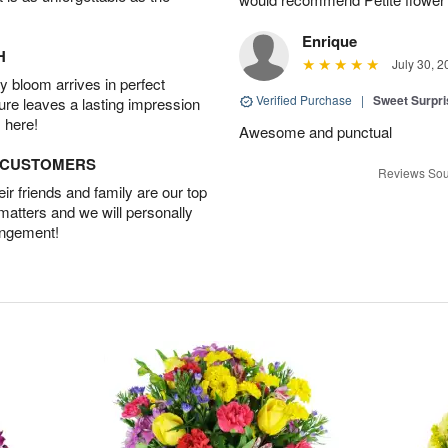
Enrique
H
July 30, 2
 bloom arrives in perfect
Verified Purchase
|
Sweet Surpr
ture leaves a lasting impression
 here!
Awesome and punctual
D CUSTOMERS
Reviews Sou
r friends and family are our top
 matters and we will personally
angement!