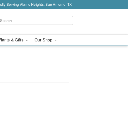
dly Serving Alamo Heights, San Antonio, TX
Plants & Gifts
Our Shop