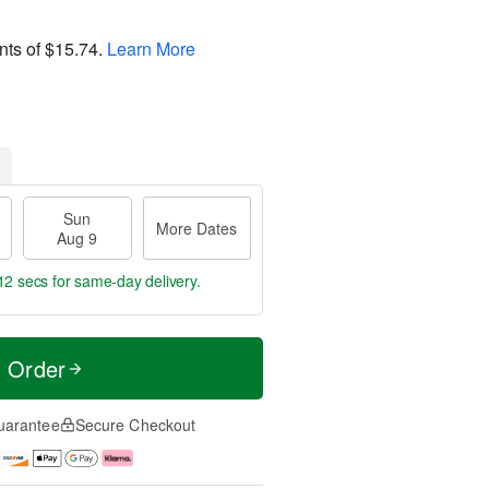
nts of
$15.74
.
Learn More
Sun
More Dates
Aug 9
11 secs
for same-day delivery.
t Order
uarantee
Secure Checkout