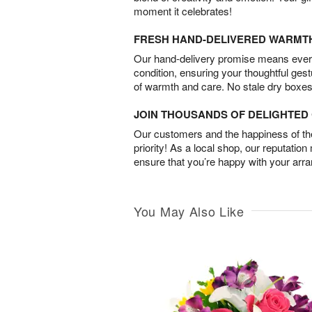
moment it celebrates!
FRESH HAND-DELIVERED WARMT
Our hand-delivery promise means every
condition, ensuring your thoughtful ges
of warmth and care. No stale dry boxes
JOIN THOUSANDS OF DELIGHTE
Our customers and the happiness of thei
priority! As a local shop, our reputation
ensure that you’re happy with your arr
You May Also Like