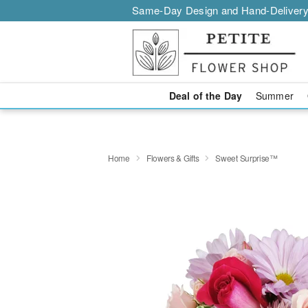
Same-Day Design and Hand-Delivery
Deal of the Day
Summer
Home
Flowers & Gifts
Sweet Surprise™