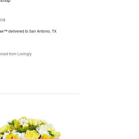
019
ise™
delivered to San Antonio, TX
rced from Lovingly