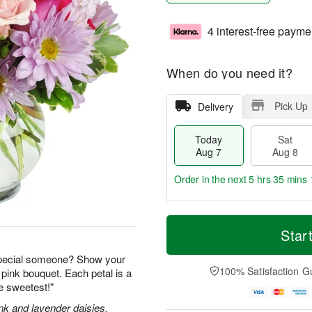
4 interest-free payme
When do you need it?
Pick Up
Delivery
Today
Sat
Aug 7
Aug 8
Order in the next
5 hrs 35 mins 
T
M
o
S
S
o
Star
d
a
u
r
a
t
n
e
special someone? Show your
y
A
A
D
100% Satisfaction G
 pink bouquet. Each petal is a
A
u
u
a
he sweetest!"
u
g
g
t
g
8
9
e
nk and lavender daisies,