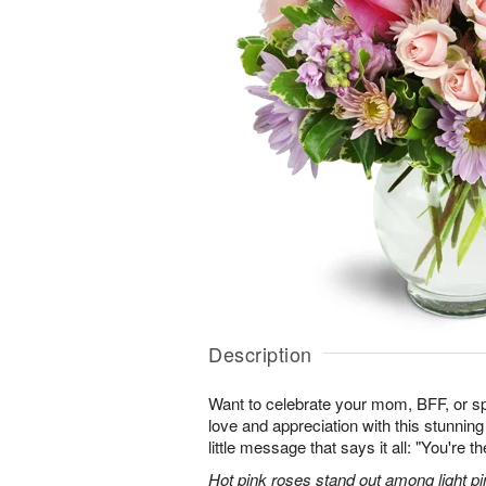
Description
Want to celebrate your mom, BFF, or 
love and appreciation with this stunning
little message that says it all: "You're t
Hot pink roses stand out among light pi