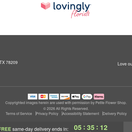
 TX 78209
Love ou
Copyrighted images herein are used with permission by Petite Flower Shop.
© 2026 All Rights Reserved.
Terms of Service
Privacy Policy
Accessibility Statement
Delivery Policy
:
:
05
35
11
FREE
same-day delivery
ends in: