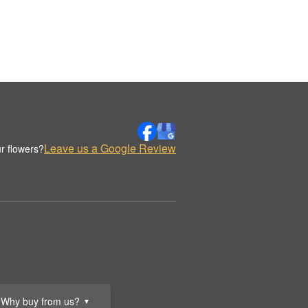
Leave us a Google Review
r flowers?
Why buy from us?
▼