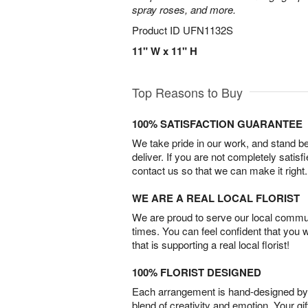
spray roses, and more.
Product ID
UFN1132S
11" W x 11" H
Top Reasons to Buy
100% SATISFACTION GUARANTEE
We take pride in our work, and stand 
deliver. If you are not completely satisf
contact us so that we can make it right.
WE ARE A REAL LOCAL FLORIST
We are proud to serve our local commun
times. You can feel confident that you 
that is supporting a real local florist!
100% FLORIST DESIGNED
Each arrangement is hand-designed by fl
blend of creativity and emotion. Your gif