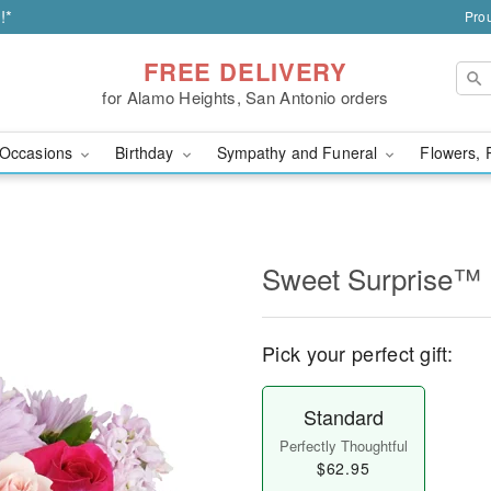
!*
Prou
FREE DELIVERY
for Alamo Heights, San Antonio orders
Occasions
Birthday
Sympathy and Funeral
Flowers, 
Sweet Surprise™
Pick your perfect gift:
Standard
Perfectly Thoughtful
$62.95