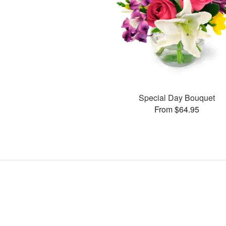
Special Day Bouquet
From $64.95