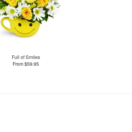
Full of Smiles
From $59.95