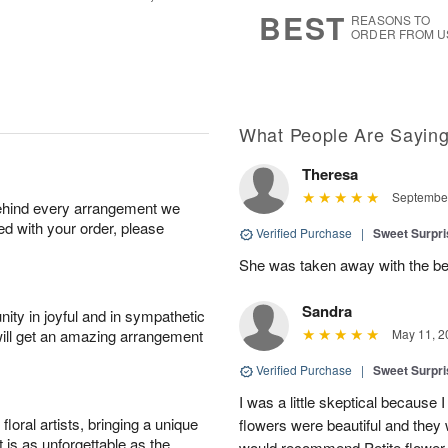
7
s
BEST
REASONS TO
ORDER FROM U
What People Are Sayin
Theresa
September
behind every arrangement we
ied with your order, please
Verified Purchase
|
Sweet Surpr
She was taken away with the be
Sandra
ity in joyful and in sympathetic
will get an amazing arrangement
May 11, 2
Verified Purchase
|
Sweet Surpr
I was a little skeptical because I
oral artists, bringing a unique
flowers were beautiful and they 
t is as unforgettable as the
would recommend Petite flower