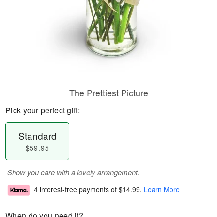
The Prettiest Picture
Pick your perfect gift:
Standard
$59.95
Show you care with a lovely arrangement.
4 interest-free payments of
$14.99
.
Learn More
When do you need it?