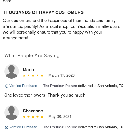
here!
THOUSANDS OF HAPPY CUSTOMERS
Our customers and the happiness of their friends and family
are our top priority! As a local shop, our reputation matters and
we will personally ensure that you’re happy with your
arrangement!
What People Are Saying
Maria
March 17, 2023
Verified Purchase
|
The Prettiest Picture
delivered to San Antonio, TX
She loved the flowers! Thank you so much
Cheyenne
May 08, 2021
Verified Purchase
|
The Prettiest Picture
delivered to San Antonio, TX