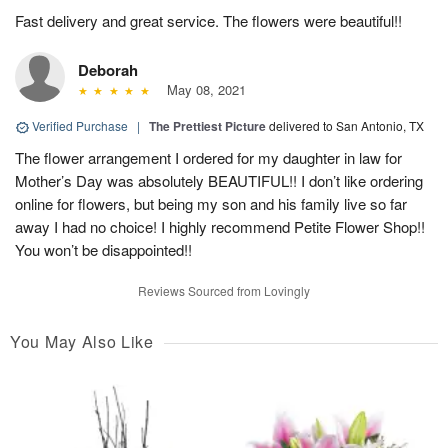
Fast delivery and great service. The flowers were beautiful!!
Deborah
May 08, 2021
Verified Purchase
|
The Prettiest Picture
delivered to San Antonio, TX
The flower arrangement I ordered for my daughter in law for
Mother’s Day was absolutely BEAUTIFUL!! I don’t like ordering
online for flowers, but being my son and his family live so far
away I had no choice! I highly recommend Petite Flower Shop!!
You won’t be disappointed!!
Reviews Sourced from Lovingly
You May Also Like