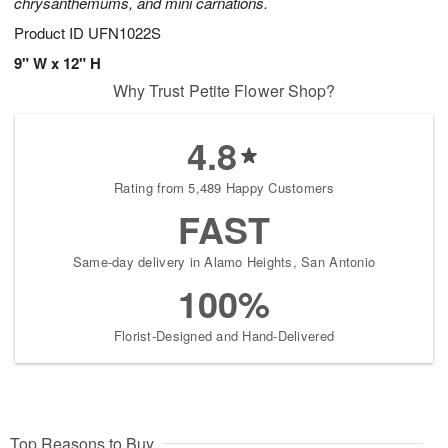
chrysanthemums, and mini carnations.
Product ID
UFN1022S
9" W x 12" H
Why Trust Petite Flower Shop?
4.8
Rating from 5,489 Happy Customers
FAST
Same-day delivery in Alamo Heights, San Antonio
100%
Florist-Designed and Hand-Delivered
Top Reasons to Buy