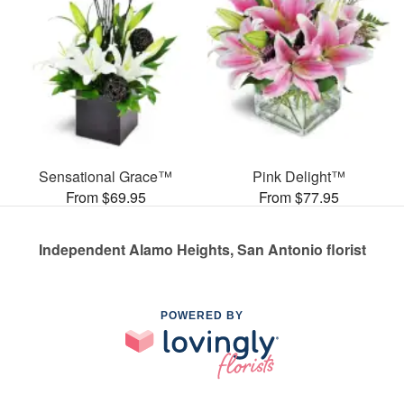
Sensational Grace™
Pink Delight™
From $69.95
From $77.95
Independent Alamo Heights, San Antonio florist
POWERED BY