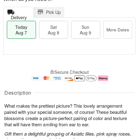
Pick Up
Delivery
Today
Sat
Sun
More Dates
Aug 7
Aug 8
Aug 9
M
T
S
S
o
o
Secure Checkout
a
u
r
d
t
n
e
a
A
A
D
y
u
u
a
A
Description
g
g
t
u
8
9
e
g
What makes the prettiest picture? This lovely arrangement
s
7
paired with your special someone, of course! These beautiful
blossoms create a picture-perfect pairing of color and texture
that will have them smiling from ear to ear.
Gift them a delightful grouping of Asiatic lilies, pink spray roses,