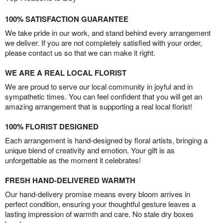
100% SATISFACTION GUARANTEE
We take pride in our work, and stand behind every arrangement
we deliver. If you are not completely satisfied with your order,
please contact us so that we can make it right.
WE ARE A REAL LOCAL FLORIST
We are proud to serve our local community in joyful and in
sympathetic times. You can feel confident that you will get an
amazing arrangement that is supporting a real local florist!
100% FLORIST DESIGNED
Each arrangement is hand-designed by floral artists, bringing a
unique blend of creativity and emotion. Your gift is as
unforgettable as the moment it celebrates!
FRESH HAND-DELIVERED WARMTH
Our hand-delivery promise means every bloom arrives in
perfect condition, ensuring your thoughtful gesture leaves a
lasting impression of warmth and care. No stale dry boxes