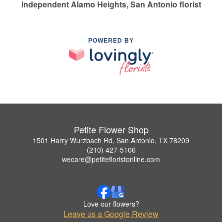
Independent Alamo Heights, San Antonio florist
POWERED BY
Petite Flower Shop
1501 Harry Wurzbach Rd, San Antonio, TX 78209
(210) 427-5106
wecare@petitefloristonline.com
Love our flowers?
Leave us a Google Review