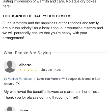
lasting impression of warmth and care. No stale dry boxes
here!
THOUSANDS OF HAPPY CUSTOMERS
Our customers and the happiness of their friends and family
are our top priority! As a local shop, our reputation matters and
we will personally ensure that you’re happy with your
arrangement!
What People Are Saying
alberto
July 29, 2026
Verified Purchase
|
Love You Forever™ Bouquet
delivered to San
Antonio, TX
My wife loved the beautiful flowers and aroma in her office .
Thank you for always coming through for me!!
John