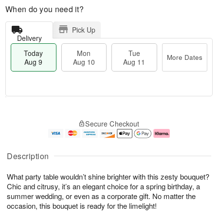
When do you need it?
Pick Up
Delivery
Today
Mon
Tue
More Dates
Aug 9
Aug 10
Aug 11
T
M
M
T
o
o
o
u
Secure Checkout
d
r
n
e
a
e
A
A
y
D
u
u
A
a
g
g
Description
u
t
1
1
g
e
0
1
What party table wouldn’t shine brighter with this zesty bouquet?
9
s
Chic and citrusy, it’s an elegant choice for a spring birthday, a
summer wedding, or even as a corporate gift. No matter the
occasion, this bouquet is ready for the limelight!