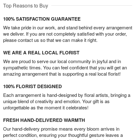
Top Reasons to Buy
100% SATISFACTION GUARANTEE
We take pride in our work, and stand behind every arrangement
we deliver. If you are not completely satisfied with your order,
please contact us so that we can make it right.
WE ARE A REAL LOCAL FLORIST
We are proud to serve our local community in joyful and in
sympathetic times. You can feel confident that you will get an
amazing arrangement that is supporting a real local florist!
100% FLORIST DESIGNED
Each arrangement is hand-designed by floral artists, bringing a
unique blend of creativity and emotion. Your gift is as
unforgettable as the moment it celebrates!
FRESH HAND-DELIVERED WARMTH
Our hand-delivery promise means every bloom arrives in
perfect condition, ensuring your thoughtful gesture leaves a