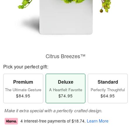
Citrus Breezes™
Pick your perfect gift:
Premium
Deluxe
Standard
The Ultimate Gesture
A Heartfelt Favorite
Perfectly Thoughtful
$84.95
$74.95
$64.95
Make it extra special with a perfectly crafted design.
4 interest-free payments of
$18.74
.
Learn More