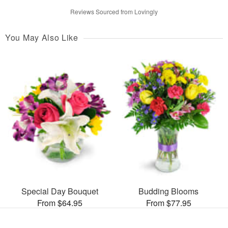
Reviews Sourced from Lovingly
You May Also Like
Special Day Bouquet
Budding Blooms
From $64.95
From $77.95