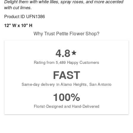
Delight them with white lilies, spray roses, and more accented
with cut limes.
Product ID
UFN1386
12" W x 10" H
Why Trust Petite Flower Shop?
4.8
Rating from 5,489 Happy Customers
FAST
Same-day delivery in Alamo Heights, San Antonio
100%
Florist-Designed and Hand-Delivered