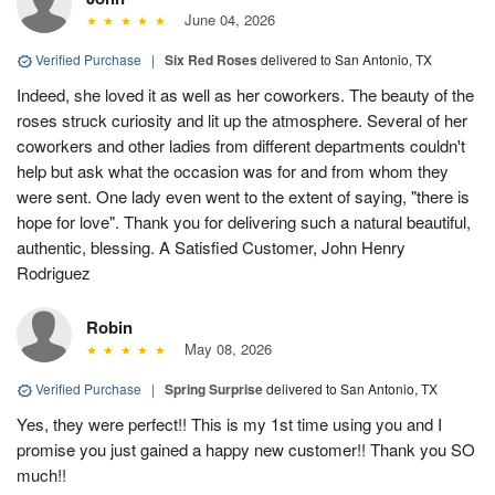
June 04, 2026
Verified Purchase
|
Six Red Roses
delivered to San Antonio, TX
Indeed, she loved it as well as her coworkers. The beauty of the
roses struck curiosity and lit up the atmosphere. Several of her
coworkers and other ladies from different departments couldn't
help but ask what the occasion was for and from whom they
were sent. One lady even went to the extent of saying, "there is
hope for love". Thank you for delivering such a natural beautiful,
authentic, blessing. A Satisfied Customer, John Henry
Rodriguez
Robin
May 08, 2026
Verified Purchase
|
Spring Surprise
delivered to San Antonio, TX
Yes, they were perfect!! This is my 1st time using you and I
promise you just gained a happy new customer!! Thank you SO
much!!