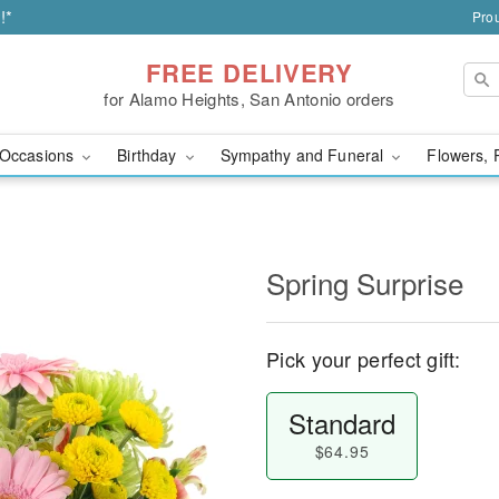
!*
Prou
FREE DELIVERY
for Alamo Heights, San Antonio orders
Occasions
Birthday
Sympathy and Funeral
Flowers, 
Spring Surprise
Pick your perfect gift:
Standard
$64.95