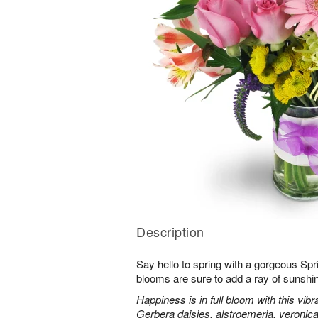
Description
Say hello to spring with a gorgeous Spr
blooms are sure to add a ray of sunshi
Happiness is in full bloom with this vib
Gerbera daisies, alstroemeria, veroni