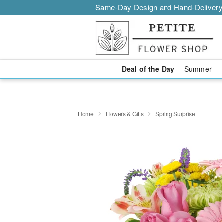
Same-Day Design and Hand-Delivery
Deal of the Day
Summer
Home
Flowers & Gifts
Spring Surprise