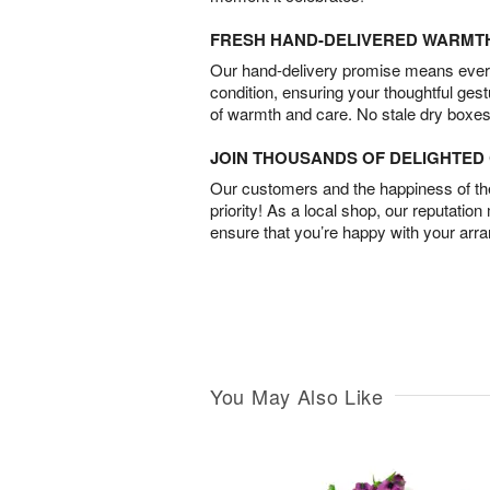
FRESH HAND-DELIVERED WARMT
Our hand-delivery promise means every
condition, ensuring your thoughtful ges
of warmth and care. No stale dry boxes
JOIN THOUSANDS OF DELIGHTE
Our customers and the happiness of thei
priority! As a local shop, our reputation
ensure that you’re happy with your arr
You May Also Like