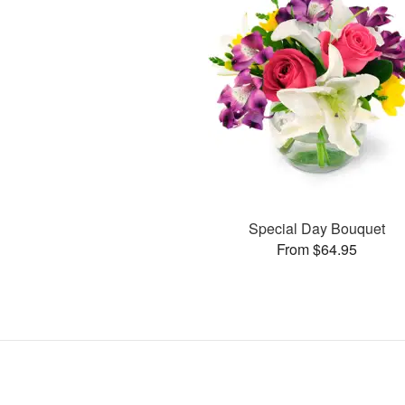
Special Day Bouquet
From $64.95