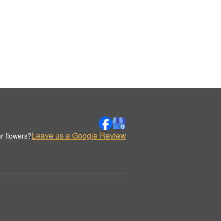
Leave us a Google Review
r flowers?