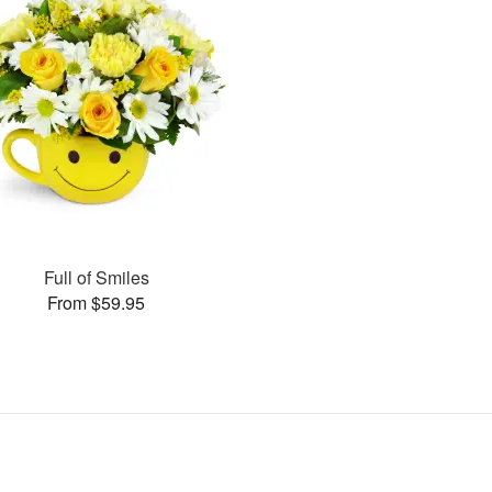
Full of Smiles
From $59.95