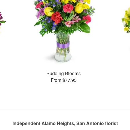
Budding Blooms
From $77.95
Independent Alamo Heights, San Antonio florist