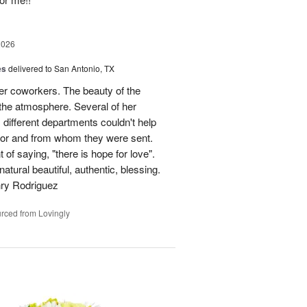
2026
es
delivered to San Antonio, TX
her coworkers. The beauty of the
p the atmosphere. Several of her
different departments couldn't help
for and from whom they were sent.
of saying, "there is hope for love".
atural beautiful, authentic, blessing.
nry Rodriguez
rced from Lovingly