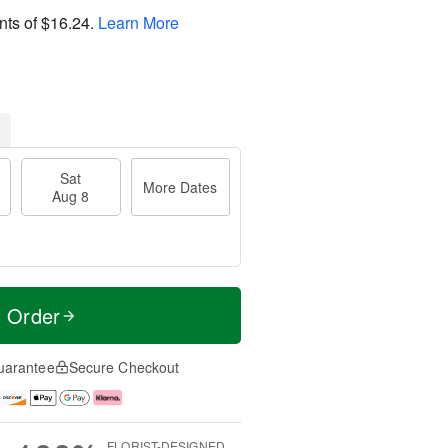
nts of
$16.24
.
Learn More
Sat
More Dates
Aug 8
t Order
uarantee
Secure Checkout
FLORIST-DESIGNED