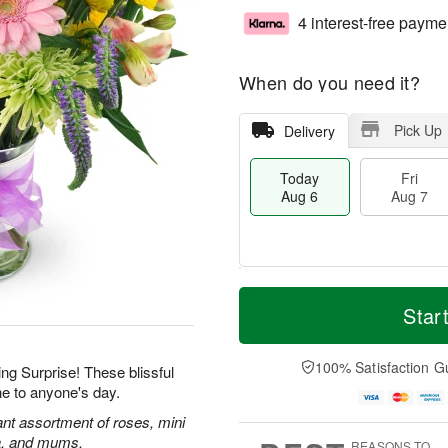
4 interest-free payme
When do you need it?
Pick Up
Delivery
Today
Fri
Aug 6
Aug 7
M
T
S
o
o
Star
F
a
r
d
ri
t
e
a
A
A
D
y
100% Satisfaction G
u
ing Surprise! These blissful
u
a
A
g
ne to anyone's day.
g
t
u
7
8
e
g
rant assortment of roses, mini
s
6
ca, and mums.
REASONS TO