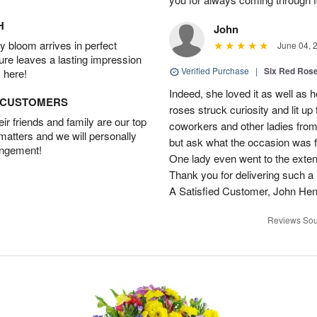
H
John
 bloom arrives in perfect
June 04, 
ture leaves a lasting impression
Verified Purchase
|
Six Red Ros
 here!
Indeed, she loved it as well as 
D CUSTOMERS
roses struck curiosity and lit u
r friends and family are our top
coworkers and other ladies from 
 matters and we will personally
but ask what the occasion was 
angement!
One lady even went to the extent 
Thank you for delivering such a n
A Satisfied Customer, John He
Reviews Sou