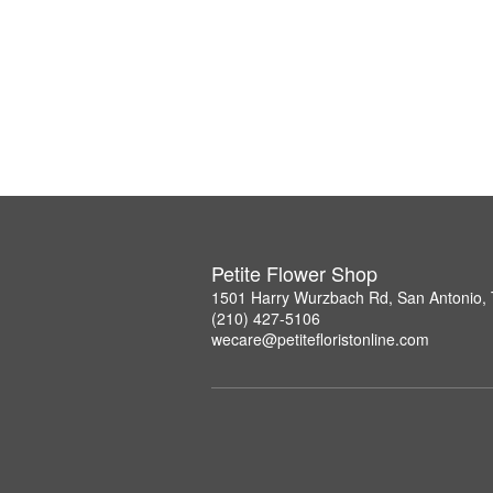
Petite Flower Shop
1501 Harry Wurzbach Rd, San Antonio,
(210) 427-5106
wecare@petitefloristonline.com