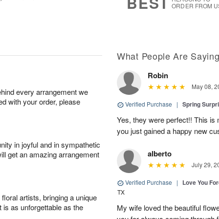
BEST
ORDER FROM U
What People Are Sayin
Robin
May 08, 2
behind every arrangement we
ied with your order, please
Verified Purchase
|
Spring Surpr
Yes, they were perfect!! This is
you just gained a happy new c
ity in joyful and in sympathetic
alberto
will get an amazing arrangement
July 29, 2
Verified Purchase
|
Love You Fo
TX
oral artists, bringing a unique
t is as unforgettable as the
My wife loved the beautiful flow
you for always coming through f