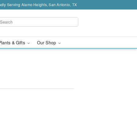
dly Serving Alamo Heights, San Antonio, TX
Plants & Gifts
Our Shop