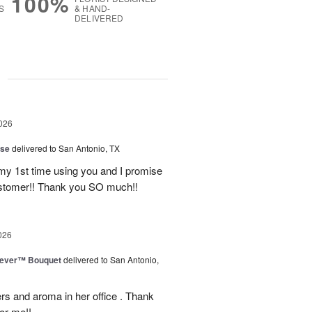
100%
S
& HAND-
DELIVERED
g
026
ise
delivered to San Antonio, TX
 my 1st time using you and I promise
ustomer!! Thank you SO much!!
026
rever™ Bouquet
delivered to San Antonio,
ers and aroma in her office . Thank
or me!!