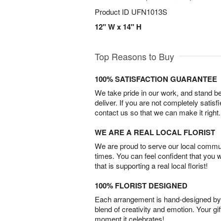
Product ID
UFN1013S
12" W x 14" H
Top Reasons to Buy
100% SATISFACTION GUARANTEE
We take pride in our work, and stand 
deliver. If you are not completely satisf
contact us so that we can make it right.
WE ARE A REAL LOCAL FLORIST
We are proud to serve our local commun
times. You can feel confident that you 
that is supporting a real local florist!
100% FLORIST DESIGNED
Each arrangement is hand-designed by fl
blend of creativity and emotion. Your gif
moment it celebrates!