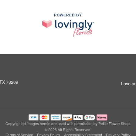
POWERED BY
 TX 78209
Love ou
Copyrighted images herein are used with permission by Petite Flower Shop.
© 2026 All Rights Reserved.
Terms of Service
Privacy Policy
Accessibility Statement
Delivery Policy