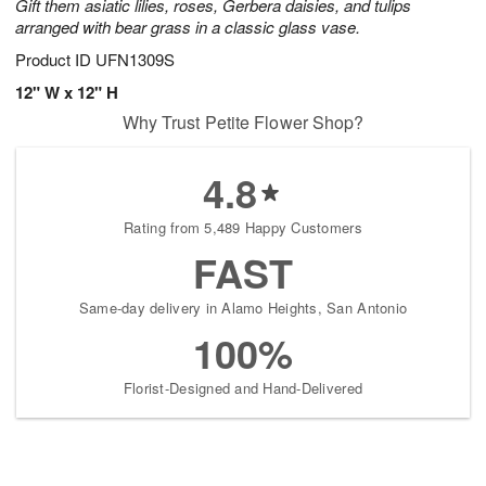
Gift them asiatic lilies, roses, Gerbera daisies, and tulips
arranged with bear grass in a classic glass vase.
Product ID
UFN1309S
12" W x 12" H
Why Trust Petite Flower Shop?
4.8
Rating from 5,489 Happy Customers
FAST
Same-day delivery in Alamo Heights, San Antonio
100%
Florist-Designed and Hand-Delivered