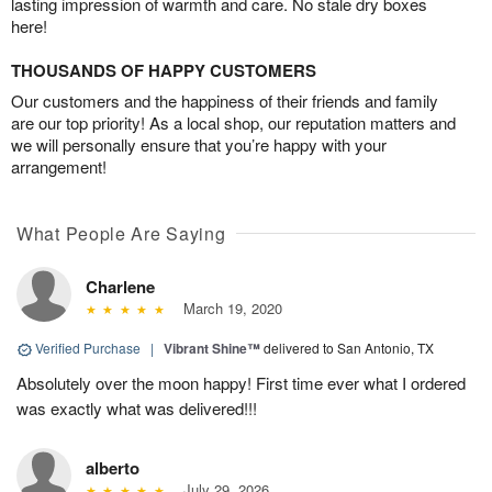
lasting impression of warmth and care. No stale dry boxes
here!
THOUSANDS OF HAPPY CUSTOMERS
Our customers and the happiness of their friends and family
are our top priority! As a local shop, our reputation matters and
we will personally ensure that you’re happy with your
arrangement!
What People Are Saying
Charlene
March 19, 2020
Verified Purchase
|
Vibrant Shine™
delivered to San Antonio, TX
Absolutely over the moon happy! First time ever what I ordered
was exactly what was delivered!!!
alberto
July 29, 2026