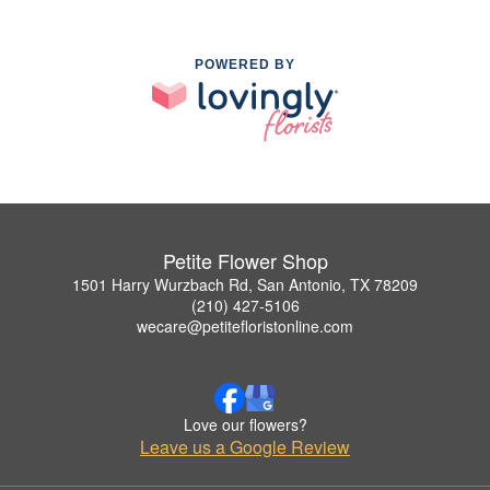
POWERED BY
Petite Flower Shop
1501 Harry Wurzbach Rd, San Antonio, TX 78209
(210) 427-5106
wecare@petitefloristonline.com
Love our flowers?
Leave us a Google Review