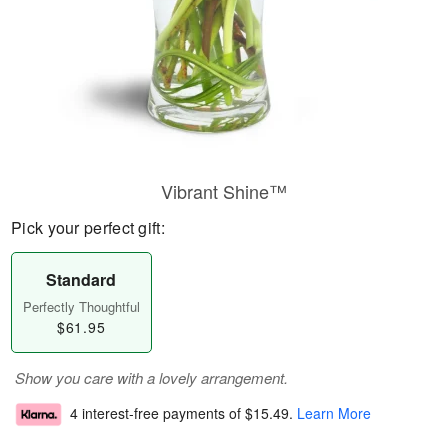
Vibrant Shine™
Pick your perfect gift:
Standard
Perfectly Thoughtful
$61.95
Show you care with a lovely arrangement.
4 interest-free payments of
$15.49
.
Learn More