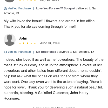
Verified Purchase
|
Love You Forever™ Bouquet
delivered to San
Antonio, TX
My wife loved the beautiful flowers and aroma in her office .
Thank you for always coming through for me!!
John
June 04, 2026
Verified Purchase
|
Six Red Roses
delivered to San Antonio, TX
Indeed, she loved it as well as her coworkers. The beauty of the
roses struck curiosity and lit up the atmosphere. Several of her
coworkers and other ladies from different departments couldn't
help but ask what the occasion was for and from whom they
were sent. One lady even went to the extent of saying, "there is
hope for love". Thank you for delivering such a natural beautiful,
authentic, blessing. A Satisfied Customer, John Henry
Rodriguez
Reviews Sourced from Lovingly