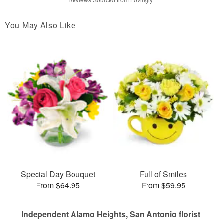
You May Also Like
Special Day Bouquet
Full of Smiles
From $64.95
From $59.95
Independent Alamo Heights, San Antonio florist