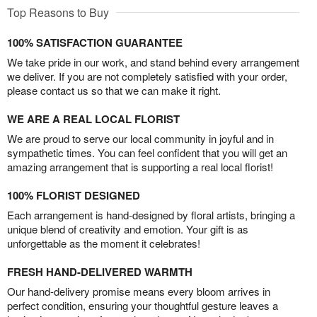
Top Reasons to Buy
100% SATISFACTION GUARANTEE
We take pride in our work, and stand behind every arrangement
we deliver. If you are not completely satisfied with your order,
please contact us so that we can make it right.
WE ARE A REAL LOCAL FLORIST
We are proud to serve our local community in joyful and in
sympathetic times. You can feel confident that you will get an
amazing arrangement that is supporting a real local florist!
100% FLORIST DESIGNED
Each arrangement is hand-designed by floral artists, bringing a
unique blend of creativity and emotion. Your gift is as
unforgettable as the moment it celebrates!
FRESH HAND-DELIVERED WARMTH
Our hand-delivery promise means every bloom arrives in
perfect condition, ensuring your thoughtful gesture leaves a