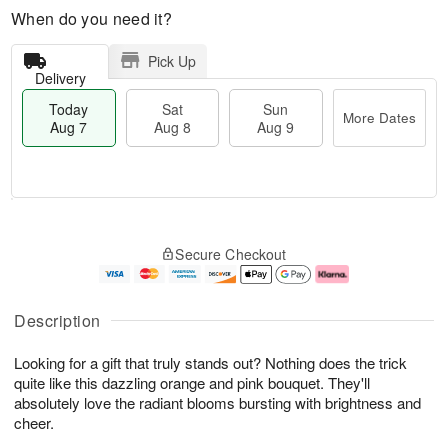
When do you need it?
Pick Up
Delivery
Today
Sat
Sun
More Dates
Aug 7
Aug 8
Aug 9
M
T
S
S
o
o
Secure Checkout
a
u
r
d
t
n
e
a
A
A
D
y
u
u
a
A
Description
g
g
t
u
8
9
e
g
Looking for a gift that truly stands out? Nothing does the trick
s
7
quite like this dazzling orange and pink bouquet. They'll
absolutely love the radiant blooms bursting with brightness and
cheer.