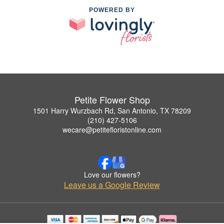
POWERED BY
Petite Flower Shop
1501 Harry Wurzbach Rd, San Antonio, TX 78209
(210) 427-5106
wecare@petitefloristonline.com
Love our flowers?
Leave us a Google Review