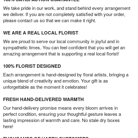
We take pride in our work, and stand behind every arrangement
we deliver. If you are not completely satisfied with your order,
please contact us so that we can make it right.
WE ARE A REAL LOCAL FLORIST
We are proud to serve our local community in joyful and in
sympathetic times. You can feel confident that you will get an
amazing arrangement that is supporting a real local florist!
100% FLORIST DESIGNED
Each arrangement is hand-designed by floral artists, bringing a
unique blend of creativity and emotion. Your gift is as
unforgettable as the moment it celebrates!
FRESH HAND-DELIVERED WARMTH
Our hand-delivery promise means every bloom arrives in
perfect condition, ensuring your thoughtful gesture leaves a
lasting impression of warmth and care. No stale dry boxes
here!