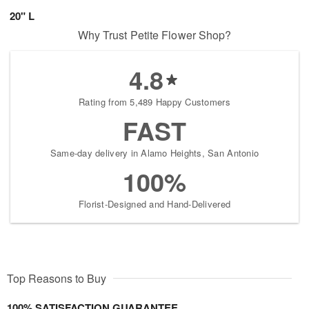
20" L
Why Trust Petite Flower Shop?
4.8
Rating from 5,489 Happy Customers
FAST
Same-day delivery in Alamo Heights, San Antonio
100%
Florist-Designed and Hand-Delivered
Top Reasons to Buy
100% SATISFACTION GUARANTEE