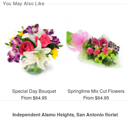
You May Also Like
Special Day Bouquet
Springtime Mix Cut Flowers
From $64.95
From $64.95
Independent Alamo Heights, San Antonio florist