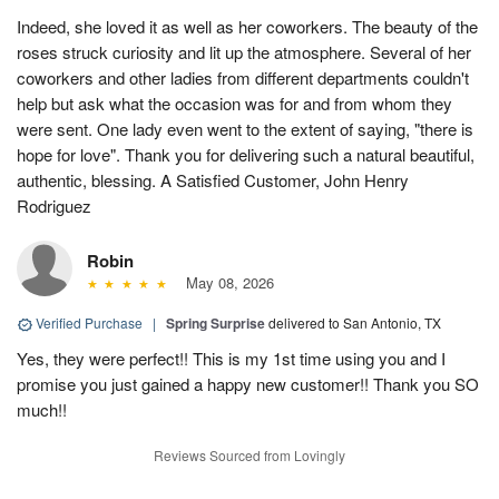
Indeed, she loved it as well as her coworkers. The beauty of the
roses struck curiosity and lit up the atmosphere. Several of her
coworkers and other ladies from different departments couldn't
help but ask what the occasion was for and from whom they
were sent. One lady even went to the extent of saying, "there is
hope for love". Thank you for delivering such a natural beautiful,
authentic, blessing. A Satisfied Customer, John Henry
Rodriguez
Robin
May 08, 2026
Verified Purchase
|
Spring Surprise
delivered to San Antonio, TX
Yes, they were perfect!! This is my 1st time using you and I
promise you just gained a happy new customer!! Thank you SO
much!!
Reviews Sourced from Lovingly