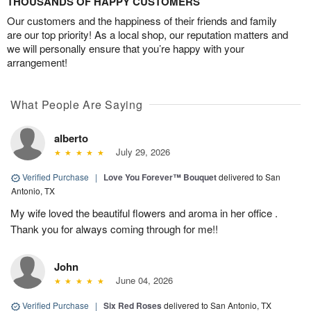
THOUSANDS OF HAPPY CUSTOMERS
Our customers and the happiness of their friends and family
are our top priority! As a local shop, our reputation matters and
we will personally ensure that you’re happy with your
arrangement!
What People Are Saying
alberto
July 29, 2026
Verified Purchase
|
Love You Forever™ Bouquet
delivered to San
Antonio, TX
My wife loved the beautiful flowers and aroma in her office .
Thank you for always coming through for me!!
John
June 04, 2026
Verified Purchase
|
Six Red Roses
delivered to San Antonio, TX