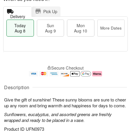
Pick Up
Delivery
Today
Sun
Mon
More Dates
Aug 8
Aug 9
Aug 10
M
T
M
S
o
o
o
Secure Checkout
u
r
d
n
n
e
a
A
A
D
y
u
u
a
A
g
Description
g
t
u
1
9
e
g
0
Give the gift of sunshine! These sunny blooms are sure to cheer
s
8
up any room and bring warmth and happiness for days to come.
Sunflowers, eucalyptus, and assorted greens are freshly
wrapped and ready to be placed in a vase.
Product ID
UFN0973