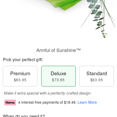
Armful of Sunshine™
Pick your perfect gift:
Premium
Deluxe
Standard
$83.95
$73.95
$63.95
Make it extra special with a perfectly crafted design.
4 interest-free payments of
$18.49
.
Learn More
When do you need it?