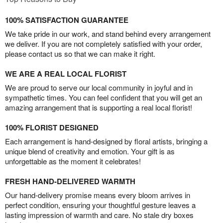
100% SATISFACTION GUARANTEE
We take pride in our work, and stand behind every arrangement
we deliver. If you are not completely satisfied with your order,
please contact us so that we can make it right.
WE ARE A REAL LOCAL FLORIST
We are proud to serve our local community in joyful and in
sympathetic times. You can feel confident that you will get an
amazing arrangement that is supporting a real local florist!
100% FLORIST DESIGNED
Each arrangement is hand-designed by floral artists, bringing a
unique blend of creativity and emotion. Your gift is as
unforgettable as the moment it celebrates!
FRESH HAND-DELIVERED WARMTH
Our hand-delivery promise means every bloom arrives in
perfect condition, ensuring your thoughtful gesture leaves a
lasting impression of warmth and care. No stale dry boxes