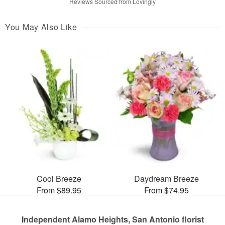
Reviews Sourced from Lovingly
You May Also Like
Cool Breeze
Daydream Breeze
From $89.95
From $74.95
Independent Alamo Heights, San Antonio florist