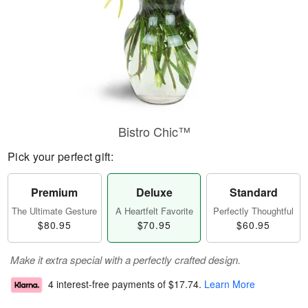
Bistro Chic™
Pick your perfect gift:
Premium
Deluxe
Standard
The Ultimate Gesture
A Heartfelt Favorite
Perfectly Thoughtful
$80.95
$70.95
$60.95
Make it extra special with a perfectly crafted design.
4 interest-free payments of
$17.74
.
Learn More