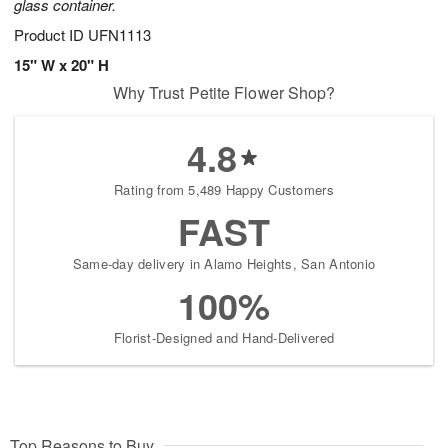
glass container.
Product ID
UFN1113
15" W x 20" H
Why Trust Petite Flower Shop?
4.8
Rating from 5,489 Happy Customers
FAST
Same-day delivery in Alamo Heights, San Antonio
100%
Florist-Designed and Hand-Delivered
Top Reasons to Buy