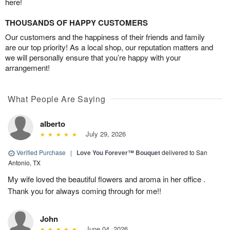
here!
THOUSANDS OF HAPPY CUSTOMERS
Our customers and the happiness of their friends and family
are our top priority! As a local shop, our reputation matters and
we will personally ensure that you’re happy with your
arrangement!
What People Are Saying
alberto
July 29, 2026
Verified Purchase
|
Love You Forever™ Bouquet
delivered to San
Antonio, TX
My wife loved the beautiful flowers and aroma in her office .
Thank you for always coming through for me!!
John
June 04, 2026