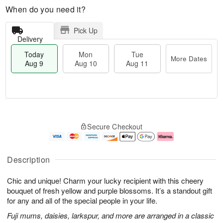
When do you need it?
Pick Up
Delivery
Today
Mon
Tue
More Dates
Aug 9
Aug 10
Aug 11
T
M
M
T
o
o
o
u
Secure Checkout
d
r
n
e
a
e
A
A
y
D
u
u
A
a
g
g
Description
u
t
1
1
g
e
0
1
Chic and unique! Charm your lucky recipient with this cheery
9
s
bouquet of fresh yellow and purple blossoms. It’s a standout gift
for any and all of the special people in your life.
Fuji mums, daisies, larkspur, and more are arranged in a classic