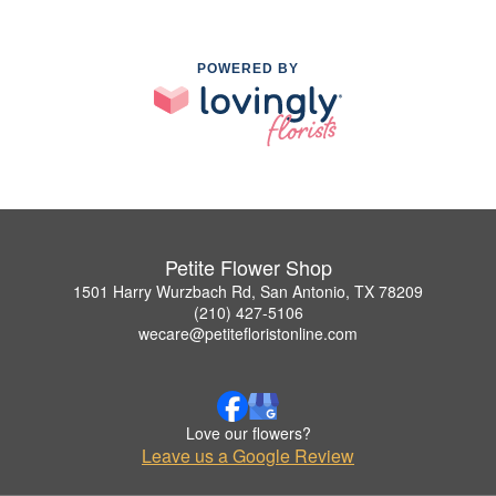
POWERED BY
Petite Flower Shop
1501 Harry Wurzbach Rd, San Antonio, TX 78209
(210) 427-5106
wecare@petitefloristonline.com
Love our flowers?
Leave us a Google Review