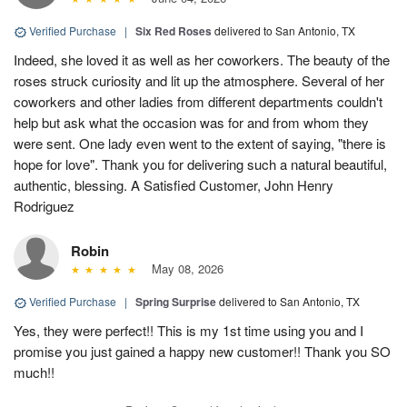
Verified Purchase
|
Six Red Roses
delivered to San Antonio, TX
Indeed, she loved it as well as her coworkers. The beauty of the
roses struck curiosity and lit up the atmosphere. Several of her
coworkers and other ladies from different departments couldn't
help but ask what the occasion was for and from whom they
were sent. One lady even went to the extent of saying, "there is
hope for love". Thank you for delivering such a natural beautiful,
authentic, blessing. A Satisfied Customer, John Henry
Rodriguez
Robin
May 08, 2026
Verified Purchase
|
Spring Surprise
delivered to San Antonio, TX
Yes, they were perfect!! This is my 1st time using you and I
promise you just gained a happy new customer!! Thank you SO
much!!