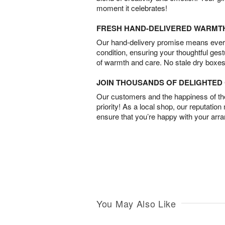
moment it celebrates!
FRESH HAND-DELIVERED WARMT
Our hand-delivery promise means every
condition, ensuring your thoughtful ges
of warmth and care. No stale dry boxes
JOIN THOUSANDS OF DELIGHTE
Our customers and the happiness of thei
priority! As a local shop, our reputation
ensure that you’re happy with your arr
You May Also Like