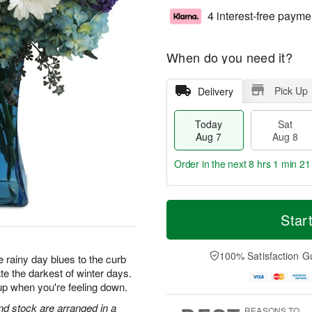
4 interest-free payme
When do you need it?
Pick Up
Delivery
Today
Sat
Aug 7
Aug 8
Order in the next
8 hrs 1 min 20
T
M
o
S
S
o
Star
d
a
u
r
a
t
n
e
y
A
A
D
100% Satisfaction G
 rainy day blues to the curb
A
u
u
a
te the darkest of winter days.
u
g
g
t
up when you're feeling down.
g
8
9
e
7
s
d stock are arranged in a
REASONS TO