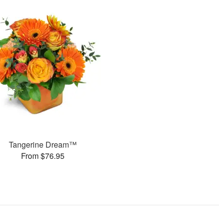
Tangerine Dream™
From $76.95