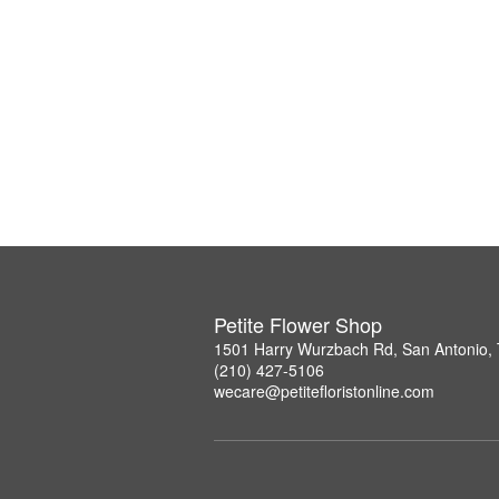
Petite Flower Shop
1501 Harry Wurzbach Rd, San Antonio,
(210) 427-5106
wecare@petitefloristonline.com