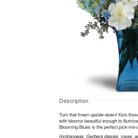
Description
Turn that frown upside-down! Kick those
with blooms beautiful enough to illumina
Blooming Blues is the perfect pick-me-
Hydrangeas, Gerbera daisies, roses, an