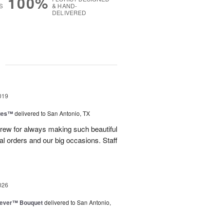
100%
S
& HAND-
DELIVERED
g
019
ues™
delivered to San Antonio, TX
rew for always making such beautiful
ual orders and our big occasions. Staff
026
rever™ Bouquet
delivered to San Antonio,