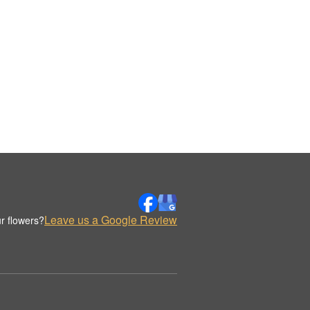
Leave us a Google Review
r flowers?