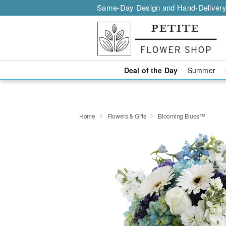
Same-Day Design and Hand-Delivery
Deal of the Day
Summer
Home
Flowers & Gifts
Blooming Blues™