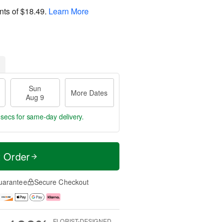
nts of
$18.49
.
Learn More
Sun
More Dates
Aug 9
 secs
for same-day delivery.
t Order
uarantee
Secure Checkout
FLORIST-DESIGNED