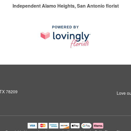
Independent Alamo Heights, San Antonio florist
POWERED BY
 TX 78209
Love ou