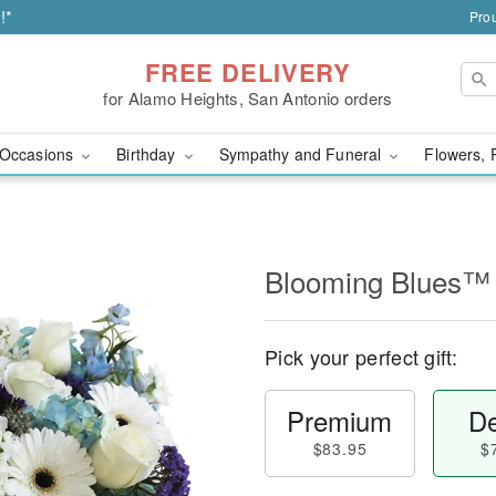
!*
Prou
FREE DELIVERY
for Alamo Heights, San Antonio orders
Occasions
Birthday
Sympathy and Funeral
Flowers, 
Blooming Blues™
Pick your perfect gift:
Premium
De
$83.95
$