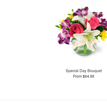
Special Day Bouquet
From $64.95