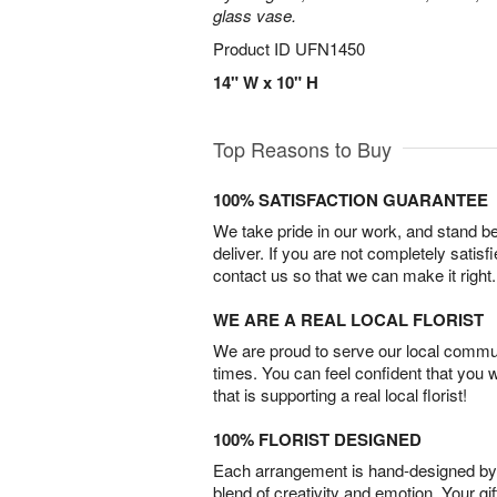
glass vase.
Product ID
UFN1450
14" W x 10" H
Top Reasons to Buy
100% SATISFACTION GUARANTEE
We take pride in our work, and stand 
deliver. If you are not completely satisf
contact us so that we can make it right.
WE ARE A REAL LOCAL FLORIST
We are proud to serve our local commun
times. You can feel confident that you 
that is supporting a real local florist!
100% FLORIST DESIGNED
Each arrangement is hand-designed by fl
blend of creativity and emotion. Your gif