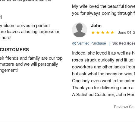
My wife loved the beautiful flow
you for always coming through f
H
 bloom arrives in perfect
John
ture leaves a lasting impression
June 04, 
 here!
Verified Purchase
|
Six Red Ros
D CUSTOMERS
Indeed, she loved it as well as 
r friends and family are our top
roses struck curiosity and lit u
 matters and we will personally
coworkers and other ladies from 
angement!
but ask what the occasion was 
One lady even went to the extent 
Thank you for delivering such a n
A Satisfied Customer, John He
Reviews Sou