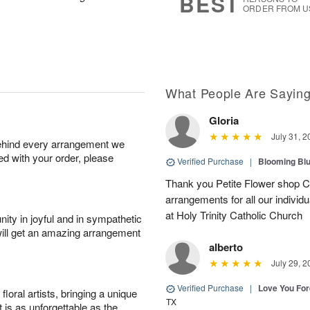
BEST
ORDER FROM U
What People Are Sayin
Gloria
July 31, 2
behind every arrangement we
ied with your order, please
Verified Purchase
|
Blooming Bl
Thank you Petite Flower shop C
arrangements for all our individ
at Holy Trinity Catholic Church
ity in joyful and in sympathetic
will get an amazing arrangement
alberto
July 29, 2
Verified Purchase
|
Love You Fo
oral artists, bringing a unique
TX
t is as unforgettable as the