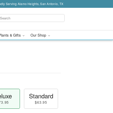
dly Serving Alamo Heights, San Antonio, TX
Plants & Gifts
Our Shop
luxe
Standard
73.95
$63.95