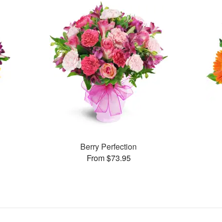
Berry Perfection
From $73.95