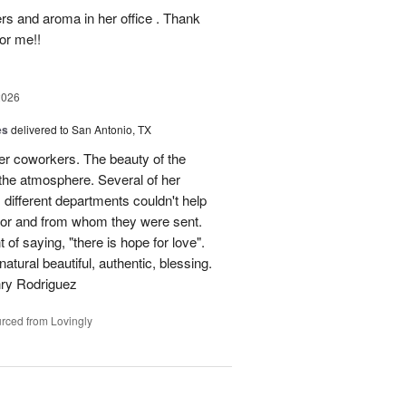
ers and aroma in her office . Thank
or me!!
2026
es
delivered to San Antonio, TX
her coworkers. The beauty of the
p the atmosphere. Several of her
different departments couldn't help
for and from whom they were sent.
of saying, "there is hope for love".
atural beautiful, authentic, blessing.
nry Rodriguez
rced from Lovingly