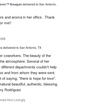
rever™ Bouquet
delivered to San Antonio,
ers and aroma in her office . Thank
or me!!
2026
es
delivered to San Antonio, TX
her coworkers. The beauty of the
p the atmosphere. Several of her
different departments couldn't help
for and from whom they were sent.
of saying, "there is hope for love".
atural beautiful, authentic, blessing.
nry Rodriguez
rced from Lovingly