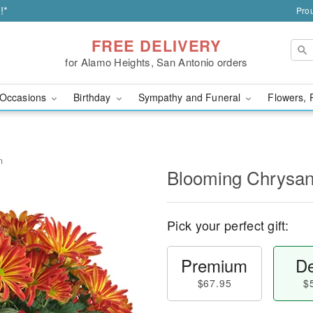
!*
Prou
FREE DELIVERY
for Alamo Heights, San Antonio orders
Occasions
Birthday
Sympathy and Funeral
Flowers, 
m
Blooming Chrysa
Pick your perfect gift:
Premium
De
$67.95
$