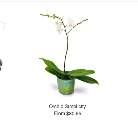
Orchid Simplicity
From $80.95