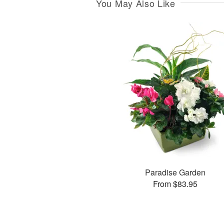
You May Also Like
Paradise Garden
From $83.95