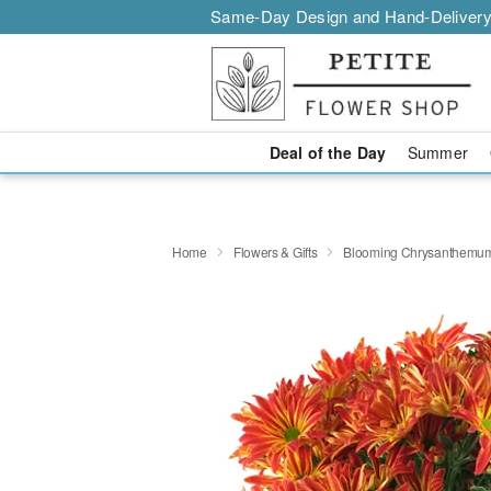
Same-Day Design and Hand-Delivery
Deal of the Day
Summer
Home
Flowers & Gifts
Blooming Chrysanthemu