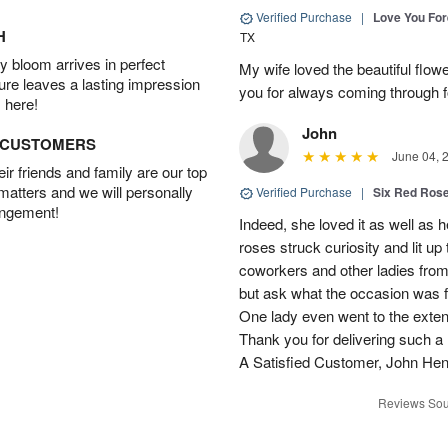
Verified Purchase
|
Love You Fo
H
TX
 bloom arrives in perfect
My wife loved the beautiful flow
ture leaves a lasting impression
you for always coming through f
 here!
John
D CUSTOMERS
June 04, 
r friends and family are our top
 matters and we will personally
Verified Purchase
|
Six Red Ros
angement!
Indeed, she loved it as well as 
roses struck curiosity and lit u
coworkers and other ladies from 
but ask what the occasion was 
One lady even went to the extent 
Thank you for delivering such a n
A Satisfied Customer, John He
Reviews Sou