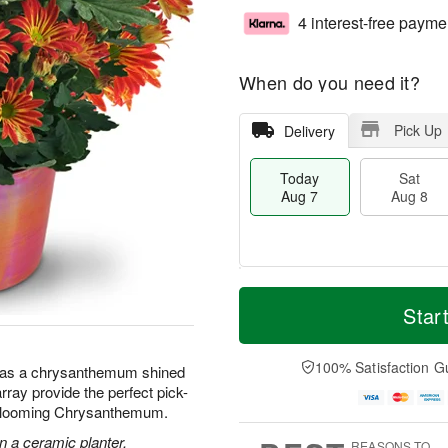
4 interest-free payme
When do you need it?
Pick Up
Delivery
Today
Sat
Aug 7
Aug 8
M
T
S
S
o
o
Star
a
u
r
d
t
n
e
a
A
A
D
y
100% Satisfaction G
 has a chrysanthemum shined
u
u
a
A
array provide the perfect pick-
g
g
t
u
 Blooming Chrysanthemum.
8
9
e
g
s
7
 a ceramic planter.
REASONS TO