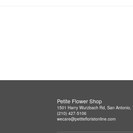
Petite Flower Shop
1501 Harry Wurzbach Rd, San Antonio,
(210) 427-5106
wecare@petitefloristonline.com