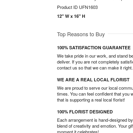
Product ID
UFN1603
12" W x 16" H
Top Reasons to Buy
100% SATISFACTION GUARANTEE
We take pride in our work, and stand 
deliver. If you are not completely satisf
contact us so that we can make it right.
WE ARE A REAL LOCAL FLORIST
We are proud to serve our local commun
times. You can feel confident that you 
that is supporting a real local florist!
100% FLORIST DESIGNED
Each arrangement is hand-designed by fl
blend of creativity and emotion. Your gif
moment it celebrates!