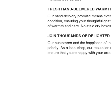
FRESH HAND-DELIVERED WARMT
Our hand-delivery promise means every
condition, ensuring your thoughtful ges
of warmth and care. No stale dry boxes
JOIN THOUSANDS OF DELIGHTE
Our customers and the happiness of thei
priority! As a local shop, our reputation
ensure that you’re happy with your arr