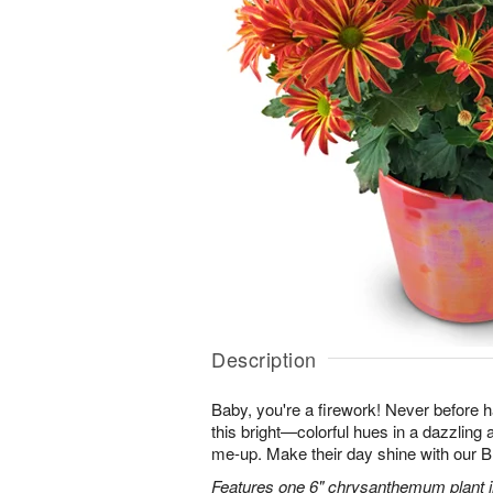
Description
Baby, you're a firework! Never before
this bright—colorful hues in a dazzling 
me-up. Make their day shine with our
Features one 6" chrysanthemum plant in