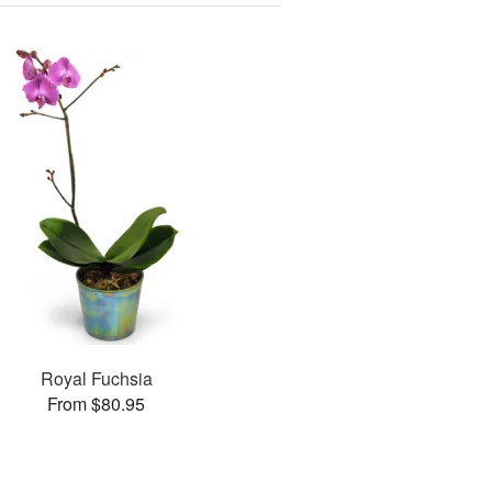
Royal Fuchsia
From $80.95