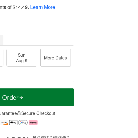
nts of
$14.49
.
Learn More
Sun
More Dates
Aug 9
t Order
uarantee
Secure Checkout
FLORIST-DESIGNED