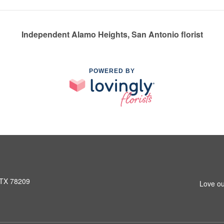
Independent Alamo Heights, San Antonio florist
POWERED BY
 TX 78209
Love ou