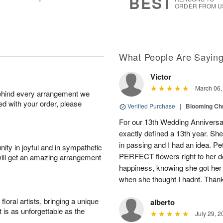
BEST
ORDER FROM U
What People Are Sayin
Victor
March 06,
behind every arrangement we
ied with your order, please
Verified Purchase
|
Blooming C
For our 13th Wedding Anniversa
exactly defined a 13th year. 
in passing and I had an idea. Pe
ity in joyful and in sympathetic
PERFECT flowers right to her d
will get an amazing arrangement
happiness, knowing she got her f
when she thought I hadnt. Than
oral artists, bringing a unique
alberto
t is as unforgettable as the
July 29, 2