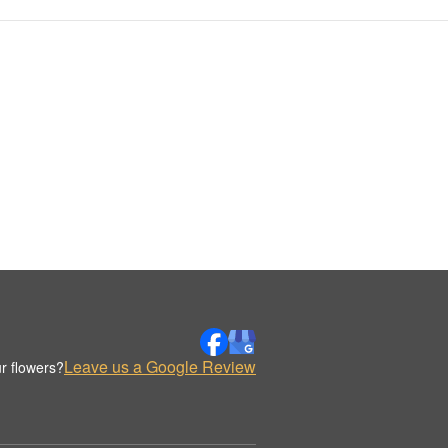
Leave us a Google Review
r flowers?