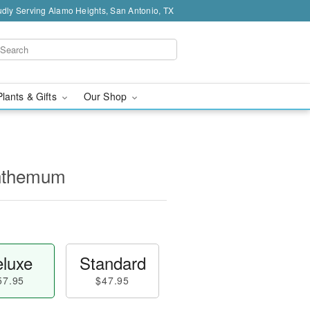
dly Serving Alamo Heights, San Antonio, TX
Plants & Gifts
Our Shop
nthemum
luxe
Standard
57.95
$47.95