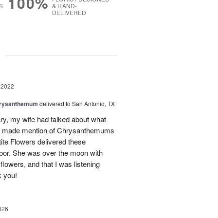
100%
S
& HAND-
DELIVERED
g
 2022
hrysanthemum
delivered to San Antonio, TX
ry, my wife had talked about what
She made mention of Chrysanthemums
tite Flowers delivered these
oor. She was over the moon with
lowers, and that I was listening
k you!
026