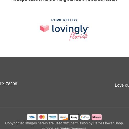
POWERED BY
 TX 78209
Love ou
Copyrighted images herein are used with permission by Petite Flower Shop.
© 2026 All Rights Reserved.