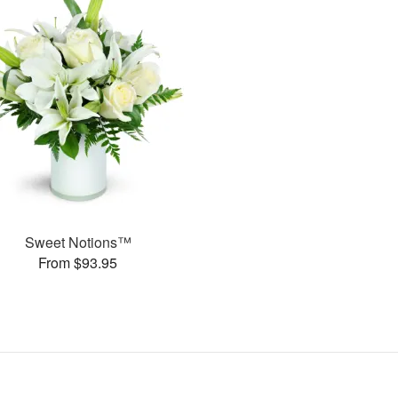
Sweet Notions™
From $93.95