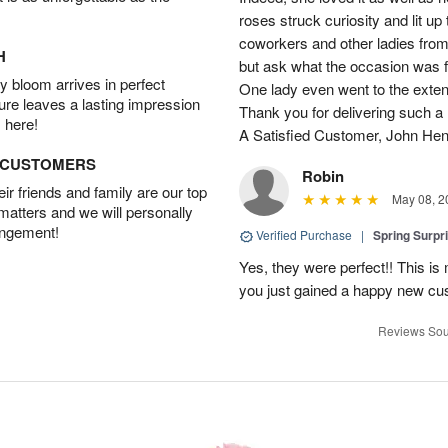
roses struck curiosity and lit u
coworkers and other ladies from 
H
but ask what the occasion was 
 bloom arrives in perfect
One lady even went to the extent 
ture leaves a lasting impression
Thank you for delivering such a n
 here!
A Satisfied Customer, John He
D CUSTOMERS
Robin
r friends and family are our top
May 08, 2
 matters and we will personally
angement!
Verified Purchase
|
Spring Surpr
Yes, they were perfect!! This is
you just gained a happy new c
Reviews Sou