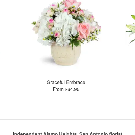
Graceful Embrace
From $64.95
Independent Alamo Heights, San Antonio florist