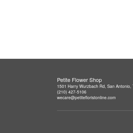
Petite Flower Shop
1501 Harry Wurzbach Rd, San Antonio,
(210) 427-5106
wecare@petitefloristonline.com