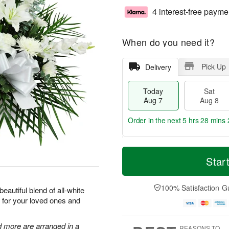
4 interest-free payme
When do you need it?
Pick Up
Delivery
Today
Sat
Aug 7
Aug 8
Order in the next
5 hrs 28 mins 
T
M
o
S
S
o
Star
d
a
u
r
a
t
n
e
y
A
A
D
100% Satisfaction G
eautiful blend of all-white
A
u
u
a
 for your loved ones and
u
g
g
t
g
8
9
e
7
s
d more are arranged in a
REASONS TO