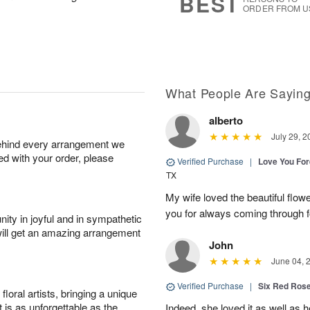
BEST
ORDER FROM U
What People Are Sayin
alberto
July 29, 2
behind every arrangement we
ied with your order, please
Verified Purchase
|
Love You Fo
TX
My wife loved the beautiful flow
you for always coming through f
ity in joyful and in sympathetic
will get an amazing arrangement
John
June 04, 
Verified Purchase
|
Six Red Ros
oral artists, bringing a unique
t is as unforgettable as the
Indeed, she loved it as well as 