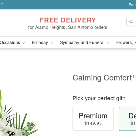
!*
Prou
FREE DELIVERY
for Alamo Heights, San Antonio orders
Occasions
Birthday
Sympathy and Funeral
Flowers, 
Calming Comfort
Pick your perfect gift:
Premium
De
$149.95
$1