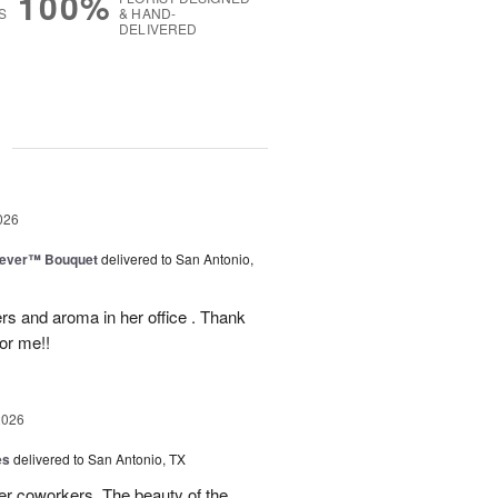
100%
S
& HAND-
DELIVERED
g
026
rever™ Bouquet
delivered to San Antonio,
ers and aroma in her office . Thank
or me!!
2026
es
delivered to San Antonio, TX
her coworkers. The beauty of the