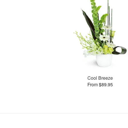
Cool Breeze
From $89.95