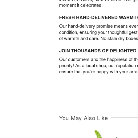
moment it celebrates!
FRESH HAND-DELIVERED WARMT
Our hand-delivery promise means every
condition, ensuring your thoughtful ges
of warmth and care. No stale dry boxes
JOIN THOUSANDS OF DELIGHTE
Our customers and the happiness of thei
priority! As a local shop, our reputation
ensure that you’re happy with your arr
You May Also Like