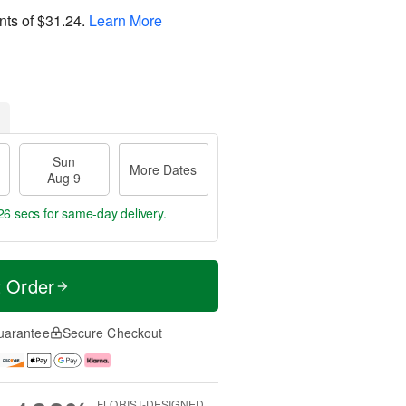
nts of
$31.24
.
Learn More
Sun
More Dates
Aug 9
25 secs
for same-day delivery.
t Order
uarantee
Secure Checkout
FLORIST-DESIGNED