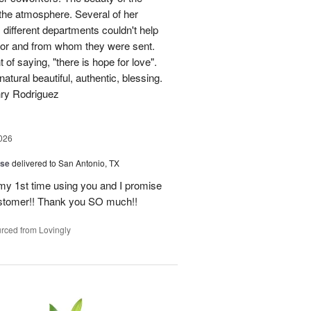
p the atmosphere. Several of her
different departments couldn't help
for and from whom they were sent.
of saying, "there is hope for love".
atural beautiful, authentic, blessing.
nry Rodriguez
026
ise
delivered to San Antonio, TX
 my 1st time using you and I promise
ustomer!! Thank you SO much!!
rced from Lovingly