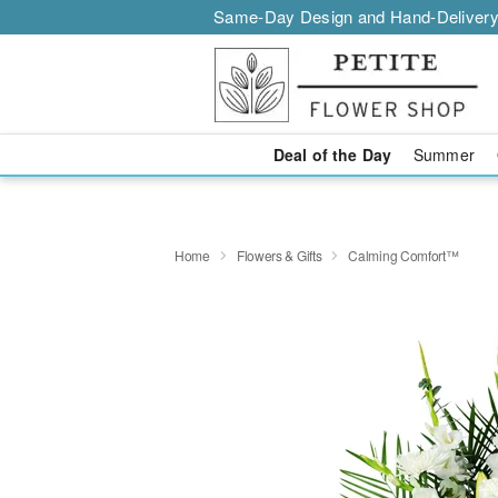
Same-Day Design and Hand-Delivery
Deal of the Day
Summer
Home
Flowers & Gifts
Calming Comfort™