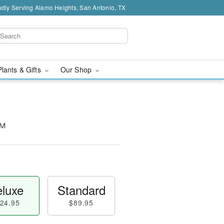
dly Serving Alamo Heights, San Antonio, TX
Plants & Gifts
Our Shop
™
luxe
Standard
24.95
$89.95