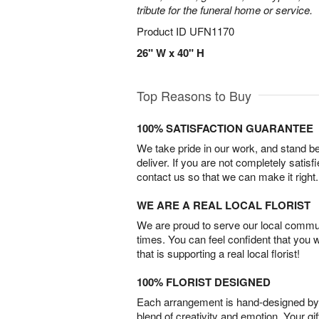
tribute for the funeral home or service.
Product ID
UFN1170
26" W x 40" H
Top Reasons to Buy
100% SATISFACTION GUARANTEE
We take pride in our work, and stand 
deliver. If you are not completely satisf
contact us so that we can make it right.
WE ARE A REAL LOCAL FLORIST
We are proud to serve our local commun
times. You can feel confident that you 
that is supporting a real local florist!
100% FLORIST DESIGNED
Each arrangement is hand-designed by fl
blend of creativity and emotion. Your gif