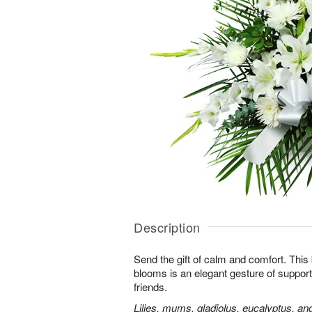
Description
Send the gift of calm and comfort. This b
blooms is an elegant gesture of support
friends.
Lilies, mums, gladiolus, eucalyptus, an