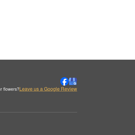
Leave us a Google Review
r flowers?