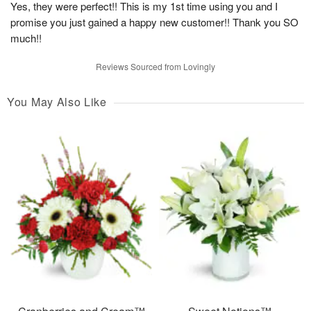
Yes, they were perfect!! This is my 1st time using you and I
promise you just gained a happy new customer!! Thank you SO
much!!
Reviews Sourced from Lovingly
You May Also Like