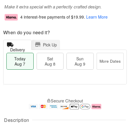
Make it extra special with a perfectly crafted design.
4 interest-free payments of
$19.99
.
Learn More
When do you need it?
Pick Up
Delivery
Today
Sat
Sun
More Dates
Aug 7
Aug 8
Aug 9
M
T
S
S
o
o
Secure Checkout
a
u
r
d
t
n
e
a
A
A
D
y
u
u
a
A
Description
g
g
t
u
8
9
e
g