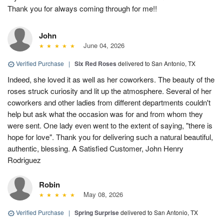
Thank you for always coming through for me!!
John
June 04, 2026
Verified Purchase
|
Six Red Roses
delivered to San Antonio, TX
Indeed, she loved it as well as her coworkers. The beauty of the
roses struck curiosity and lit up the atmosphere. Several of her
coworkers and other ladies from different departments couldn't
help but ask what the occasion was for and from whom they
were sent. One lady even went to the extent of saying, "there is
hope for love". Thank you for delivering such a natural beautiful,
authentic, blessing. A Satisfied Customer, John Henry
Rodriguez
Robin
May 08, 2026
Verified Purchase
|
Spring Surprise
delivered to San Antonio, TX