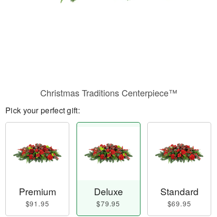
Christmas Traditions Centerpiece™
Pick your perfect gift:
Premium
Deluxe
Standard
$91.95
$79.95
$69.95