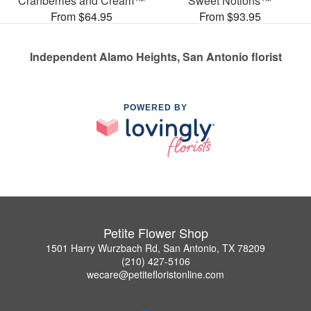
Cranberries and Cream™
Sweet Notions™
From $64.95
From $93.95
Independent Alamo Heights, San Antonio florist
POWERED BY
Petite Flower Shop
1501 Harry Wurzbach Rd, San Antonio, TX 78209
(210) 427-5106
wecare@petitefloristonline.com