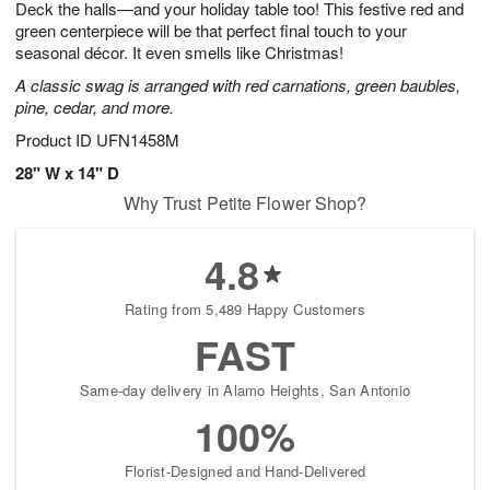
Deck the halls—and your holiday table too! This festive red and
s
7
green centerpiece will be that perfect final touch to your
seasonal décor. It even smells like Christmas!
A classic swag is arranged with red carnations, green baubles,
pine, cedar, and more.
Product ID
UFN1458M
28" W x 14" D
Why Trust Petite Flower Shop?
4.8
Rating from 5,489 Happy Customers
FAST
Same-day delivery in Alamo Heights, San Antonio
100%
Florist-Designed and Hand-Delivered