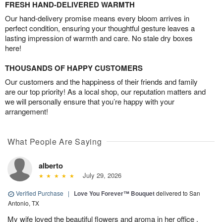
FRESH HAND-DELIVERED WARMTH
Our hand-delivery promise means every bloom arrives in
perfect condition, ensuring your thoughtful gesture leaves a
lasting impression of warmth and care. No stale dry boxes
here!
THOUSANDS OF HAPPY CUSTOMERS
Our customers and the happiness of their friends and family
are our top priority! As a local shop, our reputation matters and
we will personally ensure that you’re happy with your
arrangement!
What People Are Saying
alberto
July 29, 2026
Verified Purchase
|
Love You Forever™ Bouquet
delivered to San
Antonio, TX
My wife loved the beautiful flowers and aroma in her office .