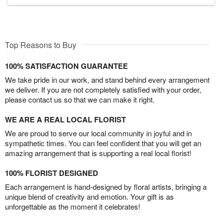
Top Reasons to Buy
100% SATISFACTION GUARANTEE
We take pride in our work, and stand behind every arrangement
we deliver. If you are not completely satisfied with your order,
please contact us so that we can make it right.
WE ARE A REAL LOCAL FLORIST
We are proud to serve our local community in joyful and in
sympathetic times. You can feel confident that you will get an
amazing arrangement that is supporting a real local florist!
100% FLORIST DESIGNED
Each arrangement is hand-designed by floral artists, bringing a
unique blend of creativity and emotion. Your gift is as
unforgettable as the moment it celebrates!