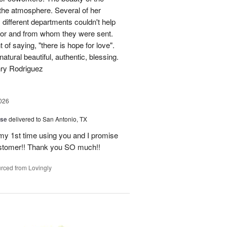
p the atmosphere. Several of her
different departments couldn't help
for and from whom they were sent.
of saying, "there is hope for love".
atural beautiful, authentic, blessing.
nry Rodriguez
026
ise
delivered to San Antonio, TX
 my 1st time using you and I promise
ustomer!! Thank you SO much!!
rced from Lovingly