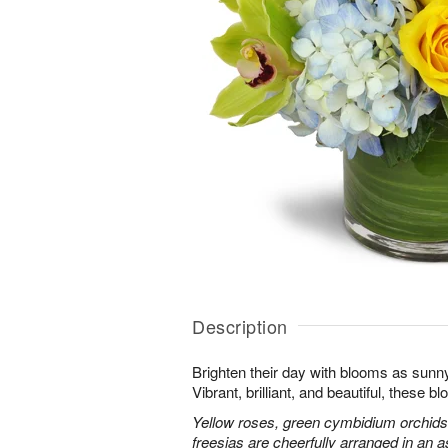
Description
Brighten their day with blooms as sunn
Vibrant, brilliant, and beautiful, these 
Yellow roses, green cymbidium orchids
freesias are cheerfully arranged in an as