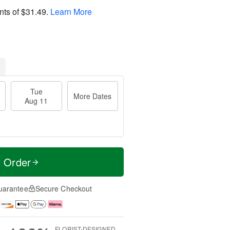
nts of
$31.49
.
Learn More
Tue
More Dates
Aug 11
t Order
uarantee
Secure Checkout
FLORIST-DESIGNED