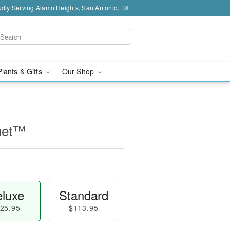
dly Serving Alamo Heights, San Antonio, TX
Plants & Gifts
Our Shop
uet™
luxe
Standard
25.95
$113.95