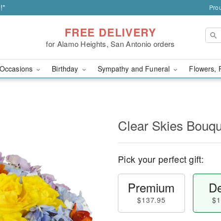
!*
Prou
FREE DELIVERY
for Alamo Heights, San Antonio orders
Occasions
Birthday
Sympathy and Funeral
Flowers, 
Clear Skies Bouq
Pick your perfect gift:
Premium
De
$137.95
$1