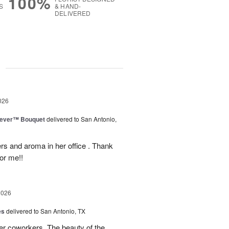
100%
S
& HAND-
DELIVERED
g
026
rever™ Bouquet
delivered to San Antonio,
ers and aroma in her office . Thank
or me!!
2026
es
delivered to San Antonio, TX
her coworkers. The beauty of the