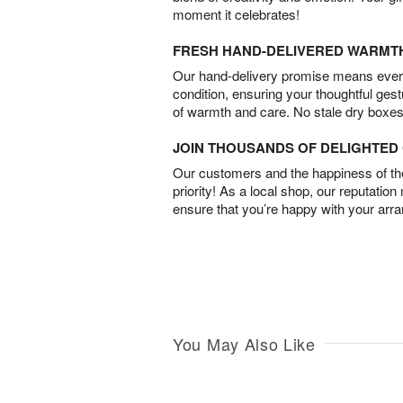
moment it celebrates!
FRESH HAND-DELIVERED WARMT
Our hand-delivery promise means every
condition, ensuring your thoughtful ges
of warmth and care. No stale dry boxes
JOIN THOUSANDS OF DELIGHTE
Our customers and the happiness of thei
priority! As a local shop, our reputation
ensure that you’re happy with your arr
You May Also Like