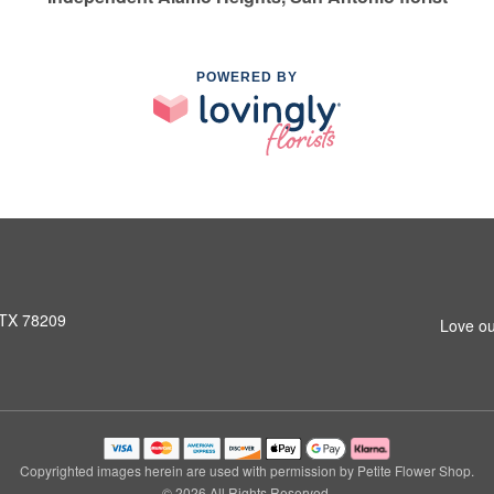
POWERED BY
 TX 78209
Love ou
Copyrighted images herein are used with permission by Petite Flower Shop.
© 2026 All Rights Reserved.