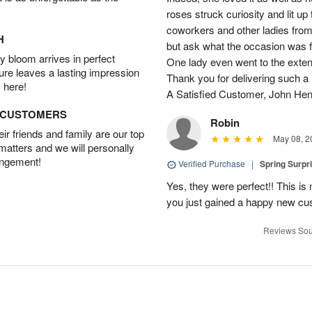
roses struck curiosity and lit u
coworkers and other ladies from 
H
but ask what the occasion was 
 bloom arrives in perfect
One lady even went to the extent 
ture leaves a lasting impression
Thank you for delivering such a n
 here!
A Satisfied Customer, John He
D CUSTOMERS
Robin
r friends and family are our top
May 08, 2
 matters and we will personally
angement!
Verified Purchase
|
Spring Surpr
Yes, they were perfect!! This is
you just gained a happy new c
Reviews Sou