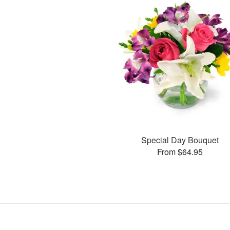
Special Day Bouquet
From $64.95