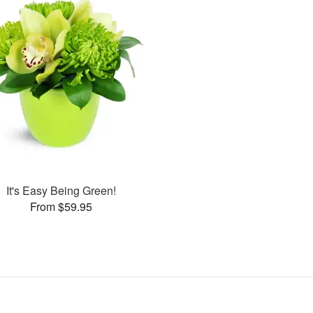
It's Easy Being Green!
From $59.95