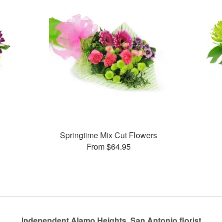
Springtime Mix Cut Flowers
From $64.95
Independent Alamo Heights, San Antonio florist