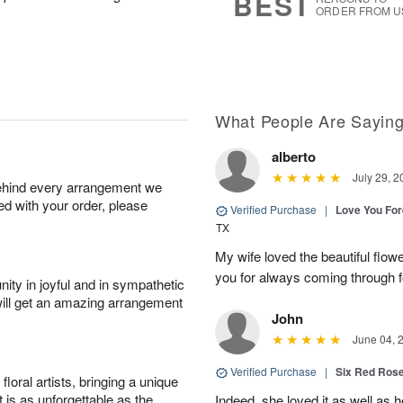
BEST
ORDER FROM U
What People Are Sayin
alberto
July 29, 2
behind every arrangement we
ied with your order, please
Verified Purchase
|
Love You Fo
TX
My wife loved the beautiful flow
you for always coming through f
ity in joyful and in sympathetic
will get an amazing arrangement
John
June 04, 
Verified Purchase
|
Six Red Ros
oral artists, bringing a unique
t is as unforgettable as the
Indeed, she loved it as well as 