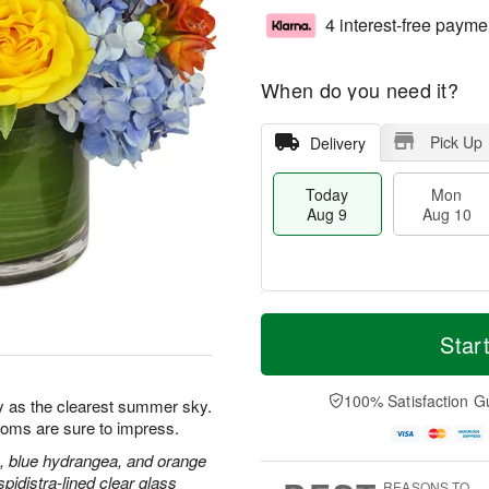
4 interest-free payme
When do you need it?
Pick Up
Delivery
Today
Mon
Aug 9
Aug 10
T
M
M
T
o
o
Star
o
u
d
r
n
e
a
e
A
A
y
D
100% Satisfaction G
u
u
y as the clearest summer sky.
A
a
g
g
blooms are sure to impress.
u
t
1
1
g
e
, blue hydrangea, and orange
0
1
9
s
pidistra-lined clear glass
REASONS TO