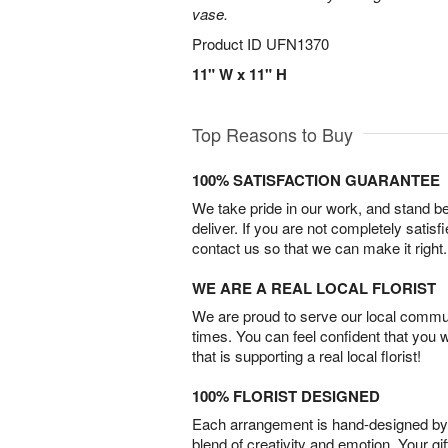
vase.
Product ID
UFN1370
11" W x 11" H
Top Reasons to Buy
100% SATISFACTION GUARANTEE
We take pride in our work, and stand 
deliver. If you are not completely satisf
contact us so that we can make it right.
WE ARE A REAL LOCAL FLORIST
We are proud to serve our local commun
times. You can feel confident that you 
that is supporting a real local florist!
100% FLORIST DESIGNED
Each arrangement is hand-designed by fl
blend of creativity and emotion. Your gif