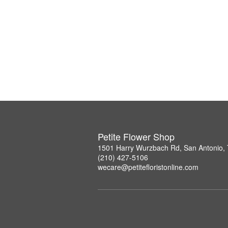
Petite Flower Shop
1501 Harry Wurzbach Rd, San Antonio,
(210) 427-5106
wecare@petitefloristonline.com