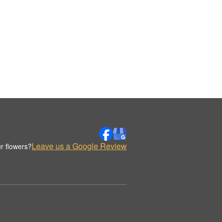
Leave us a Google Review
r flowers?