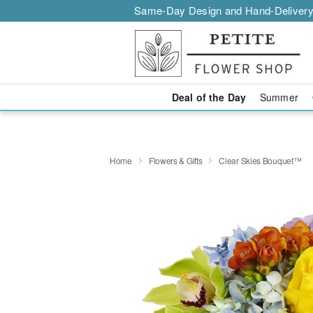
Same-Day Design and Hand-Delivery
Deal of the Day
Summer
Home
Flowers & Gifts
Clear Skies Bouquet™