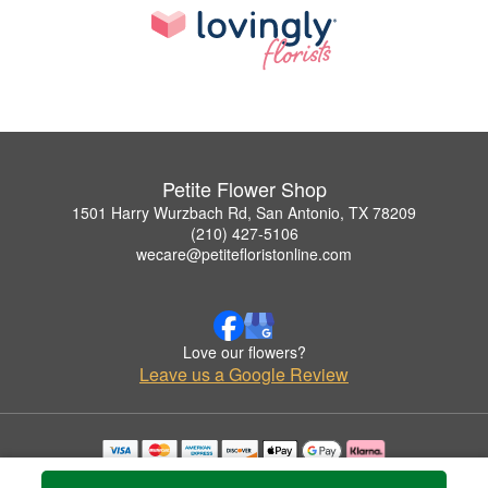
Petite Flower Shop
1501 Harry Wurzbach Rd, San Antonio, TX 78209
(210) 427-5106
wecare@petitefloristonline.com
Love our flowers?
Leave us a Google Review
Copyrighted images herein are used with permission by Petite Flower Shop.