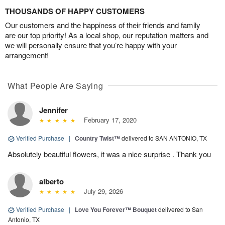
THOUSANDS OF HAPPY CUSTOMERS
Our customers and the happiness of their friends and family
are our top priority! As a local shop, our reputation matters and
we will personally ensure that you’re happy with your
arrangement!
What People Are Saying
Jennifer
February 17, 2020
Verified Purchase
|
Country Twist™
delivered to SAN ANTONIO, TX
Absolutely beautiful flowers, it was a nice surprise . Thank you
alberto
July 29, 2026
Verified Purchase
|
Love You Forever™ Bouquet
delivered to San
Antonio, TX