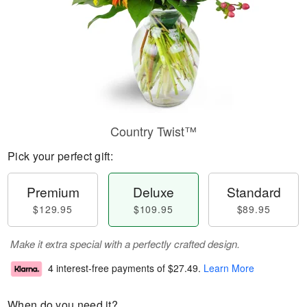
Country Twist™
Pick your perfect gift:
Premium
Deluxe
Standard
$129.95
$109.95
$89.95
Make it extra special with a perfectly crafted design.
4 interest-free payments of
$27.49
.
Learn More
When do you need it?