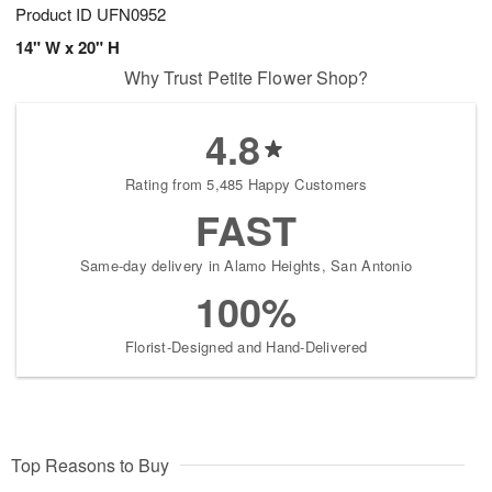
Product ID
UFN0952
14" W x 20" H
Why Trust Petite Flower Shop?
4.8
Rating from 5,485 Happy Customers
FAST
Same-day delivery in Alamo Heights, San Antonio
100%
Florist-Designed and Hand-Delivered
Top Reasons to Buy