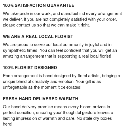
100% SATISFACTION GUARANTEE
We take pride in our work, and stand behind every arrangement
we deliver. If you are not completely satisfied with your order,
please contact us so that we can make it right.
WE ARE A REAL LOCAL FLORIST
We are proud to serve our local community in joyful and in
sympathetic times. You can feel confident that you will get an
amazing arrangement that is supporting a real local florist!
100% FLORIST DESIGNED
Each arrangement is hand-designed by floral artists, bringing a
unique blend of creativity and emotion. Your gift is as
unforgettable as the moment it celebrates!
FRESH HAND-DELIVERED WARMTH
Our hand-delivery promise means every bloom arrives in
perfect condition, ensuring your thoughtful gesture leaves a
lasting impression of warmth and care. No stale dry boxes
here!