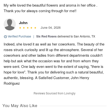
My wife loved the beautiful flowers and aroma in her office .
Thank you for always coming through for me!!
John
June 04, 2026
Verified Purchase
|
Six Red Roses
delivered to San Antonio, TX
Indeed, she loved it as well as her coworkers. The beauty of the
roses struck curiosity and lit up the atmosphere. Several of her
coworkers and other ladies from different departments couldn't
help but ask what the occasion was for and from whom they
were sent. One lady even went to the extent of saying, "there is
hope for love". Thank you for delivering such a natural beautiful,
authentic, blessing. A Satisfied Customer, John Henry
Rodriguez
Reviews Sourced from Lovingly
You May Also Like