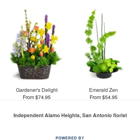
Gardener's Delight
Emerald Zen
From $74.95
From $54.95
Independent Alamo Heights, San Antonio florist
POWERED BY