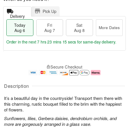
Pick Up
Delivery
Today
Fri
Sat
More Dates
Aug 6
Aug 7
Aug 8
Order in the next
7 hrs 23 mins 14 secs
for same-day delivery.
T
M
o
S
o
F
Secure Checkout
d
a
r
ri
a
t
e
A
y
A
D
u
A
u
a
g
Description
u
g
t
7
g
8
e
It’s a beautiful day in the countryside! Transport them there with
6
s
this charming, rustic bouquet filled to the brim with the happiest
of flowers.
Sunflowers, lilies, Gerbera daisies, dendrobium orchids, and
more are gorgeously arranged in a glass vase.