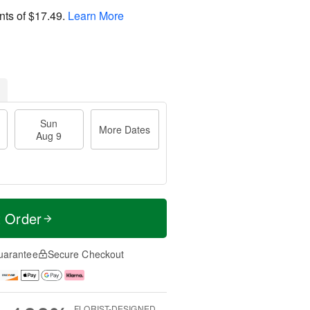
nts of
$17.49
.
Learn More
Sun
More Dates
Aug 9
t Order
uarantee
Secure Checkout
FLORIST-DESIGNED