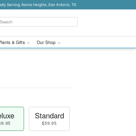
dly Serving Alamo Heights, San Antonio, TX
Plants & Gifts
Our Shop
luxe
Standard
69.95
$59.95