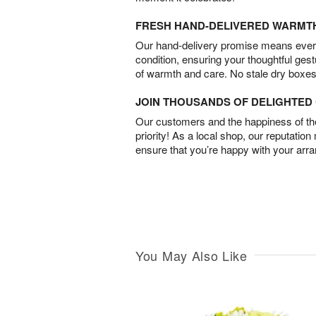
FRESH HAND-DELIVERED WARMT
Our hand-delivery promise means every
condition, ensuring your thoughtful ges
of warmth and care. No stale dry boxes
JOIN THOUSANDS OF DELIGHTE
Our customers and the happiness of thei
priority! As a local shop, our reputation
ensure that you’re happy with your arr
You May Also Like