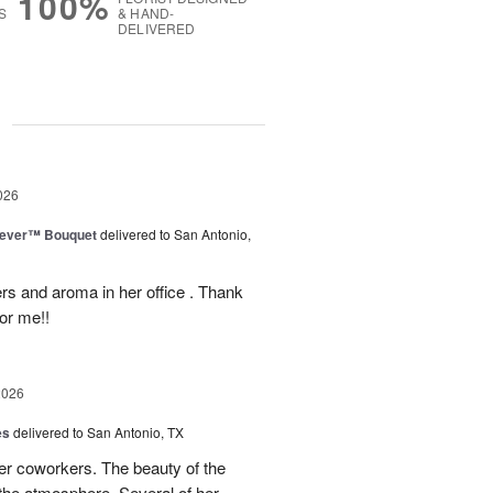
100%
S
& HAND-
DELIVERED
g
026
rever™ Bouquet
delivered to San Antonio,
ers and aroma in her office . Thank
or me!!
2026
es
delivered to San Antonio, TX
her coworkers. The beauty of the
p the atmosphere. Several of her