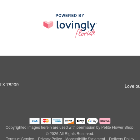
POWERED BY
 TX 78209
Love ou
Copyrighted images herein are used with permission by Petite Flower Shop.
© 2026 All Rights Reserved.
Terms of Service
Privacy Policy
Accessibility Statement
Delivery Policy