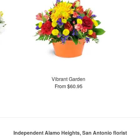
Vibrant Garden
From $60.95
Independent Alamo Heights, San Antonio florist