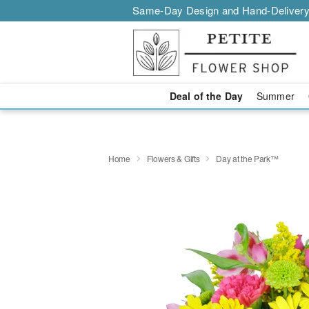
Same-Day Design and Hand-Delivery
Deal of the Day
Summer
Home
Flowers & Gifts
Day at the Park™