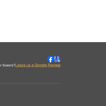
Leave us a Google Review
r flowers?