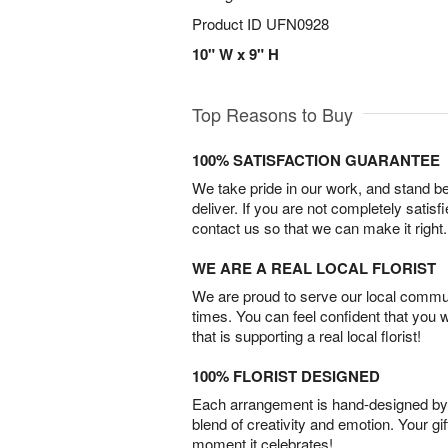
Product ID
UFN0928
10" W x 9" H
Top Reasons to Buy
100% SATISFACTION GUARANTEE
We take pride in our work, and stand 
deliver. If you are not completely satisf
contact us so that we can make it right.
WE ARE A REAL LOCAL FLORIST
We are proud to serve our local commun
times. You can feel confident that you 
that is supporting a real local florist!
100% FLORIST DESIGNED
Each arrangement is hand-designed by fl
blend of creativity and emotion. Your gif
moment it celebrates!