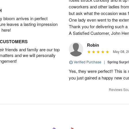
coworkers and other ladies from 
H
but ask what the occasion was 
 bloom arrives in perfect
One lady even went to the extent 
ture leaves a lasting impression
Thank you for delivering such a n
 here!
A Satisfied Customer, John He
D CUSTOMERS
Robin
r friends and family are our top
May 08, 2
 matters and we will personally
angement!
Verified Purchase
|
Spring Surpr
Yes, they were perfect!! This is
you just gained a happy new c
Reviews Sou