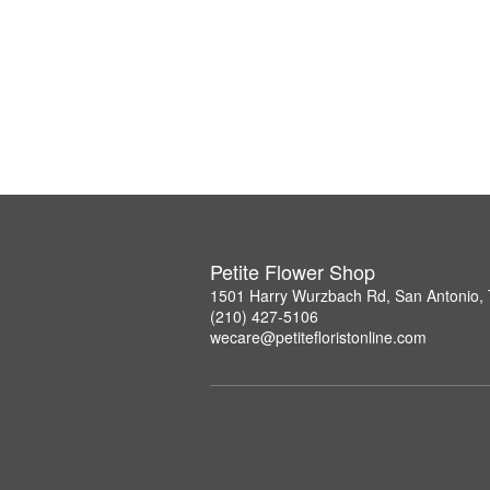
Petite Flower Shop
1501 Harry Wurzbach Rd, San Antonio,
(210) 427-5106
wecare@petitefloristonline.com