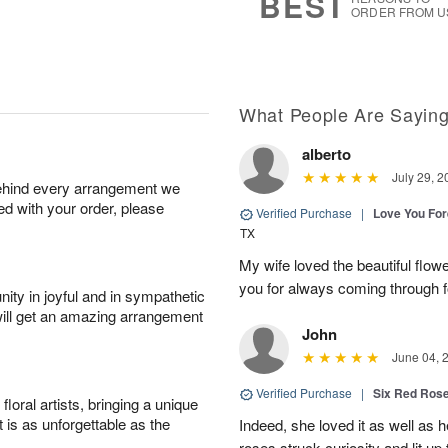
BEST
ORDER FROM U
What People Are Sayin
alberto
July 29, 2
behind every arrangement we
ied with your order, please
Verified Purchase
|
Love You Fo
TX
My wife loved the beautiful flow
you for always coming through f
ity in joyful and in sympathetic
will get an amazing arrangement
John
June 04, 
Verified Purchase
|
Six Red Ros
oral artists, bringing a unique
t is as unforgettable as the
Indeed, she loved it as well as 
roses struck curiosity and lit u