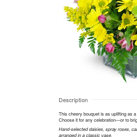
Description
This cheery bouquet is as uplifting as a
Choose it for any celebration—or to br
Hand-selected daisies, spray roses, ca
arranged in a classic vase.