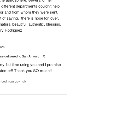
different departments couldn't help
for and from whom they were sent.
of saying, "there is hope for love".
atural beautiful, authentic, blessing.
nry Rodriguez
026
ise
delivered to San Antonio, TX
 my 1st time using you and I promise
ustomer!! Thank you SO much!!
rced from Lovingly