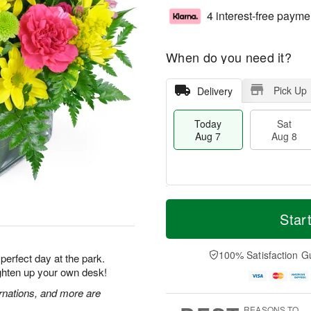
4 interest-free payme
When do you need it?
Pick Up
Delivery
Today
Sat
Aug 7
Aug 8
M
T
S
S
o
o
Star
a
u
r
d
t
n
e
a
A
A
D
y
100% Satisfaction G
 perfect day at the park.
u
u
a
A
ighten up your own desk!
g
g
t
u
8
9
e
g
rnations, and more are
s
7
REASONS TO