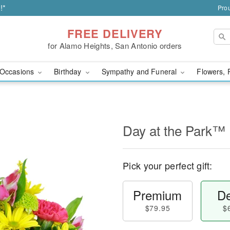
!*
Prou
FREE DELIVERY
for Alamo Heights, San Antonio orders
Occasions
Birthday
Sympathy and Funeral
Flowers, 
Day at the Park™
Pick your perfect gift:
Premium
De
$79.95
$