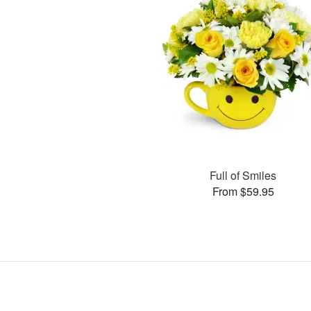
Full of Smiles
From $59.95