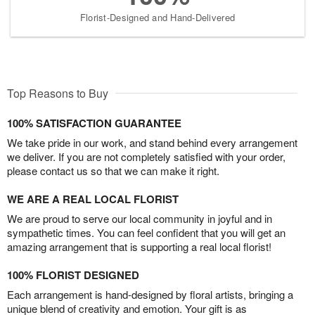
Florist-Designed and Hand-Delivered
Top Reasons to Buy
100% SATISFACTION GUARANTEE
We take pride in our work, and stand behind every arrangement
we deliver. If you are not completely satisfied with your order,
please contact us so that we can make it right.
WE ARE A REAL LOCAL FLORIST
We are proud to serve our local community in joyful and in
sympathetic times. You can feel confident that you will get an
amazing arrangement that is supporting a real local florist!
100% FLORIST DESIGNED
Each arrangement is hand-designed by floral artists, bringing a
unique blend of creativity and emotion. Your gift is as