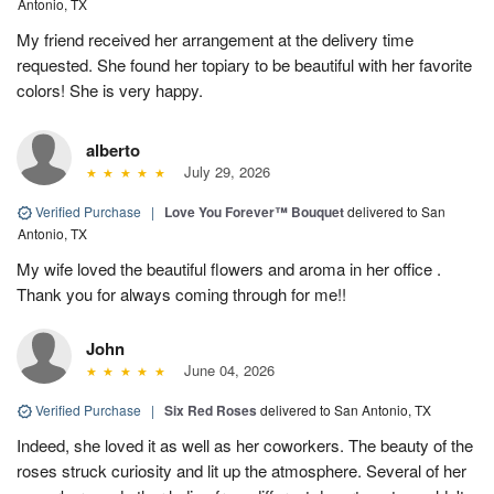
Antonio, TX
My friend received her arrangement at the delivery time
requested. She found her topiary to be beautiful with her favorite
colors! She is very happy.
alberto
July 29, 2026
Verified Purchase
|
Love You Forever™ Bouquet
delivered to San
Antonio, TX
My wife loved the beautiful flowers and aroma in her office .
Thank you for always coming through for me!!
John
June 04, 2026
Verified Purchase
|
Six Red Roses
delivered to San Antonio, TX
Indeed, she loved it as well as her coworkers. The beauty of the
roses struck curiosity and lit up the atmosphere. Several of her