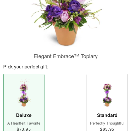
Elegant Embrace™ Topiary
Pick your perfect gift:
Deluxe
Standard
A Heartfelt Favorite
Perfectly Thoughtful
$73.95
$63.95