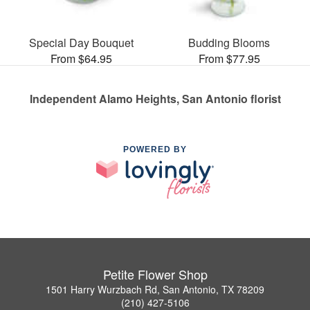
Special Day Bouquet
Budding Blooms
From $64.95
From $77.95
Independent Alamo Heights, San Antonio florist
POWERED BY
Petite Flower Shop
1501 Harry Wurzbach Rd, San Antonio, TX 78209
(210) 427-5106