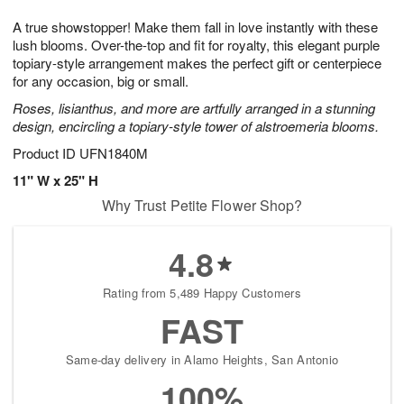
g
8
9
e
A true showstopper! Make them fall in love instantly with these
7
s
lush blooms. Over-the-top and fit for royalty, this elegant purple
topiary-style arrangement makes the perfect gift or centerpiece
for any occasion, big or small.
Roses, lisianthus, and more are artfully arranged in a stunning
design, encircling a topiary-style tower of alstroemeria blooms.
Product ID
UFN1840M
11" W x 25" H
Why Trust Petite Flower Shop?
4.8
Rating from 5,489 Happy Customers
FAST
Same-day delivery in Alamo Heights, San Antonio
100%