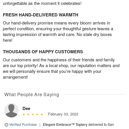
unforgettable as the moment it celebrates!
FRESH HAND-DELIVERED WARMTH
Our hand-delivery promise means every bloom arrives in
perfect condition, ensuring your thoughtful gesture leaves a
lasting impression of warmth and care. No stale dry boxes
here!
THOUSANDS OF HAPPY CUSTOMERS
Our customers and the happiness of their friends and family
are our top priority! As a local shop, our reputation matters and
we will personally ensure that you’re happy with your
arrangement!
What People Are Saying
Dee
February 03, 2022
Verified Purchase
|
Elegant Embrace™ Topiary
delivered to San