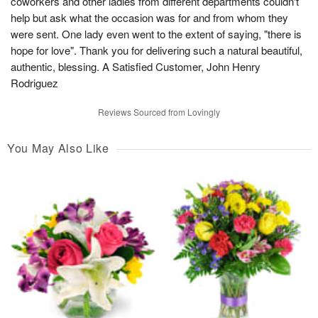
coworkers and other ladies from different departments couldn't
help but ask what the occasion was for and from whom they
were sent. One lady even went to the extent of saying, "there is
hope for love". Thank you for delivering such a natural beautiful,
authentic, blessing. A Satisfied Customer, John Henry
Rodriguez
Reviews Sourced from Lovingly
You May Also Like