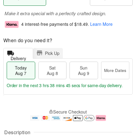
Make it extra special with a perfectly crafted design.
4 interest-free payments of
$18.49
.
Learn More
When do you need it?
Pick Up
Delivery
Today
Sat
Sun
More Dates
Aug 7
Aug 8
Aug 9
Order in the next
3 hrs 38 mins 44 secs
for same-day delivery.
T
M
o
S
S
o
Secure Checkout
d
a
u
r
a
t
n
e
y
A
A
D
A
u
u
a
Description
u
g
g
t