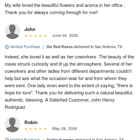
My wife loved the beautiful flowers and aroma in her office .
Thank you for always coming through for me!!
John
June 04, 2026
Verified Purchase
|
Six Red Roses
delivered to San Antonio, TX
Indeed, she loved it as well as her coworkers. The beauty of the
roses struck curiosity and lit up the atmosphere. Several of her
coworkers and other ladies from different departments couldn't
help but ask what the occasion was for and from whom they
were sent. One lady even went to the extent of saying, "there is
hope for love". Thank you for delivering such a natural beautiful,
authentic, blessing. A Satisfied Customer, John Henry
Rodriguez
Robin
May 08, 2026
Verified Purchase
|
Spring Surprise
delivered to San Antonio, TX