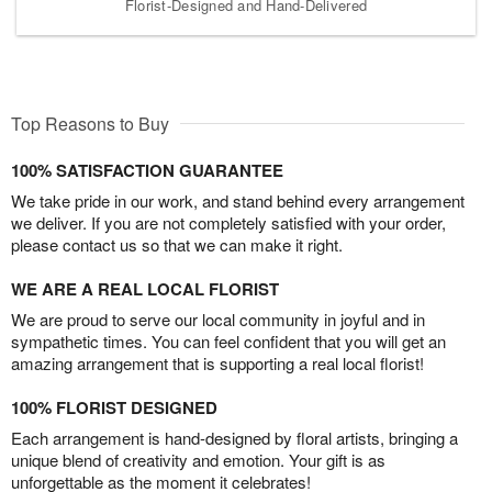
Florist-Designed and Hand-Delivered
Top Reasons to Buy
100% SATISFACTION GUARANTEE
We take pride in our work, and stand behind every arrangement
we deliver. If you are not completely satisfied with your order,
please contact us so that we can make it right.
WE ARE A REAL LOCAL FLORIST
We are proud to serve our local community in joyful and in
sympathetic times. You can feel confident that you will get an
amazing arrangement that is supporting a real local florist!
100% FLORIST DESIGNED
Each arrangement is hand-designed by floral artists, bringing a
unique blend of creativity and emotion. Your gift is as
unforgettable as the moment it celebrates!