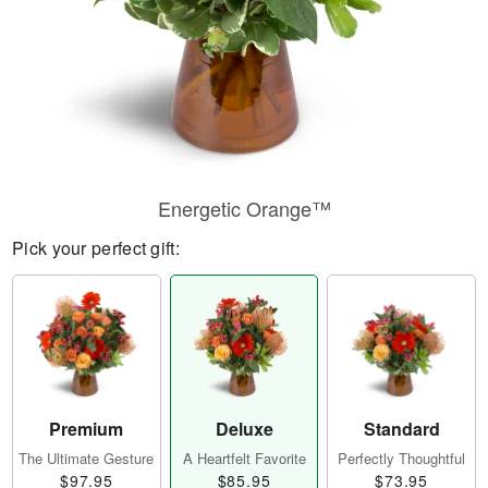
Energetic Orange™
Pick your perfect gift:
Premium
Deluxe
Standard
The Ultimate Gesture
A Heartfelt Favorite
Perfectly Thoughtful
$97.95
$85.95
$73.95