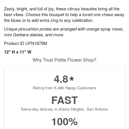
1
1
g
e
0
1
Zesty, bright, and full of joy, these citrusy beauties bring all the
9
s
best vibes. Choose this bouquet to help a loved one chase away
the blues or to add extra zing to any celebration.
Unique pincushion protea are arranged with orange spray roses,
mini Gerbera daisies, and more.
Product ID
UFN1879M
12" H x 11" W
Why Trust Petite Flower Shop?
4.8
Rating from 5,489 Happy Customers
FAST
Same-day delivery in Alamo Heights, San Antonio
100%