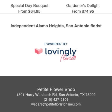
Special Day Bouquet
Gardener's Delight
From $64.95
From $74.95
Independent Alamo Heights, San Antonio florist
POWERED BY
Petite Flower Shop
1501 Harry Wurzbach Rd, San Antonio, TX 78209
(210) 427-5106
wecare@petitefloristonline.com