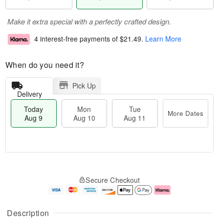
Make it extra special with a perfectly crafted design.
4 interest-free payments of
$21.49
.
Learn More
When do you need it?
Pick Up
Delivery
Today
Mon
Tue
More Dates
Aug 9
Aug 10
Aug 11
T
M
M
T
o
o
o
u
Secure Checkout
d
r
n
e
a
e
A
A
y
D
u
u
A
a
g
g
Description
u
t