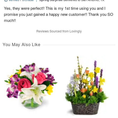
Yes, they were perfect!! This is my 1st time using you and I
promise you just gained a happy new customer!! Thank you SO
much!!
Reviews Sourced from Lovingly
You May Also Like