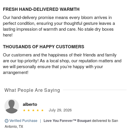
FRESH HAND-DELIVERED WARMTH
Our hand-delivery promise means every bloom arrives in
perfect condition, ensuring your thoughtful gesture leaves a
lasting impression of warmth and care. No stale dry boxes
here!
THOUSANDS OF HAPPY CUSTOMERS
Our customers and the happiness of their friends and family
are our top priority! As a local shop, our reputation matters and
we will personally ensure that you’re happy with your
arrangement!
What People Are Saying
alberto
July 29, 2026
Verified Purchase
|
Love You Forever™ Bouquet
delivered to San
Antonio, TX