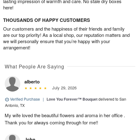
lasting impression of warmth and care. No stale dry boxes
here!
THOUSANDS OF HAPPY CUSTOMERS
Our customers and the happiness of their friends and family
are our top priority! As a local shop, our reputation matters and
we will personally ensure that you’re happy with your
arrangement!
What People Are Saying
alberto
July 29, 2026
Verified Purchase
|
Love You Forever™ Bouquet
delivered to San
Antonio, TX
My wife loved the beautiful flowers and aroma in her office .
Thank you for always coming through for me!!
John