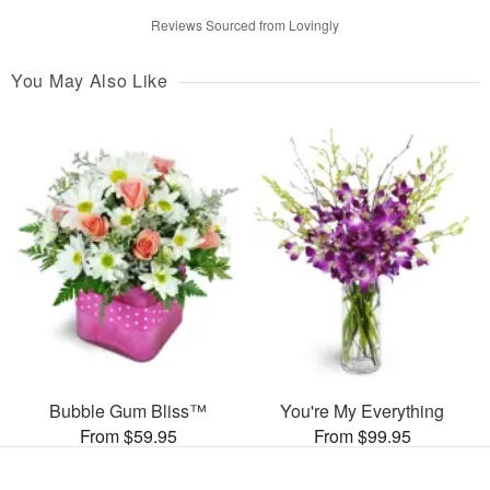
Reviews Sourced from Lovingly
You May Also Like
Bubble Gum Bliss™
You're My Everything
From $59.95
From $99.95