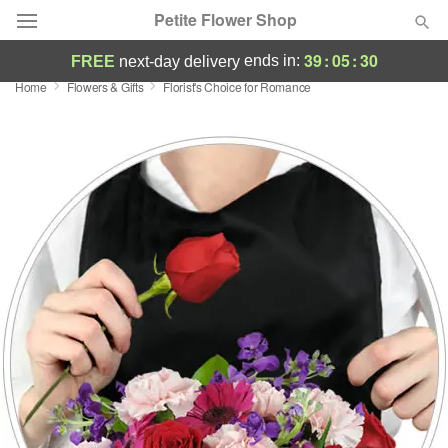
Petite Flower Shop
39
:
05
:
30
ends in:
FREE
next-day delivery
Home
Flowers & Gifts
Florist's Choice for Romance
Deal of the Day
Summer
Featured
Occasions
Birthday
Sympathy and Funeral
Flowers, Plants & Gifts
Our Shop