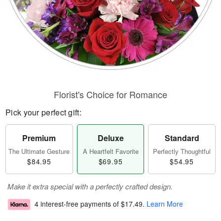
Florist's Choice for Romance
Pick your perfect gift:
Premium
Deluxe
Standard
The Ultimate Gesture
A Heartfelt Favorite
Perfectly Thoughtful
$84.95
$69.95
$54.95
Make it extra special with a perfectly crafted design.
4 interest-free payments of
$17.49
.
Learn More