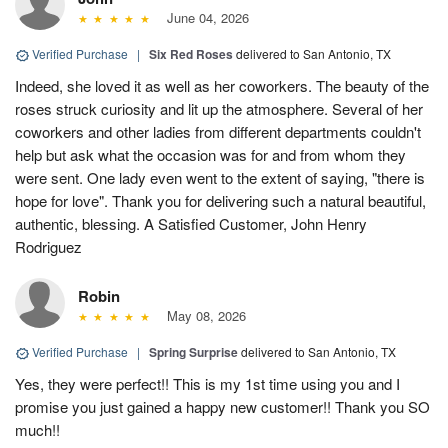
June 04, 2026
Verified Purchase
|
Six Red Roses
delivered to San Antonio, TX
Indeed, she loved it as well as her coworkers. The beauty of the
roses struck curiosity and lit up the atmosphere. Several of her
coworkers and other ladies from different departments couldn't
help but ask what the occasion was for and from whom they
were sent. One lady even went to the extent of saying, "there is
hope for love". Thank you for delivering such a natural beautiful,
authentic, blessing. A Satisfied Customer, John Henry
Rodriguez
Robin
May 08, 2026
Verified Purchase
|
Spring Surprise
delivered to San Antonio, TX
Yes, they were perfect!! This is my 1st time using you and I
promise you just gained a happy new customer!! Thank you SO
much!!