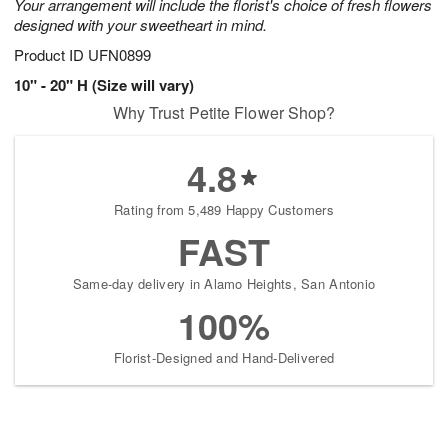
Your arrangement will include the florist's choice of fresh flowers
designed with your sweetheart in mind.
Product ID
UFN0899
10" - 20" H (Size will vary)
Why Trust Petite Flower Shop?
4.8
Rating from 5,489 Happy Customers
FAST
Same-day delivery in Alamo Heights, San Antonio
100%
Florist-Designed and Hand-Delivered