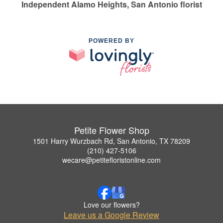
Independent Alamo Heights, San Antonio florist
POWERED BY
Petite Flower Shop
1501 Harry Wurzbach Rd, San Antonio, TX 78209
(210) 427-5106
wecare@petitefloristonline.com
Love our flowers?
Leave us a Google Review