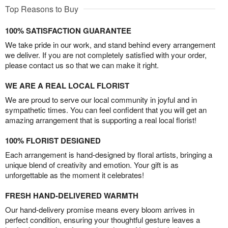
Top Reasons to Buy
100% SATISFACTION GUARANTEE
We take pride in our work, and stand behind every arrangement
we deliver. If you are not completely satisfied with your order,
please contact us so that we can make it right.
WE ARE A REAL LOCAL FLORIST
We are proud to serve our local community in joyful and in
sympathetic times. You can feel confident that you will get an
amazing arrangement that is supporting a real local florist!
100% FLORIST DESIGNED
Each arrangement is hand-designed by floral artists, bringing a
unique blend of creativity and emotion. Your gift is as
unforgettable as the moment it celebrates!
FRESH HAND-DELIVERED WARMTH
Our hand-delivery promise means every bloom arrives in
perfect condition, ensuring your thoughtful gesture leaves a