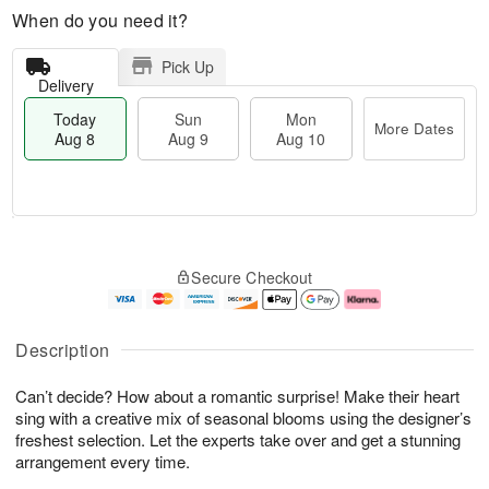
When do you need it?
Pick Up
Delivery
Today
Sun
Mon
More Dates
Aug 8
Aug 9
Aug 10
M
T
M
S
o
o
o
Secure Checkout
u
r
d
n
n
e
a
A
A
D
y
u
u
a
A
g
Description
g
t
u
1
9
e
g
0
Can’t decide? How about a romantic surprise! Make their heart
s
8
sing with a creative mix of seasonal blooms using the designer’s
freshest selection. Let the experts take over and get a stunning
arrangement every time.