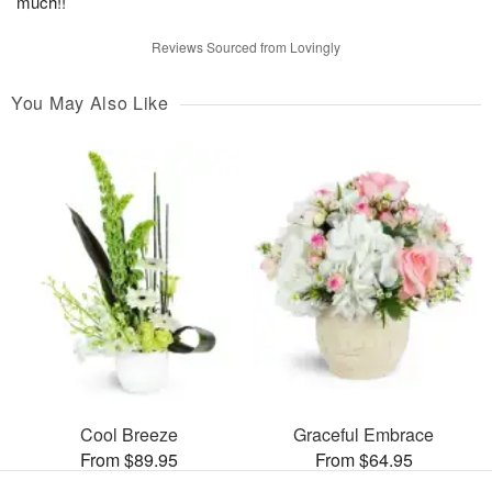
much!!
Reviews Sourced from Lovingly
You May Also Like
Cool Breeze
Graceful Embrace
From $89.95
From $64.95