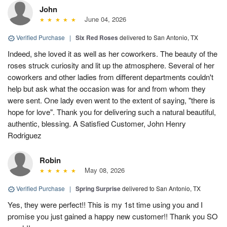
John
June 04, 2026
Verified Purchase
|
Six Red Roses
delivered to San Antonio, TX
Indeed, she loved it as well as her coworkers. The beauty of the
roses struck curiosity and lit up the atmosphere. Several of her
coworkers and other ladies from different departments couldn't
help but ask what the occasion was for and from whom they
were sent. One lady even went to the extent of saying, "there is
hope for love". Thank you for delivering such a natural beautiful,
authentic, blessing. A Satisfied Customer, John Henry
Rodriguez
Robin
May 08, 2026
Verified Purchase
|
Spring Surprise
delivered to San Antonio, TX
Yes, they were perfect!! This is my 1st time using you and I
promise you just gained a happy new customer!! Thank you SO