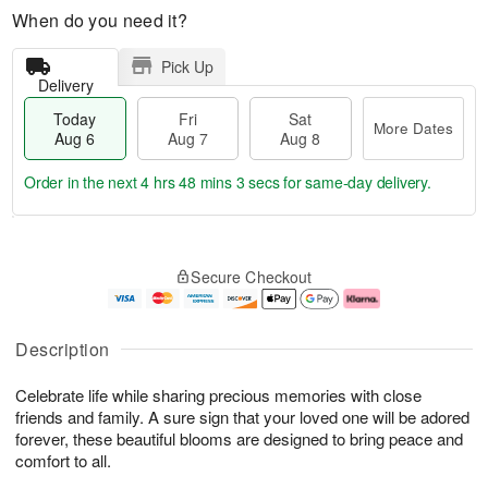
When do you need it?
Pick Up
Delivery
Today
Fri
Sat
More Dates
Aug 6
Aug 7
Aug 8
Order in the next
4 hrs 48 mins 2 secs
for same-day delivery.
T
M
o
S
o
F
Secure Checkout
d
a
r
ri
a
t
e
A
y
A
D
u
A
u
a
g
Description
u
g
t
7
g
8
e
Celebrate life while sharing precious memories with close
6
s
friends and family. A sure sign that your loved one will be adored
forever, these beautiful blooms are designed to bring peace and
comfort to all.