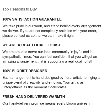
Top Reasons to Buy
100% SATISFACTION GUARANTEE
We take pride in our work, and stand behind every arrangement
we deliver. If you are not completely satisfied with your order,
please contact us so that we can make it right.
WE ARE A REAL LOCAL FLORIST
We are proud to serve our local community in joyful and in
sympathetic times. You can feel confident that you will get an
amazing arrangement that is supporting a real local florist!
100% FLORIST DESIGNED
Each arrangement is hand-designed by floral artists, bringing a
unique blend of creativity and emotion. Your gift is as
unforgettable as the moment it celebrates!
FRESH HAND-DELIVERED WARMTH
Our hand-delivery promise means every bloom arrives in