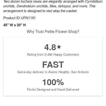
Two dozen fuchsia roses are elegantly arranged with Cymbidium
orchids, Dendrobium orchids, lilies, larkspur, and more. This
arrangement is designed to rest atop the casket.
Product ID
UFN1191
45" W x 20" H
Why Trust Petite Flower Shop?
4.8
Rating from 5,485 Happy Customers
FAST
Same-day delivery in Alamo Heights, San Antonio
100%
Florist-Designed and Hand-Delivered