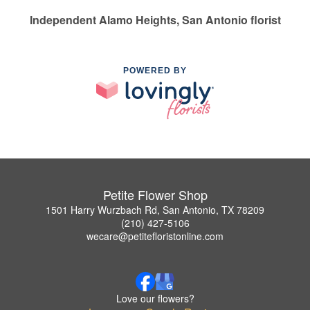
Independent Alamo Heights, San Antonio florist
POWERED BY
Petite Flower Shop
1501 Harry Wurzbach Rd, San Antonio, TX 78209
(210) 427-5106
wecare@petitefloristonline.com
Love our flowers?