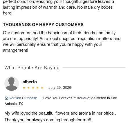
perfect condition, ensuring your thoughtful gesture leaves a
lasting impression of warmth and care. No stale dry boxes
here!
THOUSANDS OF HAPPY CUSTOMERS
Our customers and the happiness of their friends and family
are our top priority! As a local shop, our reputation matters and
we will personally ensure that you’re happy with your
arrangement!
What People Are Saying
alberto
July 29, 2026
Verified Purchase
|
Love You Forever™ Bouquet
delivered to San
Antonio, TX
My wife loved the beautiful flowers and aroma in her office .
Thank you for always coming through for me!!