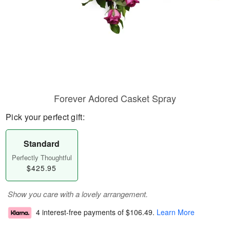
Forever Adored Casket Spray
Pick your perfect gift:
Standard
Perfectly Thoughtful
$425.95
Show you care with a lovely arrangement.
4 interest-free payments of
$106.49
.
Learn More