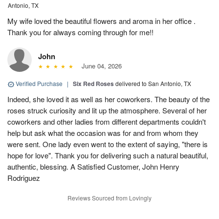
Antonio, TX
My wife loved the beautiful flowers and aroma in her office .
Thank you for always coming through for me!!
John
June 04, 2026
Verified Purchase
|
Six Red Roses
delivered to San Antonio, TX
Indeed, she loved it as well as her coworkers. The beauty of the
roses struck curiosity and lit up the atmosphere. Several of her
coworkers and other ladies from different departments couldn't
help but ask what the occasion was for and from whom they
were sent. One lady even went to the extent of saying, "there is
hope for love". Thank you for delivering such a natural beautiful,
authentic, blessing. A Satisfied Customer, John Henry
Rodriguez
Reviews Sourced from Lovingly