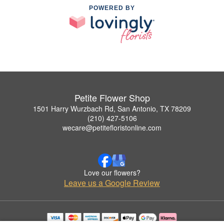
POWERED BY
Petite Flower Shop
1501 Harry Wurzbach Rd, San Antonio, TX 78209
(210) 427-5106
wecare@petitefloristonline.com
Love our flowers?
Leave us a Google Review