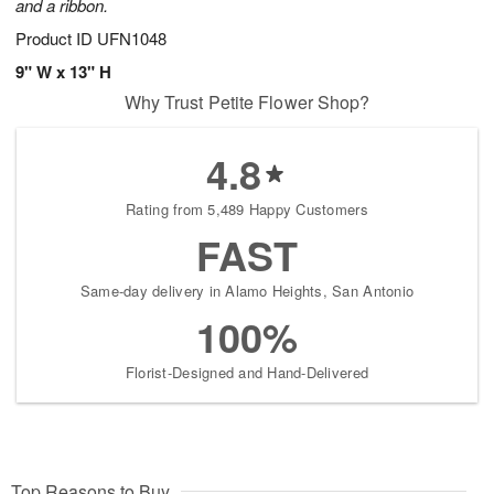
and a ribbon.
Product ID
UFN1048
9" W x 13" H
Why Trust Petite Flower Shop?
4.8
Rating from 5,489 Happy Customers
FAST
Same-day delivery in Alamo Heights, San Antonio
100%
Florist-Designed and Hand-Delivered
Top Reasons to Buy