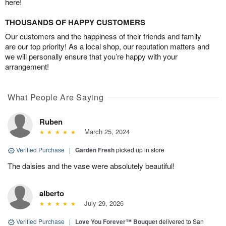
here!
THOUSANDS OF HAPPY CUSTOMERS
Our customers and the happiness of their friends and family
are our top priority! As a local shop, our reputation matters and
we will personally ensure that you’re happy with your
arrangement!
What People Are Saying
Ruben
March 25, 2024
Verified Purchase
|
Garden Fresh
picked up in store
The daisies and the vase were absolutely beautiful!
alberto
July 29, 2026
Verified Purchase
|
Love You Forever™ Bouquet
delivered to San