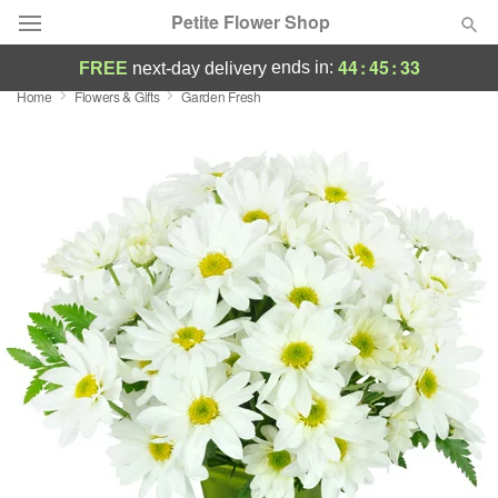
Petite Flower Shop
44
:
45
:
32
ends in:
FREE
next-day delivery
Home
Flowers & Gifts
Garden Fresh
Deal of the Day
Summer
Featured
Occasions
Birthday
Sympathy and Funeral
Flowers, Plants & Gifts
Our Shop