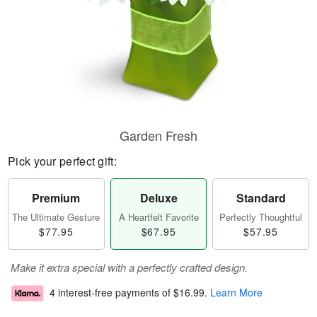
Garden Fresh
Pick your perfect gift:
Premium
Deluxe
Standard
The Ultimate Gesture
A Heartfelt Favorite
Perfectly Thoughtful
$77.95
$67.95
$57.95
Make it extra special with a perfectly crafted design.
4 interest-free payments of
$16.99
.
Learn More