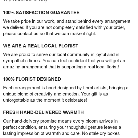
100% SATISFACTION GUARANTEE
We take pride in our work, and stand behind every arrangement
we deliver. If you are not completely satisfied with your order,
please contact us so that we can make it right.
WE ARE A REAL LOCAL FLORIST
We are proud to serve our local community in joyful and in
sympathetic times. You can feel confident that you will get an
amazing arrangement that is supporting a real local florist!
100% FLORIST DESIGNED
Each arrangement is hand-designed by floral artists, bringing a
unique blend of creativity and emotion. Your gift is as
unforgettable as the moment it celebrates!
FRESH HAND-DELIVERED WARMTH
Our hand-delivery promise means every bloom arrives in
perfect condition, ensuring your thoughtful gesture leaves a
lasting impression of warmth and care. No stale dry boxes