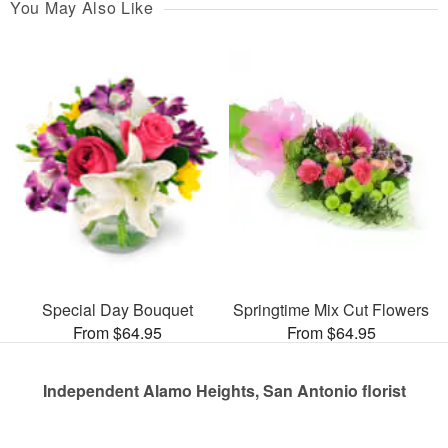
You May Also Like
Special Day Bouquet
Springtime Mix Cut Flowers
From $64.95
From $64.95
Independent Alamo Heights, San Antonio florist