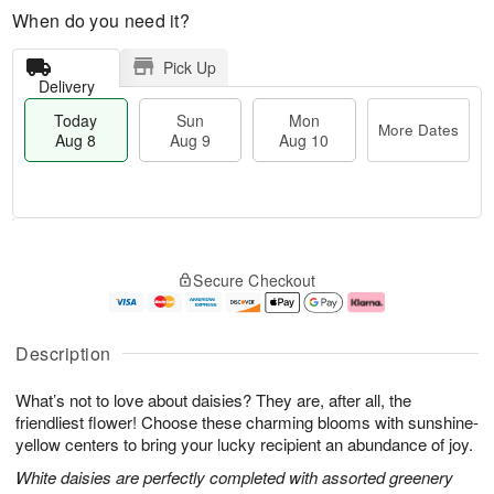
When do you need it?
Pick Up
Delivery
Today
Sun
Mon
More Dates
Aug 8
Aug 9
Aug 10
M
T
M
S
o
o
o
Secure Checkout
u
r
d
n
n
e
a
A
A
D
y
u
u
a
A
g
Description
g
t
u
1
9
e
g
0
What’s not to love about daisies? They are, after all, the
s
8
friendliest flower! Choose these charming blooms with sunshine-
yellow centers to bring your lucky recipient an abundance of joy.
White daisies are perfectly completed with assorted greenery