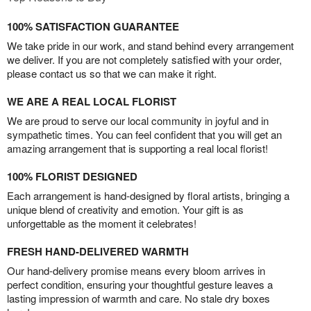
100% SATISFACTION GUARANTEE
We take pride in our work, and stand behind every arrangement
we deliver. If you are not completely satisfied with your order,
please contact us so that we can make it right.
WE ARE A REAL LOCAL FLORIST
We are proud to serve our local community in joyful and in
sympathetic times. You can feel confident that you will get an
amazing arrangement that is supporting a real local florist!
100% FLORIST DESIGNED
Each arrangement is hand-designed by floral artists, bringing a
unique blend of creativity and emotion. Your gift is as
unforgettable as the moment it celebrates!
FRESH HAND-DELIVERED WARMTH
Our hand-delivery promise means every bloom arrives in
perfect condition, ensuring your thoughtful gesture leaves a
lasting impression of warmth and care. No stale dry boxes