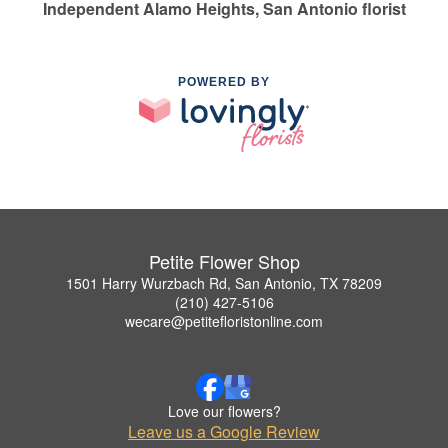
Independent Alamo Heights, San Antonio florist
POWERED BY
Petite Flower Shop
1501 Harry Wurzbach Rd, San Antonio, TX 78209
(210) 427-5106
wecare@petitefloristonline.com
Love our flowers?
Leave us a Google Review