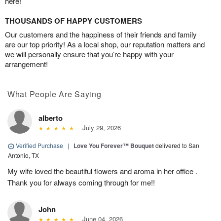
here!
THOUSANDS OF HAPPY CUSTOMERS
Our customers and the happiness of their friends and family
are our top priority! As a local shop, our reputation matters and
we will personally ensure that you’re happy with your
arrangement!
What People Are Saying
alberto
July 29, 2026
Verified Purchase
|
Love You Forever™ Bouquet
delivered to San
Antonio, TX
My wife loved the beautiful flowers and aroma in her office .
Thank you for always coming through for me!!
John
June 04, 2026