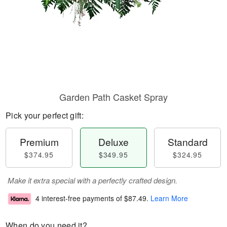
Garden Path Casket Spray
Pick your perfect gift:
Premium
Deluxe
Standard
$374.95
$349.95
$324.95
Make it extra special with a perfectly crafted design.
4 interest-free payments of
$87.49
.
Learn More
When do you need it?