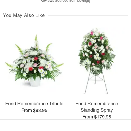
Reviews Sourced from Lovingly
You May Also Like
Fond Remembrance Tribute
Fond Remembrance
Standing Spray
From $93.95
From $179.95