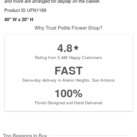
and more are arranged for display on the casket.
Product ID
UFN1169
40" W x 20" H
Why Trust Petite Flower Shop?
4.8
Rating from 5,485 Happy Customers
FAST
Same-day delivery in Alamo Heights, San Antonio
100%
Florist-Designed and Hand-Delivered
Top Reasons to Buy