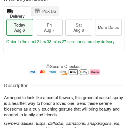
Pick Up
Delivery
Today
Fri
Sat
More Dates
Aug 6
Aug 7
Aug 8
Order in the next
2 hrs 33 mins 27 secs
for same-day delivery.
T
M
o
S
o
F
Secure Checkout
d
a
r
ri
a
t
e
A
y
A
D
u
A
u
a
g
Description
u
g
t
7
g
8
e
Arranged to look like a bed of flowers, this graceful casket spray
6
s
is a heartfelt way to honor a loved one. Send these serene
blossoms as a truly touching gesture that will bring beauty and
comfort to family and friends.
Gerbera daisies, tulips, daffodils, carnations, snapdragons, iris,