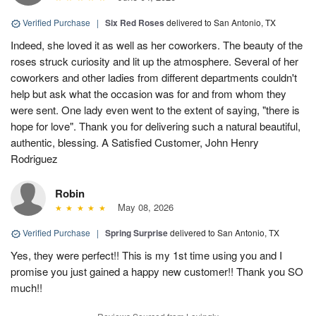
Verified Purchase
|
Six Red Roses
delivered to San Antonio, TX
Indeed, she loved it as well as her coworkers. The beauty of the
roses struck curiosity and lit up the atmosphere. Several of her
coworkers and other ladies from different departments couldn't
help but ask what the occasion was for and from whom they
were sent. One lady even went to the extent of saying, "there is
hope for love". Thank you for delivering such a natural beautiful,
authentic, blessing. A Satisfied Customer, John Henry
Rodriguez
Robin
May 08, 2026
Verified Purchase
|
Spring Surprise
delivered to San Antonio, TX
Yes, they were perfect!! This is my 1st time using you and I
promise you just gained a happy new customer!! Thank you SO
much!!