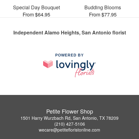
Special Day Bouquet
Budding Blooms
From $64.95
From $77.95
Independent Alamo Heights, San Antonio florist
POWERED BY
Petite Flower Shop
1501 Harry Wurzbach Rd, San Antonio, TX 78209
(210) 427-5106
wecare@petitefloristonline.com