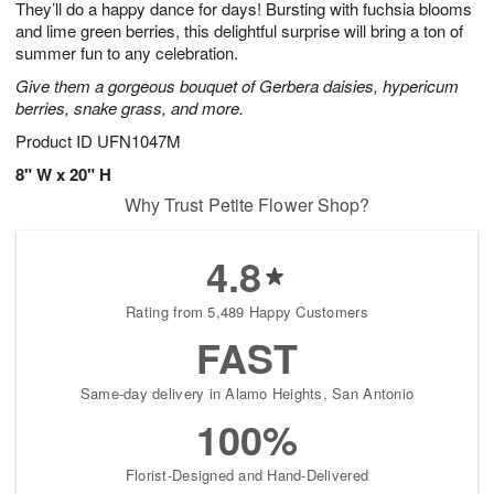
They’ll do a happy dance for days! Bursting with fuchsia blooms
s
6
and lime green berries, this delightful surprise will bring a ton of
summer fun to any celebration.
Give them a gorgeous bouquet of Gerbera daisies, hypericum
berries, snake grass, and more.
Product ID
UFN1047M
8" W x 20" H
Why Trust Petite Flower Shop?
4.8
Rating from 5,489 Happy Customers
FAST
Same-day delivery in Alamo Heights, San Antonio
100%
Florist-Designed and Hand-Delivered