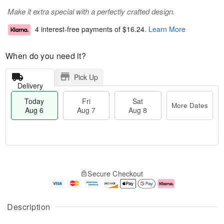
Make it extra special with a perfectly crafted design.
4 interest-free payments of
$16.24
.
Learn More
When do you need it?
Pick Up
Delivery
Today
Fri
Sat
More Dates
Aug 6
Aug 7
Aug 8
M
T
S
o
o
F
Secure Checkout
a
r
d
ri
t
e
a
A
A
D
y
u
u
a
A
g
Description
g
t
u
7
8
e
g