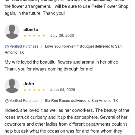
the flower arrangement. I will be sure to use Petite Flower Shop,
again, in the future. Thank you!
alberto
July 29, 2026
Verified Purchase
|
Love You Forever™ Bouquet
delivered to San
Antonio, TX
My wife loved the beautiful flowers and aroma in her office .
Thank you for always coming through for me!!
John
June 04, 2026
Verified Purchase
|
Six Red Roses
delivered to San Antonio, TX
Indeed, she loved it as well as her coworkers. The beauty of the
roses struck curiosity and lit up the atmosphere. Several of her
coworkers and other ladies from different departments couldn't
help but ask what the occasion was for and from whom they