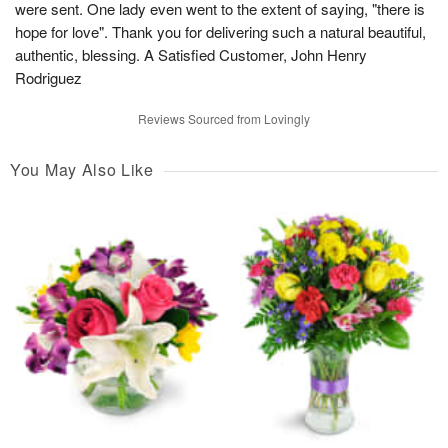
were sent. One lady even went to the extent of saying, "there is
hope for love". Thank you for delivering such a natural beautiful,
authentic, blessing. A Satisfied Customer, John Henry
Rodriguez
Reviews Sourced from Lovingly
You May Also Like