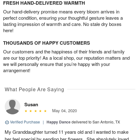
FRESH HAND-DELIVERED WARMTH
Our hand-delivery promise means every bloom arrives in
perfect condition, ensuring your thoughtful gesture leaves a
lasting impression of warmth and care. No stale dry boxes
here!
THOUSANDS OF HAPPY CUSTOMERS
Our customers and the happiness of their friends and family
are our top priority! As a local shop, our reputation matters and
we will personally ensure that you’re happy with your
arrangement!
What People Are Saying
Susan
May 04, 2020
Verified Purchase
|
Happy Dance
delivered to San Antonio, TX
My Granddaughter turned 11 years old and I wanted to make
her feel special by sending her flowers . She absolutely loved