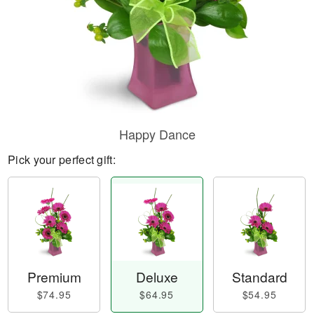
Happy Dance
Pick your perfect gift:
Premium
Deluxe
Standard
$74.95
$64.95
$54.95