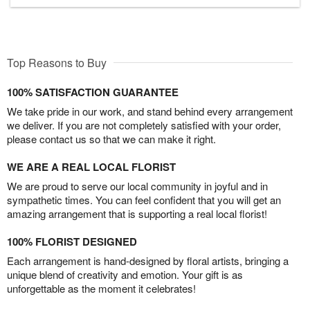
Top Reasons to Buy
100% SATISFACTION GUARANTEE
We take pride in our work, and stand behind every arrangement
we deliver. If you are not completely satisfied with your order,
please contact us so that we can make it right.
WE ARE A REAL LOCAL FLORIST
We are proud to serve our local community in joyful and in
sympathetic times. You can feel confident that you will get an
amazing arrangement that is supporting a real local florist!
100% FLORIST DESIGNED
Each arrangement is hand-designed by floral artists, bringing a
unique blend of creativity and emotion. Your gift is as
unforgettable as the moment it celebrates!