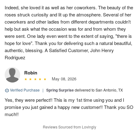
Indeed, she loved it as well as her coworkers. The beauty of the
roses struck curiosity and lit up the atmosphere. Several of her
coworkers and other ladies from different departments couldn't
help but ask what the occasion was for and from whom they
were sent. One lady even went to the extent of saying, "there is
hope for love". Thank you for delivering such a natural beautiful,
authentic, blessing. A Satisfied Customer, John Henry
Rodriguez
Robin
May 08, 2026
Verified Purchase
|
Spring Surprise
delivered to San Antonio, TX
Yes, they were perfect!! This is my 1st time using you and I
promise you just gained a happy new customer!! Thank you SO
much!!
Reviews Sourced from Lovingly