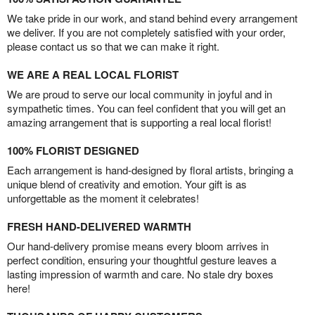
We take pride in our work, and stand behind every arrangement
we deliver. If you are not completely satisfied with your order,
please contact us so that we can make it right.
WE ARE A REAL LOCAL FLORIST
We are proud to serve our local community in joyful and in
sympathetic times. You can feel confident that you will get an
amazing arrangement that is supporting a real local florist!
100% FLORIST DESIGNED
Each arrangement is hand-designed by floral artists, bringing a
unique blend of creativity and emotion. Your gift is as
unforgettable as the moment it celebrates!
FRESH HAND-DELIVERED WARMTH
Our hand-delivery promise means every bloom arrives in
perfect condition, ensuring your thoughtful gesture leaves a
lasting impression of warmth and care. No stale dry boxes
here!