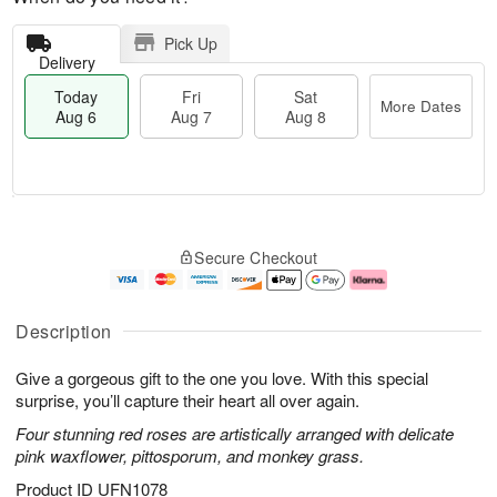
Pick Up
Delivery
Today
Fri
Sat
More Dates
Aug 6
Aug 7
Aug 8
M
T
S
o
o
F
Secure Checkout
a
r
d
ri
t
e
a
A
A
D
y
u
u
a
A
g
Description
g
t
u
7
8
e
g
Give a gorgeous gift to the one you love. With this special
s
6
surprise, you’ll capture their heart all over again.
Four stunning red roses are artistically arranged with delicate
pink waxflower, pittosporum, and monkey grass.
Product ID
UFN1078