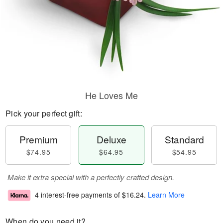
He Loves Me
Pick your perfect gift:
Premium
Deluxe
Standard
$74.95
$64.95
$54.95
Make it extra special with a perfectly crafted design.
4 interest-free payments of
$16.24
.
Learn More
When do you need it?