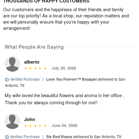
THOUSANDS OF HAPPY CUSTOMERS
Our customers and the happiness of their friends and family
are our top priority! As a local shop, our reputation matters and
we will personally ensure that you’re happy with your
arrangement!
What People Are Saying
alberto
July 29, 2026
Verified Purchase
|
Love You Forever™ Bouquet
delivered to San
Antonio, TX
My wife loved the beautiful flowers and aroma in her office .
Thank you for always coming through for me!!
John
June 04, 2026
Verified Purchase
|
Six Red Roses
delivered to San Antonio, TX