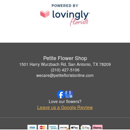
POWERED BY
Petite Flower Shop
1501 Harry Wurzbach Rd, San Antonio, TX 78209
(210) 427-5106
wecare@petitefloristonline.com
Love our flowers?
Leave us a Google Review