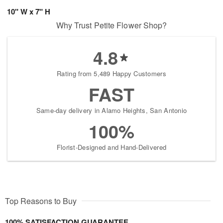
10" W x 7" H
Why Trust Petite Flower Shop?
4.8
Rating from 5,489 Happy Customers
FAST
Same-day delivery in Alamo Heights, San Antonio
100%
Florist-Designed and Hand-Delivered
Top Reasons to Buy
100% SATISFACTION GUARANTEE