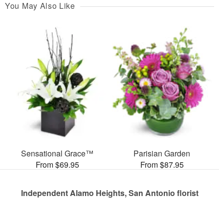
You May Also Like
Sensational Grace™
Parisian Garden
From $69.95
From $87.95
Independent Alamo Heights, San Antonio florist