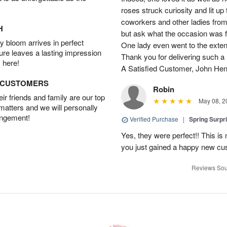
roses struck curiosity and lit u
coworkers and other ladies from 
H
but ask what the occasion was 
 bloom arrives in perfect
One lady even went to the extent 
ture leaves a lasting impression
Thank you for delivering such a n
 here!
A Satisfied Customer, John He
D CUSTOMERS
Robin
r friends and family are our top
May 08, 2
 matters and we will personally
angement!
Verified Purchase
|
Spring Surpr
Yes, they were perfect!! This is
you just gained a happy new c
Reviews Sou