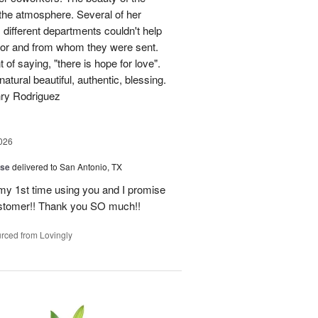
p the atmosphere. Several of her
different departments couldn't help
for and from whom they were sent.
of saying, "there is hope for love".
atural beautiful, authentic, blessing.
nry Rodriguez
026
ise
delivered to San Antonio, TX
 my 1st time using you and I promise
ustomer!! Thank you SO much!!
rced from Lovingly