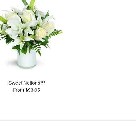
Sweet Notions™
From $93.95