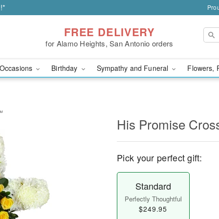
!*
Prou
FREE DELIVERY
for Alamo Heights, San Antonio orders
Occasions
Birthday
Sympathy and Funeral
Flowers, 
y™
His Promise Cro
Pick your perfect gift:
Standard
Perfectly Thoughtful
$249.95