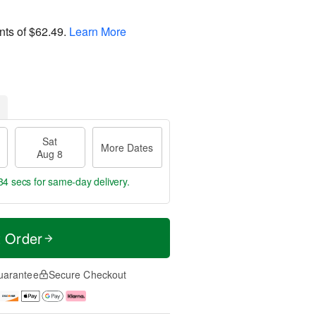
nts of
$62.49
.
Learn More
Sat
More Dates
Aug 8
34 secs
for same-day delivery.
t Order
uarantee
Secure Checkout