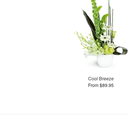
Cool Breeze
From $89.95