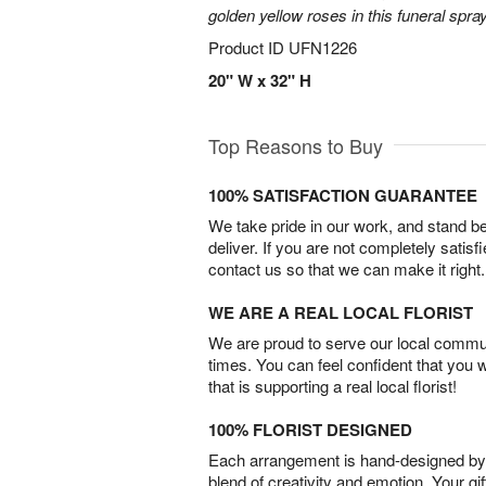
golden yellow roses in this funeral spray
Product ID
UFN1226
20" W x 32" H
Top Reasons to Buy
100% SATISFACTION GUARANTEE
We take pride in our work, and stand 
deliver. If you are not completely satisf
contact us so that we can make it right.
WE ARE A REAL LOCAL FLORIST
We are proud to serve our local commun
times. You can feel confident that you 
that is supporting a real local florist!
100% FLORIST DESIGNED
Each arrangement is hand-designed by fl
blend of creativity and emotion. Your gif