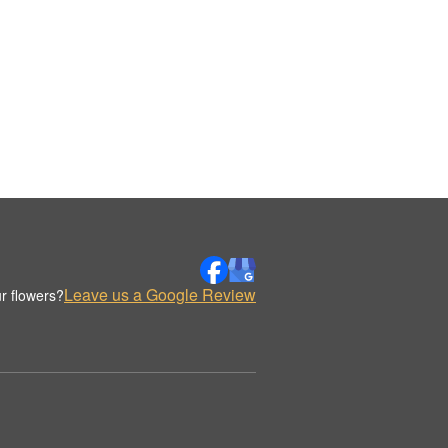
Leave us a Google Review
r flowers?