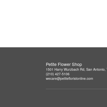
Petite Flower Shop
1501 Harry Wurzbach Rd, San Antonio,
(210) 427-5106
wecare@petitefloristonline.com