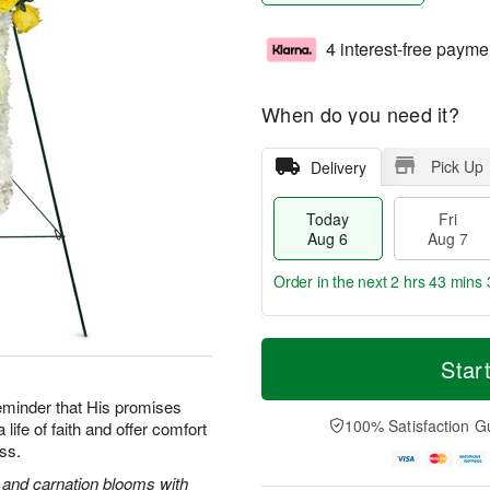
4 interest-free payme
When do you need it?
Pick Up
Delivery
Today
Fri
Aug 6
Aug 7
Order in the next
2 hrs 43 mins 
T
M
o
S
o
Star
F
d
a
r
ri
a
t
e
reminder that His promises
A
y
A
D
100% Satisfaction G
life of faith and offer comfort
u
A
u
a
g
oss.
u
g
t
7
g
8
e
s and carnation blooms with