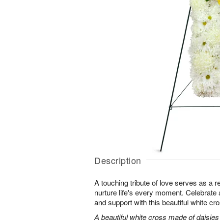
Description
A touching tribute of love serves as a 
nurture life's every moment. Celebrate a 
and support with this beautiful white cr
A beautiful white cross made of daisie