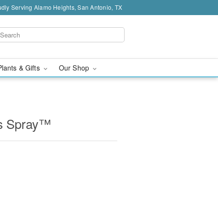
dly Serving Alamo Heights, San Antonio, TX
Plants & Gifts
Our Shop
ss Spray™