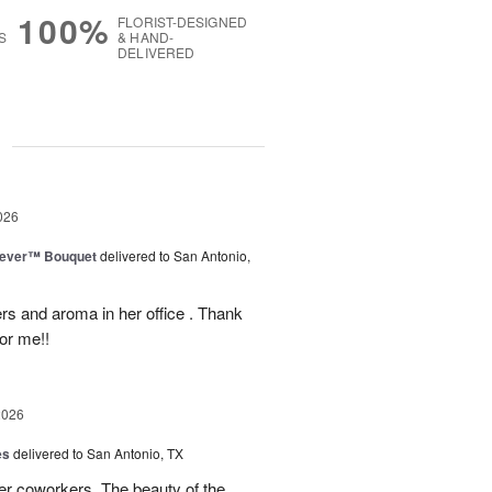
100%
FLORIST-DESIGNED
S
& HAND-
DELIVERED
g
026
rever™ Bouquet
delivered to San Antonio,
ers and aroma in her office . Thank
or me!!
2026
es
delivered to San Antonio, TX
her coworkers. The beauty of the