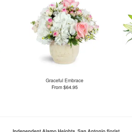
Graceful Embrace
From $64.95
Independent Alamo Heights, San Antonio florist