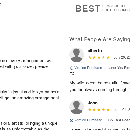
6
s
.
BEST
REASONS TO
ORDER FROM U
What People Are Sayin
alberto
July 29, 2
behind every arrangement we
ied with your order, please
Verified Purchase
|
Love You Fo
TX
My wife loved the beautiful flow
you for always coming through f
ity in joyful and in sympathetic
will get an amazing arrangement
John
June 04, 
Verified Purchase
|
Six Red Ros
oral artists, bringing a unique
t is as unforgettable as the
Indeed, she loved it as well as 