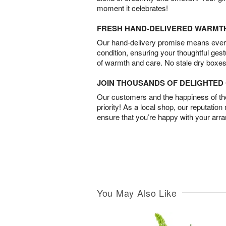
moment it celebrates!
FRESH HAND-DELIVERED WARMT
Our hand-delivery promise means every
condition, ensuring your thoughtful ges
of warmth and care. No stale dry boxes
JOIN THOUSANDS OF DELIGHTE
Our customers and the happiness of thei
priority! As a local shop, our reputation
ensure that you’re happy with your arr
You May Also Like