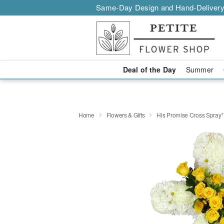
Same-Day Design and Hand-Delivery
Deal of the Day
Summer
Home
Flowers & Gifts
His Promise Cross Spra