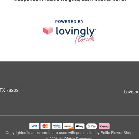
POWERED BY
 TX 78209
Love ou
Copyrighted images herein are used with permission by Petite Flower Shop.
© 2026 All Rights Reserved.