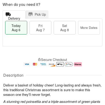
When do you need it?
Pick Up
Delivery
Today
Fri
Sat
More Dates
Aug 6
Aug 7
Aug 8
M
T
S
o
o
F
Secure Checkout
a
r
d
ri
t
e
a
A
A
D
y
u
u
a
A
g
Description
g
t
u
7
8
e
g
Deliver a basket of holiday cheer! Long-lasting and always fresh,
s
6
this traditional Christmas assortment is sure to make this
season one they'll never forget.
A stunning red poinsettia and a triple-assortment of green plants