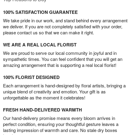
100% SATISFACTION GUARANTEE
We take pride in our work, and stand behind every arrangement
we deliver. If you are not completely satisfied with your order,
please contact us so that we can make it right.
WE ARE A REAL LOCAL FLORIST
We are proud to serve our local community in joyful and in
sympathetic times. You can feel confident that you will get an
amazing arrangement that is supporting a real local florist!
100% FLORIST DESIGNED
Each arrangement is hand-designed by floral artists, bringing a
unique blend of creativity and emotion. Your gift is as
unforgettable as the moment it celebrates!
FRESH HAND-DELIVERED WARMTH
Our hand-delivery promise means every bloom arrives in
perfect condition, ensuring your thoughtful gesture leaves a
lasting impression of warmth and care. No stale dry boxes