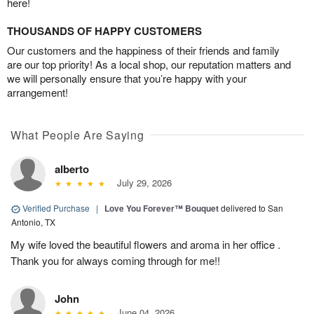
here!
THOUSANDS OF HAPPY CUSTOMERS
Our customers and the happiness of their friends and family
are our top priority! As a local shop, our reputation matters and
we will personally ensure that you’re happy with your
arrangement!
What People Are Saying
alberto
July 29, 2026
Verified Purchase
|
Love You Forever™ Bouquet
delivered to San
Antonio, TX
My wife loved the beautiful flowers and aroma in her office .
Thank you for always coming through for me!!
John
June 04, 2026