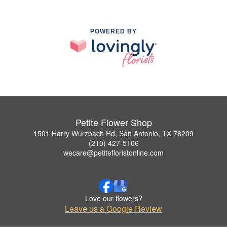
POWERED BY
Petite Flower Shop
1501 Harry Wurzbach Rd, San Antonio, TX 78209
(210) 427-5106
wecare@petitefloristonline.com
Love our flowers?
Leave us a Google Review