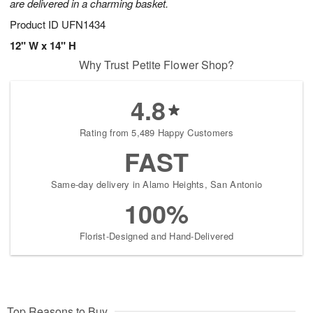
are delivered in a charming basket.
Product ID
UFN1434
12" W x 14" H
Why Trust Petite Flower Shop?
4.8
Rating from 5,489 Happy Customers
FAST
Same-day delivery in Alamo Heights, San Antonio
100%
Florist-Designed and Hand-Delivered
Top Reasons to Buy