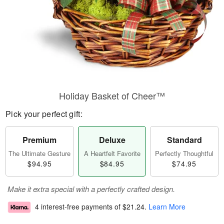
Holiday Basket of Cheer™
Pick your perfect gift:
Premium
Deluxe
Standard
The Ultimate Gesture
A Heartfelt Favorite
Perfectly Thoughtful
$94.95
$84.95
$74.95
Make it extra special with a perfectly crafted design.
4 interest-free payments of
$21.24
.
Learn More