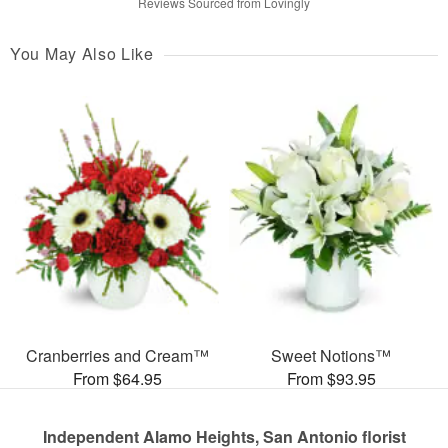
Reviews Sourced from Lovingly
You May Also Like
Cranberries and Cream™
Sweet Notions™
From $64.95
From $93.95
Independent Alamo Heights, San Antonio florist