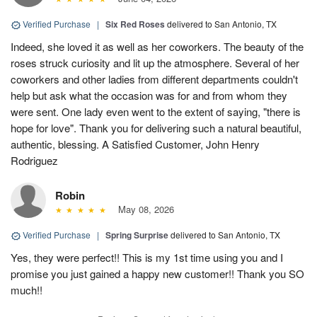
Verified Purchase
|
Six Red Roses
delivered to San Antonio, TX
Indeed, she loved it as well as her coworkers. The beauty of the
roses struck curiosity and lit up the atmosphere. Several of her
coworkers and other ladies from different departments couldn't
help but ask what the occasion was for and from whom they
were sent. One lady even went to the extent of saying, "there is
hope for love". Thank you for delivering such a natural beautiful,
authentic, blessing. A Satisfied Customer, John Henry
Rodriguez
Robin
May 08, 2026
Verified Purchase
|
Spring Surprise
delivered to San Antonio, TX
Yes, they were perfect!! This is my 1st time using you and I
promise you just gained a happy new customer!! Thank you SO
much!!