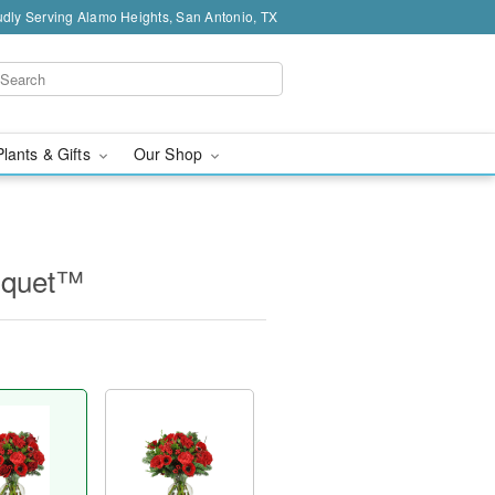
dly Serving Alamo Heights, San Antonio, TX
Plants & Gifts
Our Shop
uquet™