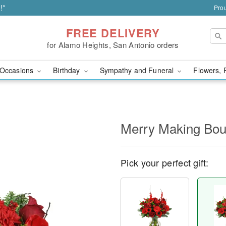
!*
Prou
FREE DELIVERY
for Alamo Heights, San Antonio orders
Occasions
Birthday
Sympathy and Funeral
Flowers, 
Merry Making Bo
Pick your perfect gift: