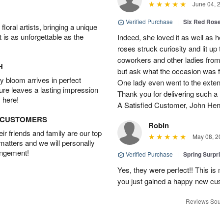
June 04, 
Verified Purchase
|
Six Red Ros
oral artists, bringing a unique
t is as unforgettable as the
Indeed, she loved it as well as 
roses struck curiosity and lit u
coworkers and other ladies from 
H
but ask what the occasion was 
 bloom arrives in perfect
One lady even went to the extent 
ture leaves a lasting impression
Thank you for delivering such a n
 here!
A Satisfied Customer, John He
D CUSTOMERS
Robin
r friends and family are our top
May 08, 2
 matters and we will personally
angement!
Verified Purchase
|
Spring Surpr
Yes, they were perfect!! This is
you just gained a happy new c
Reviews Sou