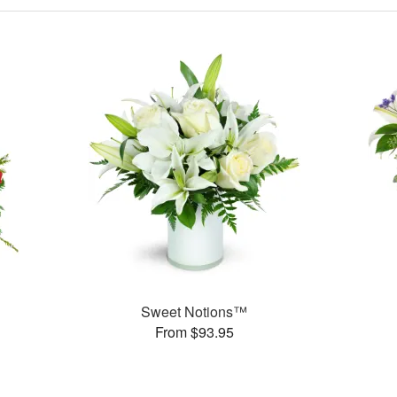
Sweet Notions™
From $93.95