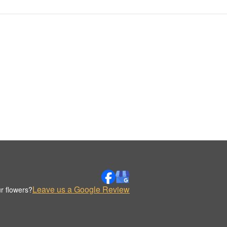
Leave us a Google Review
r flowers?