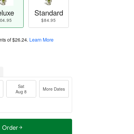
luxe
Standard
04.95
$84.95
nts of
$26.24
.
Learn More
Sat
More Dates
Aug 8
t Order