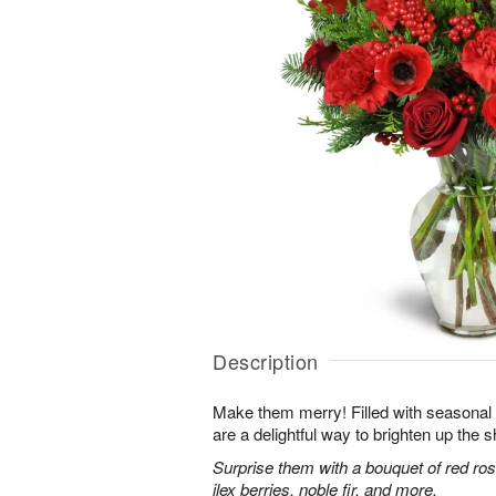
Description
Make them merry! Filled with seasonal
are a delightful way to brighten up the s
Surprise them with a bouquet of red ro
ilex berries, noble fir, and more.