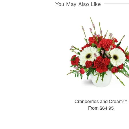
You May Also Like
Cranberries and Cream™
From $64.95