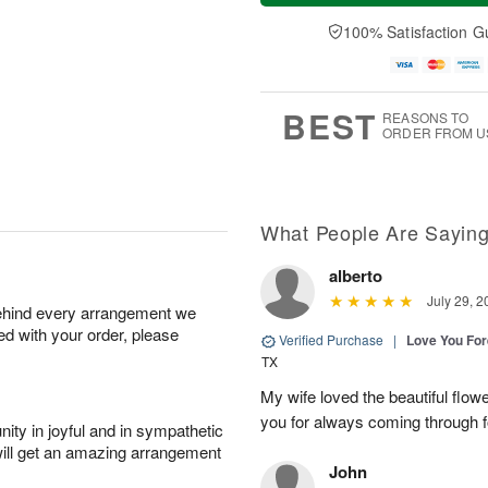
t
e
a
A
A
D
y
100% Satisfaction G
u
u
a
A
g
g
t
u
7
8
e
g
s
6
BEST
REASONS TO
ORDER FROM U
What People Are Sayin
alberto
July 29, 2
behind every arrangement we
ied with your order, please
Verified Purchase
|
Love You Fo
TX
My wife loved the beautiful flow
you for always coming through f
ity in joyful and in sympathetic
will get an amazing arrangement
John