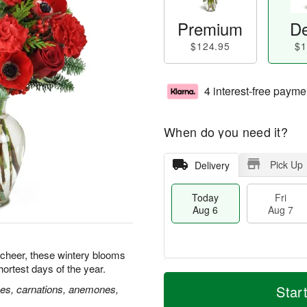
Premium
De
$124.95
$1
4 interest-free payme
When do you need it?
Pick Up
Delivery
Today
Fri
Aug 6
Aug 7
 cheer, these wintery blooms
hortest days of the year.
M
T
S
o
o
ses, carnations, anemones,
Star
F
a
r
d
ri