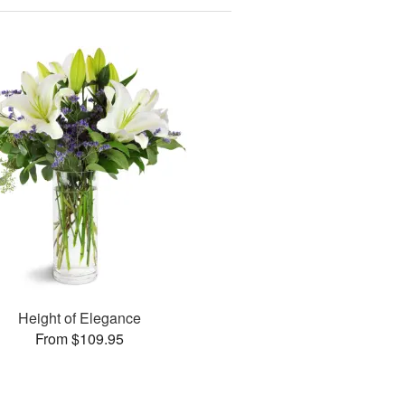
Height of Elegance
From $109.95