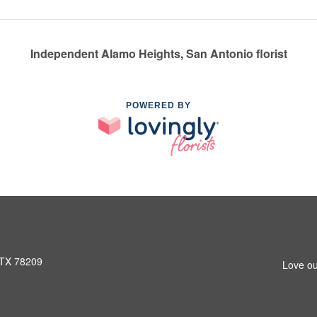
Independent Alamo Heights, San Antonio florist
POWERED BY
 TX 78209
Love ou