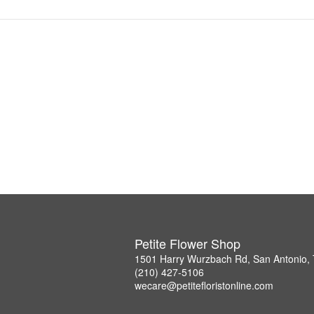
Petite Flower Shop
1501 Harry Wurzbach Rd, San Antonio,
(210) 427-5106
wecare@petitefloristonline.com