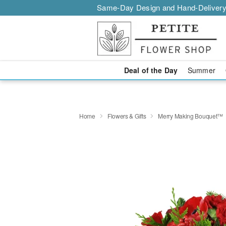
Same-Day Design and Hand-Delivery
Deal of the Day
Summer
Home
Flowers & Gifts
Merry Making Bouquet™