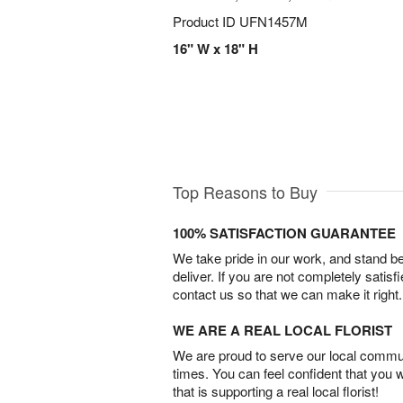
Product ID
UFN1457M
16" W x 18" H
Top Reasons to Buy
100% SATISFACTION GUARANTEE
We take pride in our work, and stand 
deliver. If you are not completely satisf
contact us so that we can make it right.
WE ARE A REAL LOCAL FLORIST
We are proud to serve our local commun
times. You can feel confident that you 
that is supporting a real local florist!