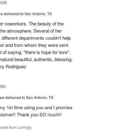
2026
es
delivered to San Antonio, TX
her coworkers. The beauty of the
p the atmosphere. Several of her
different departments couldn't help
for and from whom they were sent.
of saying, "there is hope for love".
atural beautiful, authentic, blessing.
nry Rodriguez
026
ise
delivered to San Antonio, TX
 my 1st time using you and I promise
ustomer!! Thank you SO much!!
rced from Lovingly