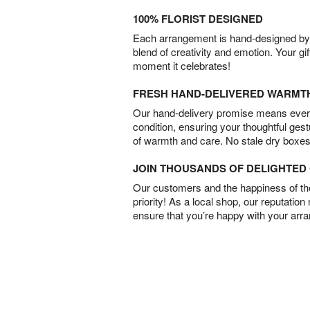
100% FLORIST DESIGNED
Each arrangement is hand-designed by fl
blend of creativity and emotion. Your gif
moment it celebrates!
FRESH HAND-DELIVERED WARMT
Our hand-delivery promise means every
condition, ensuring your thoughtful ges
of warmth and care. No stale dry boxes
JOIN THOUSANDS OF DELIGHTE
Our customers and the happiness of thei
priority! As a local shop, our reputation
ensure that you’re happy with your arr