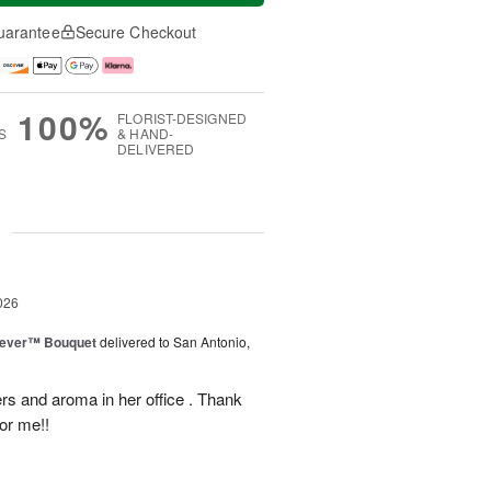
uarantee
Secure Checkout
100%
FLORIST-DESIGNED
S
& HAND-
DELIVERED
g
026
rever™ Bouquet
delivered to San Antonio,
ers and aroma in her office . Thank
or me!!