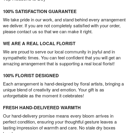
100% SATISFACTION GUARANTEE
We take pride in our work, and stand behind every arrangement
we deliver. If you are not completely satisfied with your order,
please contact us so that we can make it right.
WE ARE A REAL LOCAL FLORIST
We are proud to serve our local community in joyful and in
sympathetic times. You can feel confident that you will get an
amazing arrangement that is supporting a real local florist!
100% FLORIST DESIGNED
Each arrangement is hand-designed by floral artists, bringing a
unique blend of creativity and emotion. Your gift is as
unforgettable as the moment it celebrates!
FRESH HAND-DELIVERED WARMTH
Our hand-delivery promise means every bloom arrives in
perfect condition, ensuring your thoughtful gesture leaves a
lasting impression of warmth and care. No stale dry boxes