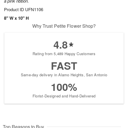
a pink ribbon.
Product ID
UFN1106
8" W x 10" H
Why Trust Petite Flower Shop?
4.8
Rating from 5,489 Happy Customers
FAST
Same-day delivery in Alamo Heights, San Antonio
100%
Florist-Designed and Hand-Delivered
Top Reasons to Buy