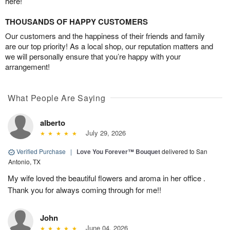
here!
THOUSANDS OF HAPPY CUSTOMERS
Our customers and the happiness of their friends and family
are our top priority! As a local shop, our reputation matters and
we will personally ensure that you’re happy with your
arrangement!
What People Are Saying
alberto
July 29, 2026
Verified Purchase
|
Love You Forever™ Bouquet
delivered to San
Antonio, TX
My wife loved the beautiful flowers and aroma in her office .
Thank you for always coming through for me!!
John
June 04, 2026