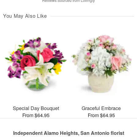
Reviews Sourced from Lovingly
You May Also Like
Special Day Bouquet
Graceful Embrace
From $64.95
From $64.95
Independent Alamo Heights, San Antonio florist