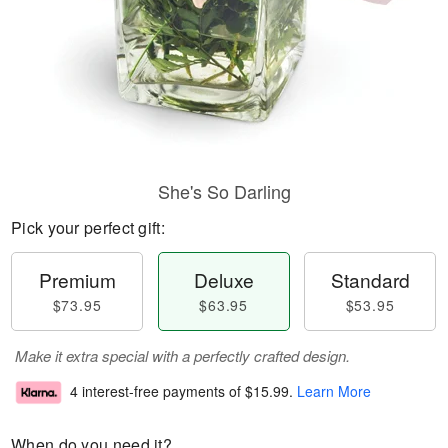
She's So Darling
Pick your perfect gift:
Premium
Deluxe
Standard
$73.95
$63.95
$53.95
Make it extra special with a perfectly crafted design.
4 interest-free payments of
$15.99
.
Learn More
When do you need it?