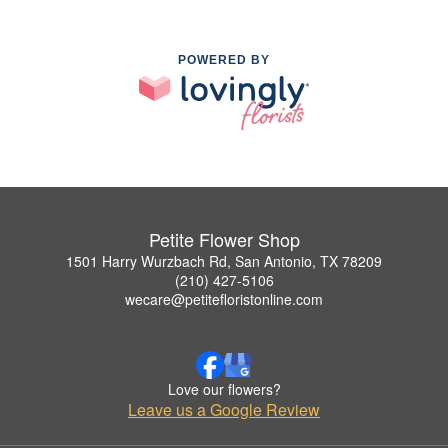
POWERED BY
Petite Flower Shop
1501 Harry Wurzbach Rd, San Antonio, TX 78209
(210) 427-5106
wecare@petitefloristonline.com
Love our flowers?
Leave us a Google Review