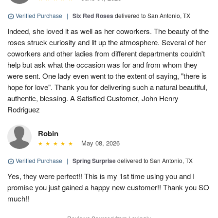
Verified Purchase
|
Six Red Roses
delivered to San Antonio, TX
Indeed, she loved it as well as her coworkers. The beauty of the
roses struck curiosity and lit up the atmosphere. Several of her
coworkers and other ladies from different departments couldn't
help but ask what the occasion was for and from whom they
were sent. One lady even went to the extent of saying, "there is
hope for love". Thank you for delivering such a natural beautiful,
authentic, blessing. A Satisfied Customer, John Henry
Rodriguez
Robin
May 08, 2026
Verified Purchase
|
Spring Surprise
delivered to San Antonio, TX
Yes, they were perfect!! This is my 1st time using you and I
promise you just gained a happy new customer!! Thank you SO
much!!