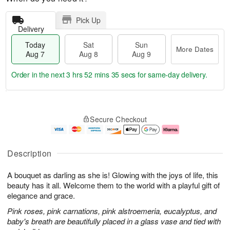
Pick Up
Delivery
Today
Sat
Sun
More Dates
Aug 7
Aug 8
Aug 9
Order in the next
3 hrs 52 mins 34 secs
for same-day delivery.
T
M
o
S
S
o
Secure Checkout
d
a
u
r
a
t
n
e
y
A
A
D
A
u
u
a
Description
u
g
g
t
g
8
9
e
A bouquet as darling as she is! Glowing with the joys of life, this
7
s
beauty has it all. Welcome them to the world with a playful gift of
elegance and grace.
Pink roses, pink carnations, pink alstroemeria, eucalyptus, and
baby's breath are beautifully placed in a glass vase and tied with