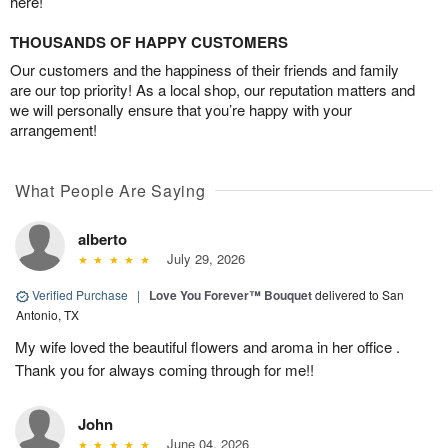
here!
THOUSANDS OF HAPPY CUSTOMERS
Our customers and the happiness of their friends and family
are our top priority! As a local shop, our reputation matters and
we will personally ensure that you’re happy with your
arrangement!
What People Are Saying
alberto
July 29, 2026
Verified Purchase
|
Love You Forever™ Bouquet
delivered to San
Antonio, TX
My wife loved the beautiful flowers and aroma in her office .
Thank you for always coming through for me!!
John
June 04, 2026