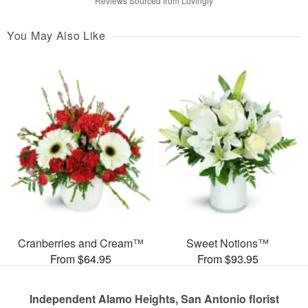
Reviews Sourced from Lovingly
You May Also Like
Cranberries and Cream™
Sweet Notions™
From $64.95
From $93.95
Independent Alamo Heights, San Antonio florist