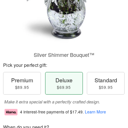
Silver Shimmer Bouquet™
Pick your perfect gift:
Premium
Deluxe
Standard
$89.95
$69.95
$59.95
Make it extra special with a perfectly crafted design.
4 interest-free payments of
$17.49
.
Learn More
When do you need it?