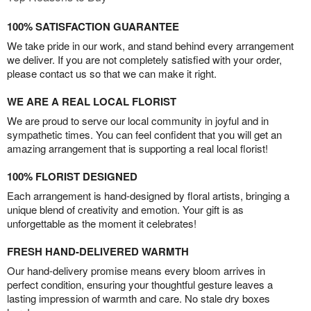
100% SATISFACTION GUARANTEE
We take pride in our work, and stand behind every arrangement
we deliver. If you are not completely satisfied with your order,
please contact us so that we can make it right.
WE ARE A REAL LOCAL FLORIST
We are proud to serve our local community in joyful and in
sympathetic times. You can feel confident that you will get an
amazing arrangement that is supporting a real local florist!
100% FLORIST DESIGNED
Each arrangement is hand-designed by floral artists, bringing a
unique blend of creativity and emotion. Your gift is as
unforgettable as the moment it celebrates!
FRESH HAND-DELIVERED WARMTH
Our hand-delivery promise means every bloom arrives in
perfect condition, ensuring your thoughtful gesture leaves a
lasting impression of warmth and care. No stale dry boxes