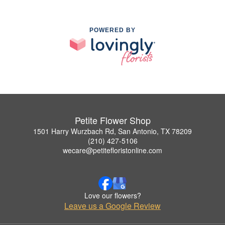
POWERED BY
Petite Flower Shop
1501 Harry Wurzbach Rd, San Antonio, TX 78209
(210) 427-5106
wecare@petitefloristonline.com
Love our flowers?
Leave us a Google Review