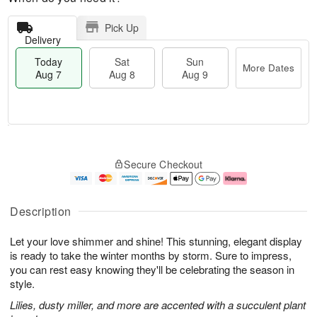
Pick Up
Delivery
Today
Sat
Sun
More Dates
Aug 7
Aug 8
Aug 9
M
T
S
S
o
o
Secure Checkout
a
u
r
d
t
n
e
a
A
A
D
y
u
u
a
A
Description
g
g
t
u
8
9
e
g
Let your love shimmer and shine! This stunning, elegant display
s
7
is ready to take the winter months by storm. Sure to impress,
you can rest easy knowing they'll be celebrating the season in
style.
Lilies, dusty miller, and more are accented with a succulent plant