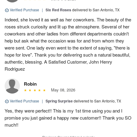
Verified Purchase
|
Six Red Roses
delivered to San Antonio, TX
Indeed, she loved it as well as her coworkers. The beauty of the
roses struck curiosity and lit up the atmosphere. Several of her
coworkers and other ladies from different departments couldn't
help but ask what the occasion was for and from whom they
were sent. One lady even went to the extent of saying, "there is
hope for love". Thank you for delivering such a natural beautiful,
authentic, blessing. A Satisfied Customer, John Henry
Rodriguez
Robin
May 08, 2026
Verified Purchase
|
Spring Surprise
delivered to San Antonio, TX
Yes, they were perfect!! This is my 1st time using you and I
promise you just gained a happy new customer!! Thank you SO
much!!