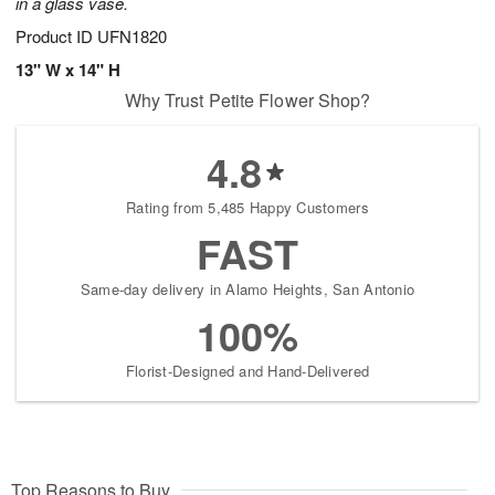
in a glass vase.
Product ID
UFN1820
13" W x 14" H
Why Trust Petite Flower Shop?
4.8
Rating from 5,485 Happy Customers
FAST
Same-day delivery in Alamo Heights, San Antonio
100%
Florist-Designed and Hand-Delivered
Top Reasons to Buy