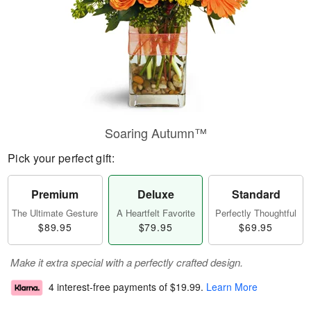
Soaring Autumn™
Pick your perfect gift:
Premium
Deluxe
Standard
The Ultimate Gesture
A Heartfelt Favorite
Perfectly Thoughtful
$89.95
$79.95
$69.95
Make it extra special with a perfectly crafted design.
4 interest-free payments of
$19.99
.
Learn More