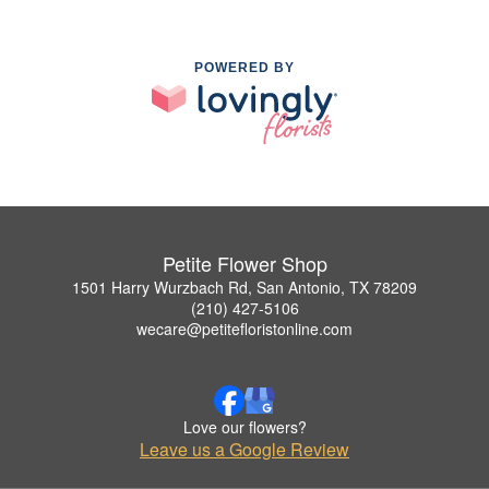
POWERED BY
Petite Flower Shop
1501 Harry Wurzbach Rd, San Antonio, TX 78209
(210) 427-5106
wecare@petitefloristonline.com
Love our flowers?
Leave us a Google Review