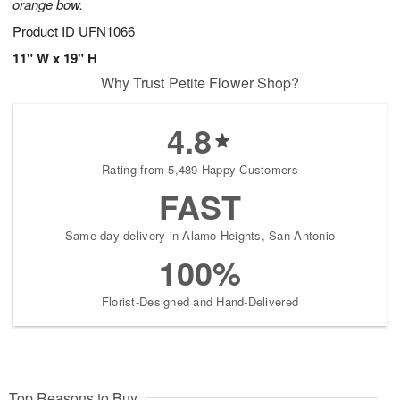
orange bow.
Product ID
UFN1066
11" W x 19" H
Why Trust Petite Flower Shop?
4.8
Rating from 5,489 Happy Customers
FAST
Same-day delivery in Alamo Heights, San Antonio
100%
Florist-Designed and Hand-Delivered
Top Reasons to Buy