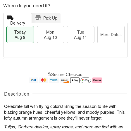
When do you need it?
Pick Up
Delivery
Today
Mon
Tue
More Dates
Aug 9
Aug 10
Aug 11
T
M
M
T
o
o
o
u
Secure Checkout
d
r
n
e
a
e
A
A
y
D
u
u
A
a
g
g
Description
u
t
1
1
g
e
0
1
Celebrate fall with flying colors! Bring the season to life with
9
s
blazing orange hues, cheerful yellows, and moody purples. This
lofty autumn arrangement is one they'll never forget.
Tulips, Gerbera daisies, spray roses, and more are tied with an