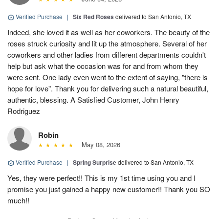
Verified Purchase
|
Six Red Roses
delivered to San Antonio, TX
Indeed, she loved it as well as her coworkers. The beauty of the
roses struck curiosity and lit up the atmosphere. Several of her
coworkers and other ladies from different departments couldn't
help but ask what the occasion was for and from whom they
were sent. One lady even went to the extent of saying, "there is
hope for love". Thank you for delivering such a natural beautiful,
authentic, blessing. A Satisfied Customer, John Henry
Rodriguez
Robin
May 08, 2026
Verified Purchase
|
Spring Surprise
delivered to San Antonio, TX
Yes, they were perfect!! This is my 1st time using you and I
promise you just gained a happy new customer!! Thank you SO
much!!