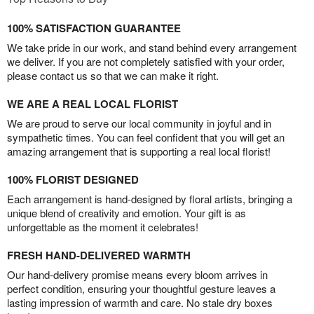
100% SATISFACTION GUARANTEE
We take pride in our work, and stand behind every arrangement
we deliver. If you are not completely satisfied with your order,
please contact us so that we can make it right.
WE ARE A REAL LOCAL FLORIST
We are proud to serve our local community in joyful and in
sympathetic times. You can feel confident that you will get an
amazing arrangement that is supporting a real local florist!
100% FLORIST DESIGNED
Each arrangement is hand-designed by floral artists, bringing a
unique blend of creativity and emotion. Your gift is as
unforgettable as the moment it celebrates!
FRESH HAND-DELIVERED WARMTH
Our hand-delivery promise means every bloom arrives in
perfect condition, ensuring your thoughtful gesture leaves a
lasting impression of warmth and care. No stale dry boxes