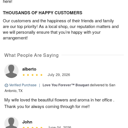
here!
THOUSANDS OF HAPPY CUSTOMERS
Our customers and the happiness of their friends and family
are our top priority! As a local shop, our reputation matters and
we will personally ensure that you’re happy with your
arrangement!
What People Are Saying
alberto
July 29, 2026
Verified Purchase
|
Love You Forever™ Bouquet
delivered to San
Antonio, TX
My wife loved the beautiful flowers and aroma in her office .
Thank you for always coming through for me!!
John
June 04, 2026