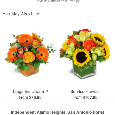
Reviews Sourced from Lovingly
You May Also Like
Tangerine Dream™
Sunrise Harvest
From $76.95
From $107.95
Independent Alamo Heights, San Antonio florist