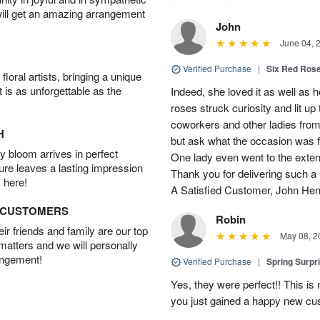
will get an amazing arrangement
John
June 04, 
Verified Purchase
|
Six Red Ros
oral artists, bringing a unique
t is as unforgettable as the
Indeed, she loved it as well as 
roses struck curiosity and lit u
coworkers and other ladies from 
H
but ask what the occasion was 
 bloom arrives in perfect
One lady even went to the extent 
ture leaves a lasting impression
Thank you for delivering such a n
 here!
A Satisfied Customer, John He
D CUSTOMERS
Robin
r friends and family are our top
May 08, 2
 matters and we will personally
angement!
Verified Purchase
|
Spring Surpr
Yes, they were perfect!! This is
you just gained a happy new c