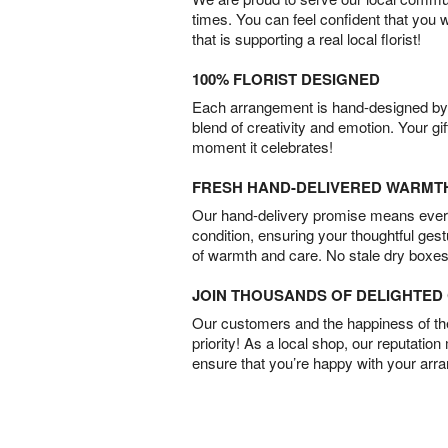
times. You can feel confident that you 
that is supporting a real local florist!
100% FLORIST DESIGNED
Each arrangement is hand-designed by fl
blend of creativity and emotion. Your gif
moment it celebrates!
FRESH HAND-DELIVERED WARMT
Our hand-delivery promise means every
condition, ensuring your thoughtful ges
of warmth and care. No stale dry boxes
JOIN THOUSANDS OF DELIGHTE
Our customers and the happiness of thei
priority! As a local shop, our reputation
ensure that you’re happy with your arr