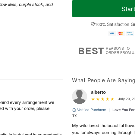
T
M
M
ow lilies, purple stock, and
o
S
o
Star
o
d
u
r
n
a
n
e
A
y
A
D
100% Satisfaction G
u
A
u
a
g
u
g
t
1
g
9
e
0
8
s
BEST
REASONS TO
ORDER FROM U
What People Are Sayin
alberto
July 29, 2
behind every arrangement we
ied with your order, please
Verified Purchase
|
Love You Fo
TX
My wife loved the beautiful flow
you for always coming through f
ity in joyful and in sympathetic