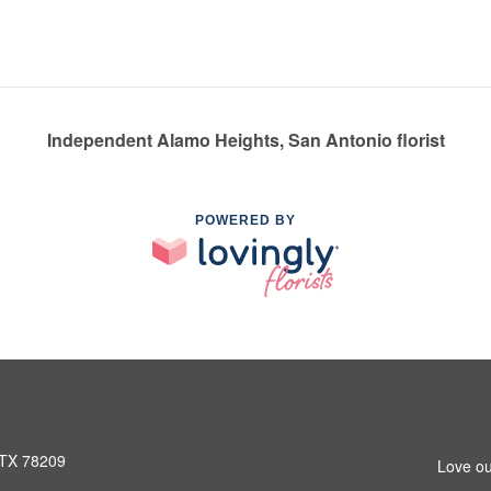
Independent Alamo Heights, San Antonio florist
POWERED BY
 TX 78209
Love ou