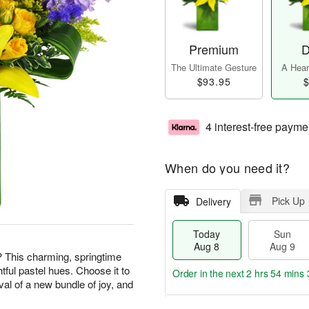
Premium
D
The Ultimate Gesture
A Heart
$93.95
$
4 interest-free payme
When do you need it?
Pick Up
Delivery
Today
Sun
Aug 8
Aug 9
? This charming, springtime
htful pastel hues. Choose it to
Order in the next
2 hrs 54 mins 
val of a new bundle of joy, and