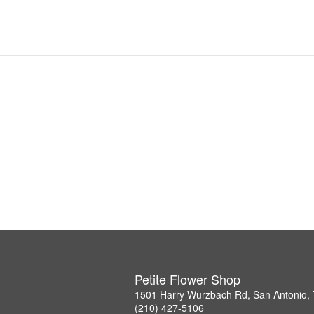
Petite Flower Shop
1501 Harry Wurzbach Rd, San Antonio,
(210) 427-5106