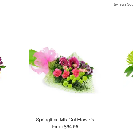
Reviews Sou
Springtime Mix Cut Flowers
From $64.95