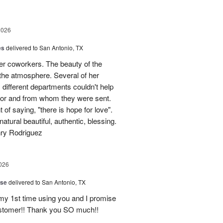
2026
es
delivered to San Antonio, TX
her coworkers. The beauty of the
p the atmosphere. Several of her
different departments couldn't help
for and from whom they were sent.
of saying, "there is hope for love".
atural beautiful, authentic, blessing.
nry Rodriguez
026
ise
delivered to San Antonio, TX
 my 1st time using you and I promise
ustomer!! Thank you SO much!!