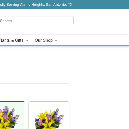
dly Serving Alamo Heights, San Antonio, TX
Plants & Gifts
Our Shop