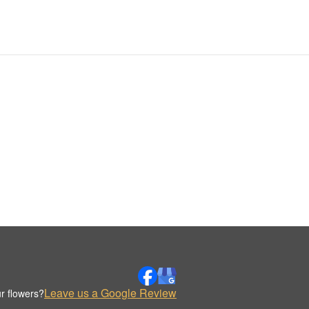
Leave us a Google Review
r flowers?