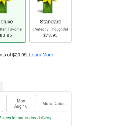
eluxe
Standard
felt Favorite
Perfectly Thoughtful
83.95
$73.95
nts of
$20.99
.
Learn More
Mon
More Dates
Aug 10
2 secs
for same-day delivery.