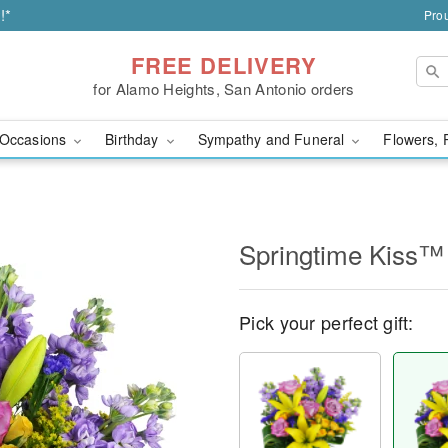
!*
Prou
FREE DELIVERY
for Alamo Heights, San Antonio orders
Occasions
Birthday
Sympathy and Funeral
Flowers, 
Springtime Kiss™
Pick your perfect gift: