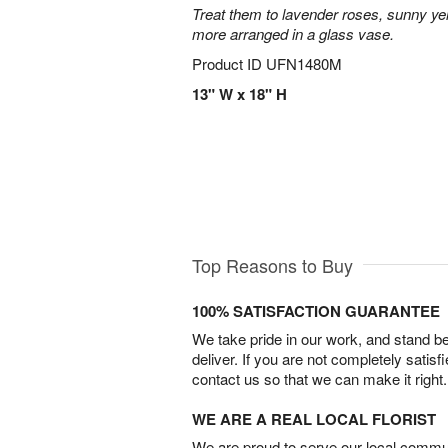
Treat them to lavender roses, sunny yell
more arranged in a glass vase.
Product ID
UFN1480M
13" W x 18" H
Top Reasons to Buy
100% SATISFACTION GUARANTEE
We take pride in our work, and stand 
deliver. If you are not completely satisf
contact us so that we can make it right.
WE ARE A REAL LOCAL FLORIST
We are proud to serve our local commun