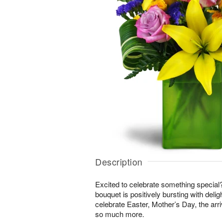
Description
Excited to celebrate something special
bouquet is positively bursting with delig
celebrate Easter, Mother’s Day, the arri
so much more.