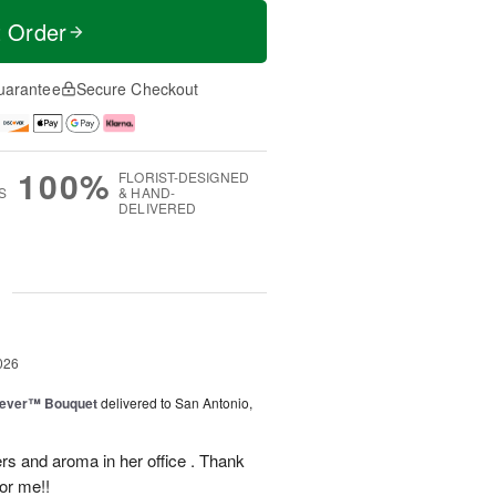
t Order
uarantee
Secure Checkout
100%
FLORIST-DESIGNED
S
& HAND-
DELIVERED
g
026
rever™ Bouquet
delivered to San Antonio,
ers and aroma in her office . Thank
or me!!