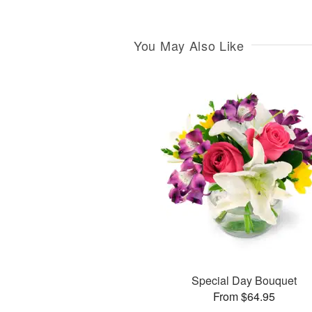
You May Also Like
Special Day Bouquet
From $64.95