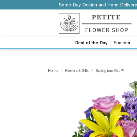
Same-Day Design and Hand-Delivery
Deal of the Day
Summer
Home
Flowers & Gifts
Springtime Kiss™