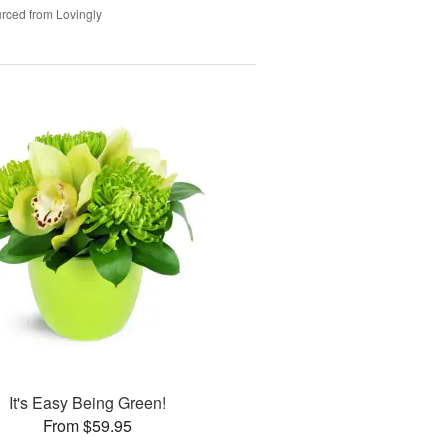
rced from Lovingly
It's Easy Being Green!
From $59.95