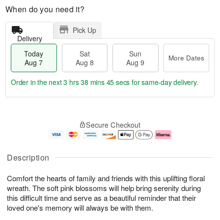
When do you need it?
Pick Up
Delivery
Today
Sat
Sun
More Dates
Aug 7
Aug 8
Aug 9
Order in the next
3 hrs 38 mins 44 secs
for same-day delivery.
T
M
o
S
S
o
Secure Checkout
d
a
u
r
a
t
n
e
y
A
A
D
A
u
u
a
Description
u
g
g
t
g
8
9
e
Comfort the hearts of family and friends with this uplifting floral
7
s
wreath. The soft pink blossoms will help bring serenity during
this difficult time and serve as a beautiful reminder that their
loved one's memory will always be with them.