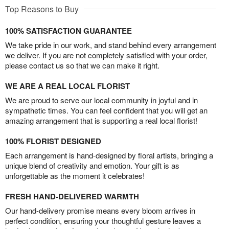
Top Reasons to Buy
100% SATISFACTION GUARANTEE
We take pride in our work, and stand behind every arrangement
we deliver. If you are not completely satisfied with your order,
please contact us so that we can make it right.
WE ARE A REAL LOCAL FLORIST
We are proud to serve our local community in joyful and in
sympathetic times. You can feel confident that you will get an
amazing arrangement that is supporting a real local florist!
100% FLORIST DESIGNED
Each arrangement is hand-designed by floral artists, bringing a
unique blend of creativity and emotion. Your gift is as
unforgettable as the moment it celebrates!
FRESH HAND-DELIVERED WARMTH
Our hand-delivery promise means every bloom arrives in
perfect condition, ensuring your thoughtful gesture leaves a