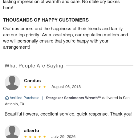
lasting impression of warmth and care. No stale dry boxes
here!
THOUSANDS OF HAPPY CUSTOMERS
Our customers and the happiness of their friends and family
are our top priority! As a local shop, our reputation matters and
we will personally ensure that you’re happy with your
arrangement!
What People Are Saying
Candus
August 06, 2018
Verified Purchase
|
Stargazer Sentiments Wreath™
delivered to San
Antonio, TX
Beautiful flowers, excellent service, quick response. Thank you!
alberto
July 29, 2026