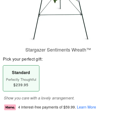
Stargazer Sentiments Wreath™
Pick your perfect gift:
Standard
Perfectly Thoughtful
$239.95
Show you care with a lovely arrangement.
4 interest-free payments of
$59.99
.
Learn More