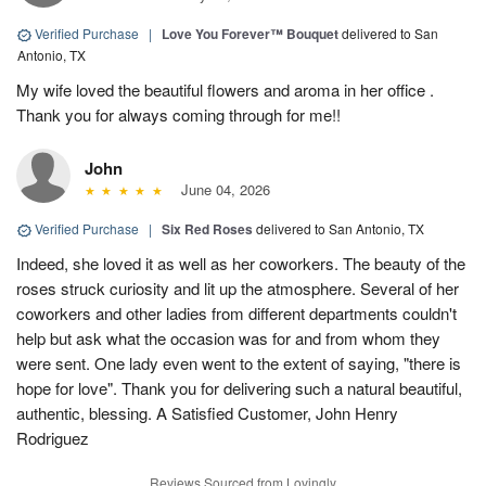
Verified Purchase
|
Love You Forever™ Bouquet
delivered to San
Antonio, TX
My wife loved the beautiful flowers and aroma in her office .
Thank you for always coming through for me!!
John
June 04, 2026
Verified Purchase
|
Six Red Roses
delivered to San Antonio, TX
Indeed, she loved it as well as her coworkers. The beauty of the
roses struck curiosity and lit up the atmosphere. Several of her
coworkers and other ladies from different departments couldn't
help but ask what the occasion was for and from whom they
were sent. One lady even went to the extent of saying, "there is
hope for love". Thank you for delivering such a natural beautiful,
authentic, blessing. A Satisfied Customer, John Henry
Rodriguez
Reviews Sourced from Lovingly