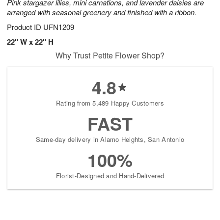
Pink stargazer lilies, mini carnations, and lavender daisies are
arranged with seasonal greenery and finished with a ribbon.
Product ID
UFN1209
22" W x 22" H
Why Trust Petite Flower Shop?
4.8
Rating from 5,489 Happy Customers
FAST
Same-day delivery in Alamo Heights, San Antonio
100%
Florist-Designed and Hand-Delivered