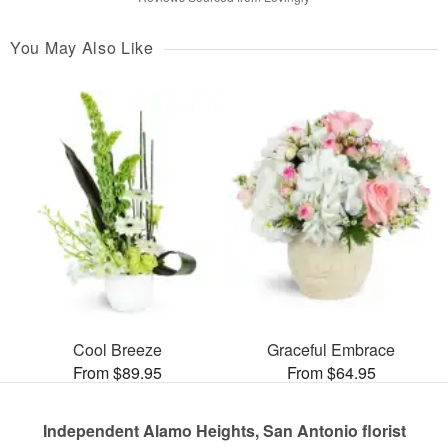
You May Also Like
Cool Breeze
Graceful Embrace
From $89.95
From $64.95
Independent Alamo Heights, San Antonio florist