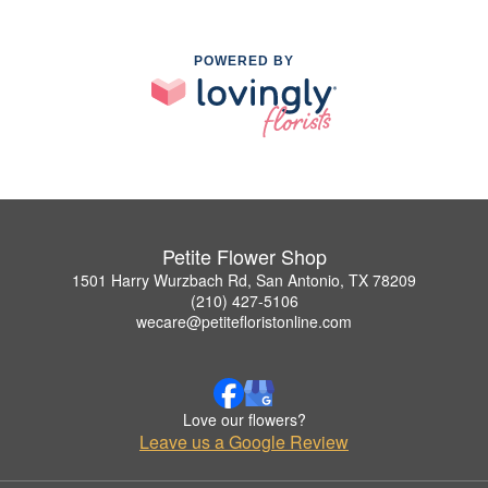
POWERED BY
Petite Flower Shop
1501 Harry Wurzbach Rd, San Antonio, TX 78209
(210) 427-5106
wecare@petitefloristonline.com
Love our flowers?
Leave us a Google Review