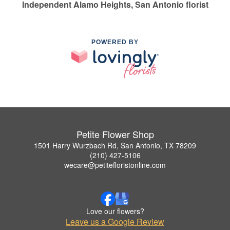
Independent Alamo Heights, San Antonio florist
POWERED BY
Petite Flower Shop
1501 Harry Wurzbach Rd, San Antonio, TX 78209
(210) 427-5106
wecare@petitefloristonline.com
Love our flowers?
Leave us a Google Review