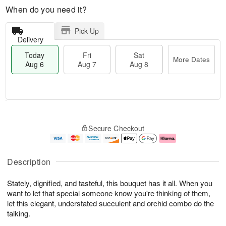
When do you need it?
Pick Up
Delivery
Today
Fri
Sat
More Dates
Aug 6
Aug 7
Aug 8
M
T
S
o
o
F
Secure Checkout
a
r
d
ri
t
e
a
A
A
D
y
u
u
a
A
g
Description
g
t
u
7
8
e
g
Stately, dignified, and tasteful, this bouquet has it all. When you
s
6
want to let that special someone know you're thinking of them,
let this elegant, understated succulent and orchid combo do the
talking.