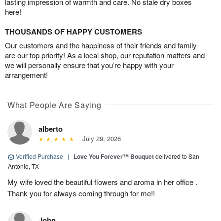
lasting impression of warmth and care. No stale dry boxes
here!
THOUSANDS OF HAPPY CUSTOMERS
Our customers and the happiness of their friends and family
are our top priority! As a local shop, our reputation matters and
we will personally ensure that you’re happy with your
arrangement!
What People Are Saying
alberto
July 29, 2026
Verified Purchase
|
Love You Forever™ Bouquet
delivered to San
Antonio, TX
My wife loved the beautiful flowers and aroma in her office .
Thank you for always coming through for me!!
John