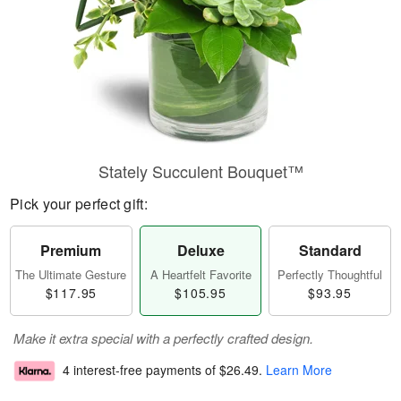
Stately Succulent Bouquet™
Pick your perfect gift:
Premium
Deluxe
Standard
The Ultimate Gesture
A Heartfelt Favorite
Perfectly Thoughtful
$117.95
$105.95
$93.95
Make it extra special with a perfectly crafted design.
4 interest-free payments of
$26.49
.
Learn More