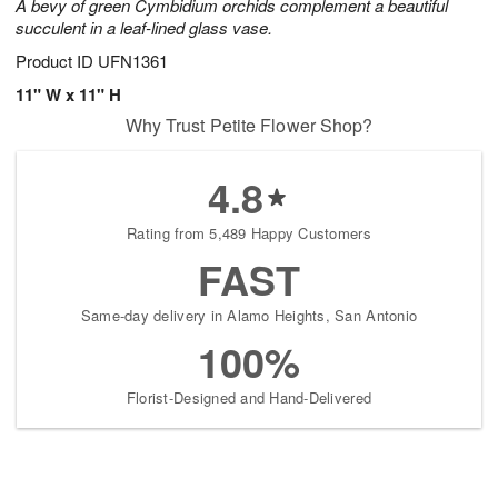
A bevy of green Cymbidium orchids complement a beautiful
succulent in a leaf-lined glass vase.
Product ID
UFN1361
11" W x 11" H
Why Trust Petite Flower Shop?
4.8
Rating from 5,489 Happy Customers
FAST
Same-day delivery in Alamo Heights, San Antonio
100%
Florist-Designed and Hand-Delivered