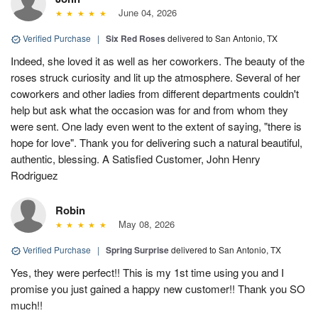
June 04, 2026
Verified Purchase
|
Six Red Roses
delivered to San Antonio, TX
Indeed, she loved it as well as her coworkers. The beauty of the
roses struck curiosity and lit up the atmosphere. Several of her
coworkers and other ladies from different departments couldn't
help but ask what the occasion was for and from whom they
were sent. One lady even went to the extent of saying, "there is
hope for love". Thank you for delivering such a natural beautiful,
authentic, blessing. A Satisfied Customer, John Henry
Rodriguez
Robin
May 08, 2026
Verified Purchase
|
Spring Surprise
delivered to San Antonio, TX
Yes, they were perfect!! This is my 1st time using you and I
promise you just gained a happy new customer!! Thank you SO
much!!