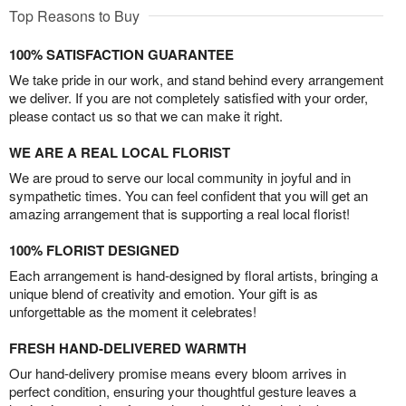
Top Reasons to Buy
100% SATISFACTION GUARANTEE
We take pride in our work, and stand behind every arrangement
we deliver. If you are not completely satisfied with your order,
please contact us so that we can make it right.
WE ARE A REAL LOCAL FLORIST
We are proud to serve our local community in joyful and in
sympathetic times. You can feel confident that you will get an
amazing arrangement that is supporting a real local florist!
100% FLORIST DESIGNED
Each arrangement is hand-designed by floral artists, bringing a
unique blend of creativity and emotion. Your gift is as
unforgettable as the moment it celebrates!
FRESH HAND-DELIVERED WARMTH
Our hand-delivery promise means every bloom arrives in
perfect condition, ensuring your thoughtful gesture leaves a