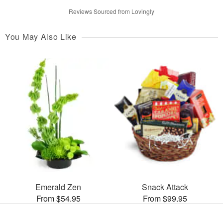
Reviews Sourced from Lovingly
You May Also Like
Emerald Zen
Snack Attack
From $54.95
From $99.95