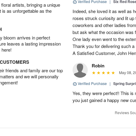
Verified Purchase
|
Six Red Ros
oral artists, bringing a unique
t is as unforgettable as the
Indeed, she loved it as well as 
roses struck curiosity and lit u
coworkers and other ladies from 
H
but ask what the occasion was 
 bloom arrives in perfect
One lady even went to the extent 
ture leaves a lasting impression
Thank you for delivering such a n
 here!
A Satisfied Customer, John He
D CUSTOMERS
Robin
r friends and family are our top
May 08, 2
 matters and we will personally
angement!
Verified Purchase
|
Spring Surpr
Yes, they were perfect!! This is
you just gained a happy new c
Reviews Sou