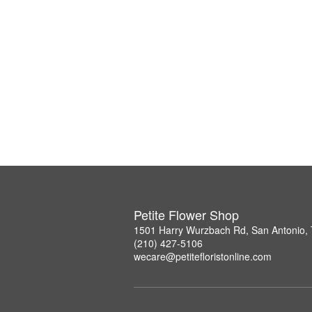
Petite Flower Shop
1501 Harry Wurzbach Rd, San Antonio,
(210) 427-5106
wecare@petitefloristonline.com