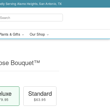
dly Serving Alamo Heights, San Antonio, TX
Plants & Gifts
Our Shop
Rose Bouquet™
luxe
Standard
79.95
$63.95