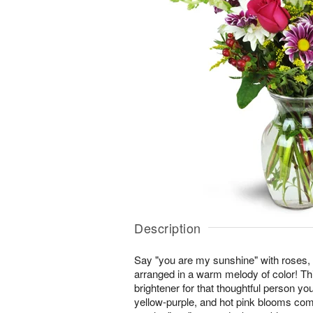
Description
Say "you are my sunshine" with roses,
arranged in a warm melody of color! This
brightener for that thoughtful person you
yellow-purple, and hot pink blooms co