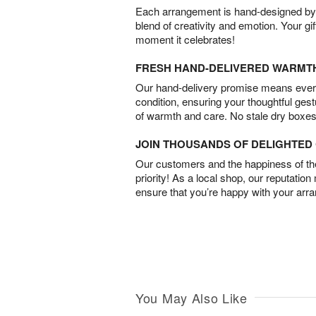
Each arrangement is hand-designed by fl
blend of creativity and emotion. Your gif
moment it celebrates!
FRESH HAND-DELIVERED WARMT
Our hand-delivery promise means every
condition, ensuring your thoughtful ges
of warmth and care. No stale dry boxes
JOIN THOUSANDS OF DELIGHTE
Our customers and the happiness of thei
priority! As a local shop, our reputation
ensure that you’re happy with your arr
You May Also Like