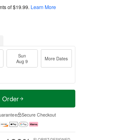
nts of
$19.99
.
Learn More
Sun
More Dates
Aug 9
t Order
uarantee
Secure Checkout
FLORIST-DESIGNED