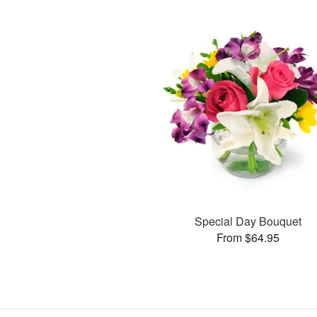
Special Day Bouquet
From $64.95