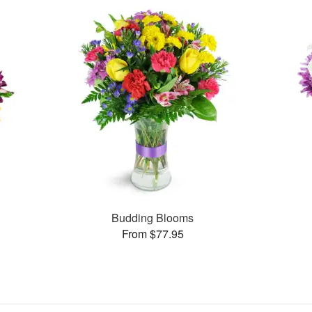
Budding Blooms
From $77.95