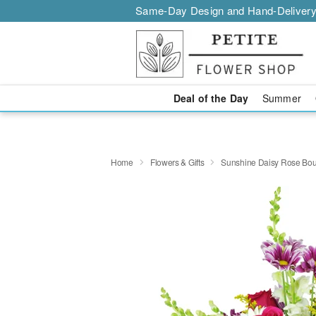
Same-Day Design and Hand-Delivery
Deal of the Day
Summer
Home
Flowers & Gifts
Sunshine Daisy Rose Bo