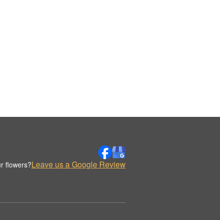
Leave us a Google Review
r flowers?