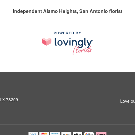
Independent Alamo Heights, San Antonio florist
POWERED BY
 TX 78209
Love ou