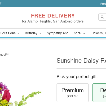
!*
Prou
FREE DELIVERY
for Alamo Heights, San Antonio orders
Occasions
Birthday
Sympathy and Funeral
Flowers, 
uquet™
Sunshine Daisy 
Pick your perfect gift:
Premium
De
$89.95
$