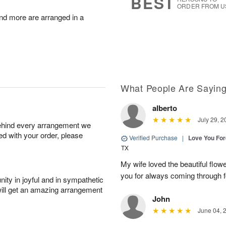
BEST
ORDER FROM U
nd more are arranged in a
What People Are Sayin
alberto
July 29, 2
behind every arrangement we
ied with your order, please
Verified Purchase
|
Love You Fo
TX
My wife loved the beautiful flow
you for always coming through f
ity in joyful and in sympathetic
will get an amazing arrangement
John
June 04, 