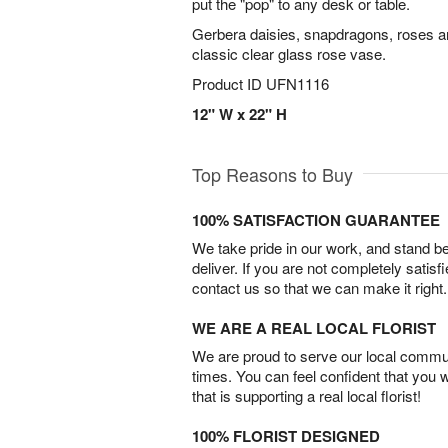
put the "pop" to any desk or table.
Gerbera daisies, snapdragons, roses a
classic clear glass rose vase.
Product ID
UFN1116
12" W x 22" H
Top Reasons to Buy
100% SATISFACTION GUARANTEE
We take pride in our work, and stand 
deliver. If you are not completely satisf
contact us so that we can make it right.
WE ARE A REAL LOCAL FLORIST
We are proud to serve our local commun
times. You can feel confident that you 
that is supporting a real local florist!
100% FLORIST DESIGNED