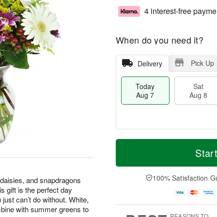
4 interest-free payme
When do you need it?
Pick Up
Delivery
Today
Sat
Aug 7
Aug 8
M
T
S
S
o
o
Star
a
u
r
d
t
n
e
a
A
A
D
y
100% Satisfaction G
 daisies, and snapdragons
u
u
a
A
 gift is the perfect day
g
g
t
u
 just can’t do without. White,
8
9
e
g
mbine with summer greens to
s
7
REASONS TO