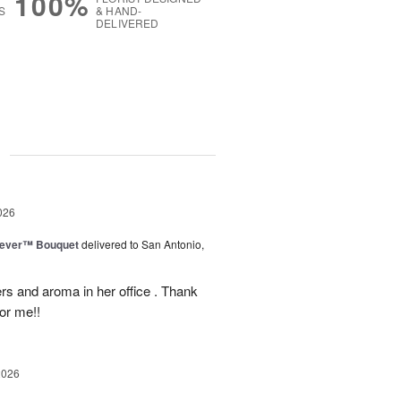
100%
S
& HAND-
DELIVERED
g
026
rever™ Bouquet
delivered to San Antonio,
ers and aroma in her office . Thank
or me!!
2026