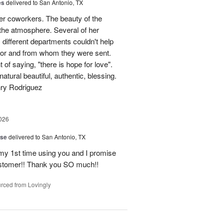
es
delivered to San Antonio, TX
her coworkers. The beauty of the
p the atmosphere. Several of her
different departments couldn't help
for and from whom they were sent.
of saying, "there is hope for love".
atural beautiful, authentic, blessing.
nry Rodriguez
026
ise
delivered to San Antonio, TX
 my 1st time using you and I promise
ustomer!! Thank you SO much!!
rced from Lovingly