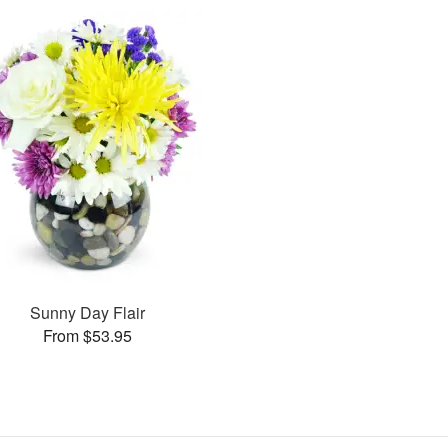
Sunny Day Flair
From $53.95