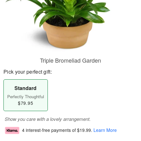
Triple Bromeliad Garden
Pick your perfect gift:
Standard
Perfectly Thoughtful
$79.95
Show you care with a lovely arrangement.
4 interest-free payments of
$19.99
.
Learn More