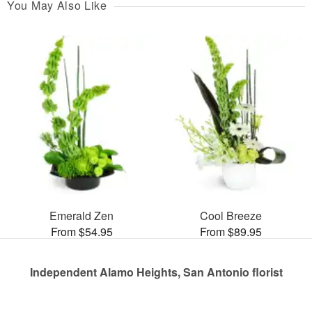
You May Also Like
Emerald Zen
Cool Breeze
From $54.95
From $89.95
Independent Alamo Heights, San Antonio florist