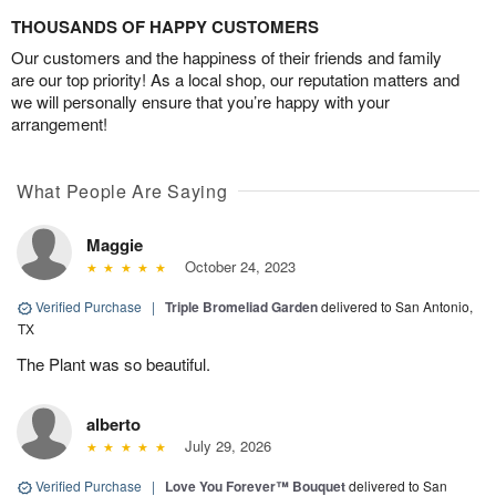
THOUSANDS OF HAPPY CUSTOMERS
Our customers and the happiness of their friends and family
are our top priority! As a local shop, our reputation matters and
we will personally ensure that you’re happy with your
arrangement!
What People Are Saying
Maggie
October 24, 2023
Verified Purchase
|
Triple Bromeliad Garden
delivered to San Antonio,
TX
The Plant was so beautiful.
alberto
July 29, 2026
Verified Purchase
|
Love You Forever™ Bouquet
delivered to San