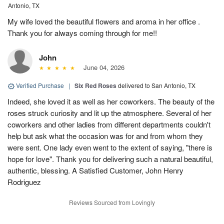
Antonio, TX
My wife loved the beautiful flowers and aroma in her office .
Thank you for always coming through for me!!
John
June 04, 2026
Verified Purchase
|
Six Red Roses
delivered to San Antonio, TX
Indeed, she loved it as well as her coworkers. The beauty of the
roses struck curiosity and lit up the atmosphere. Several of her
coworkers and other ladies from different departments couldn't
help but ask what the occasion was for and from whom they
were sent. One lady even went to the extent of saying, "there is
hope for love". Thank you for delivering such a natural beautiful,
authentic, blessing. A Satisfied Customer, John Henry
Rodriguez
Reviews Sourced from Lovingly