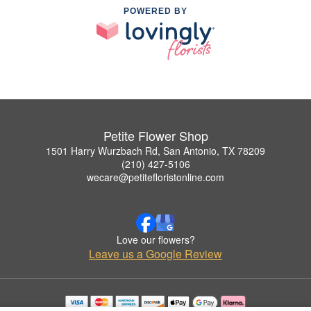
POWERED BY
Petite Flower Shop
1501 Harry Wurzbach Rd, San Antonio, TX 78209
(210) 427-5106
wecare@petitefloristonline.com
Love our flowers?
Leave us a Google Review