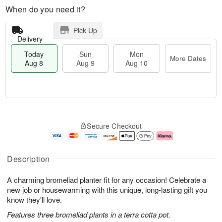
When do you need it?
Pick Up
Delivery
Today
Sun
Mon
More Dates
Aug 8
Aug 9
Aug 10
T
M
M
o
S
o
o
Secure Checkout
d
u
r
n
a
n
e
A
y
A
D
u
A
u
a
g
Description
u
g
t
1
g
9
e
0
A charming bromeliad planter fit for any occasion! Celebrate a
8
s
new job or housewarming with this unique, long-lasting gift you
know they'll love.
Features three bromeliad plants in a terra cotta pot.