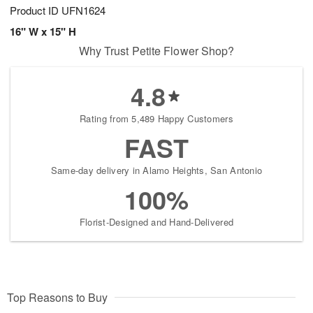
Product ID
UFN1624
16" W x 15" H
Why Trust Petite Flower Shop?
4.8
Rating from 5,489 Happy Customers
FAST
Same-day delivery in Alamo Heights, San Antonio
100%
Florist-Designed and Hand-Delivered
Top Reasons to Buy