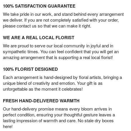
100% SATISFACTION GUARANTEE
We take pride in our work, and stand behind every arrangement
we deliver. If you are not completely satisfied with your order,
please contact us so that we can make it right.
WE ARE A REAL LOCAL FLORIST
We are proud to serve our local community in joyful and in
sympathetic times. You can feel confident that you will get an
amazing arrangement that is supporting a real local florist!
100% FLORIST DESIGNED
Each arrangement is hand-designed by floral artists, bringing a
unique blend of creativity and emotion. Your gift is as
unforgettable as the moment it celebrates!
FRESH HAND-DELIVERED WARMTH
Our hand-delivery promise means every bloom arrives in
perfect condition, ensuring your thoughtful gesture leaves a
lasting impression of warmth and care. No stale dry boxes
here!