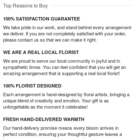
Top Reasons to Buy
100% SATISFACTION GUARANTEE
We take pride in our work, and stand behind every arrangement
we deliver. If you are not completely satisfied with your order,
please contact us so that we can make it right.
WE ARE A REAL LOCAL FLORIST
We are proud to serve our local community in joyful and in
sympathetic times. You can feel confident that you will get an
amazing arrangement that is supporting a real local florist!
100% FLORIST DESIGNED
Each arrangement is hand-designed by floral artists, bringing a
unique blend of creativity and emotion. Your gift is as
unforgettable as the moment it celebrates!
FRESH HAND-DELIVERED WARMTH
Our hand-delivery promise means every bloom arrives in
perfect condition, ensuring your thoughtful gesture leaves a