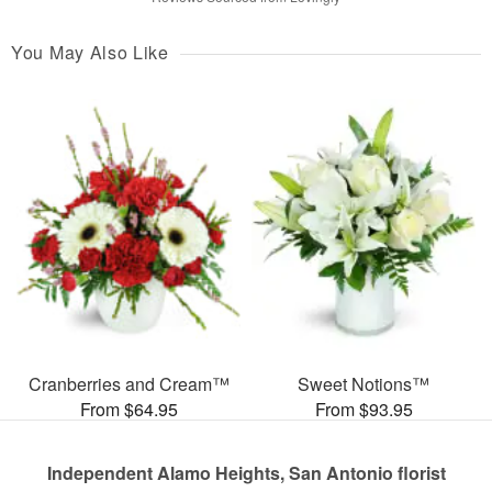
You May Also Like
Cranberries and Cream™
Sweet Notions™
From $64.95
From $93.95
Independent Alamo Heights, San Antonio florist