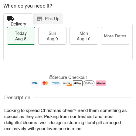
When do you need it?
Pick Up
Delivery
Today
Sun
Mon
More Dates
Aug 8
Aug 9
Aug 10
M
T
M
S
o
o
o
Secure Checkout
u
r
d
n
n
e
a
A
A
D
y
u
u
a
A
g
Description
g
t
u
1
9
e
g
0
Looking to spread Christmas cheer? Send them something as
s
8
special as they are. Picking from our freshest and most
delightful blooms, we’ll design a stunning floral gift arranged
exclusively with your loved one in mind.