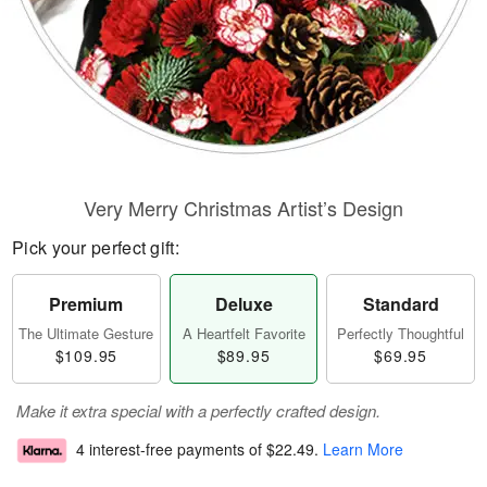
Very Merry Christmas Artist’s Design
Pick your perfect gift:
Premium
Deluxe
Standard
The Ultimate Gesture
A Heartfelt Favorite
Perfectly Thoughtful
$109.95
$89.95
$69.95
Make it extra special with a perfectly crafted design.
4 interest-free payments of
$22.49
.
Learn More