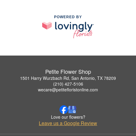
POWERED BY
Petite Flower Shop
1501 Harry Wurzbach Rd, San Antonio, TX 78209
(210) 427-5106
wecare@petitefloristonline.com
Love our flowers?
Leave us a Google Review