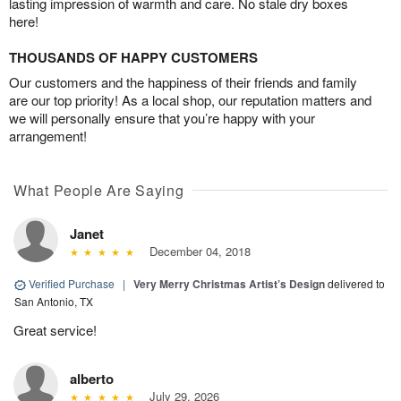
lasting impression of warmth and care. No stale dry boxes
here!
THOUSANDS OF HAPPY CUSTOMERS
Our customers and the happiness of their friends and family
are our top priority! As a local shop, our reputation matters and
we will personally ensure that you’re happy with your
arrangement!
What People Are Saying
Janet
December 04, 2018
Verified Purchase
|
Very Merry Christmas Artist’s Design
delivered to
San Antonio, TX
Great service!
alberto
July 29, 2026