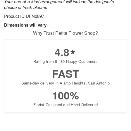
Your one-of-a-kind arrangement will include the designer's
choice of fresh blooms.
Product ID
UFN0897
Dimensions will vary
Why Trust Petite Flower Shop?
4.8
Rating from 5,489 Happy Customers
FAST
Same-day delivery in Alamo Heights, San Antonio
100%
Florist-Designed and Hand-Delivered