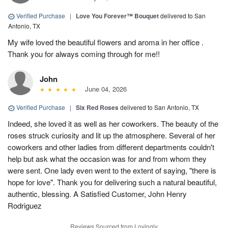
Verified Purchase
|
Love You Forever™ Bouquet
delivered to San
Antonio, TX
My wife loved the beautiful flowers and aroma in her office .
Thank you for always coming through for me!!
John
June 04, 2026
Verified Purchase
|
Six Red Roses
delivered to San Antonio, TX
Indeed, she loved it as well as her coworkers. The beauty of the
roses struck curiosity and lit up the atmosphere. Several of her
coworkers and other ladies from different departments couldn't
help but ask what the occasion was for and from whom they
were sent. One lady even went to the extent of saying, "there is
hope for love". Thank you for delivering such a natural beautiful,
authentic, blessing. A Satisfied Customer, John Henry
Rodriguez
Reviews Sourced from Lovingly