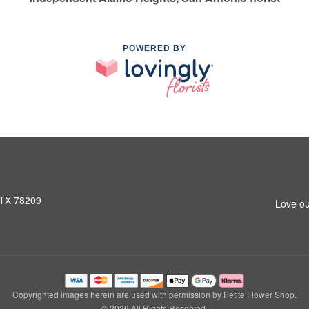
POWERED BY
 TX 78209
Love ou
Copyrighted images herein are used with permission by Petite Flower Shop.
© 2026 All Rights Reserved.