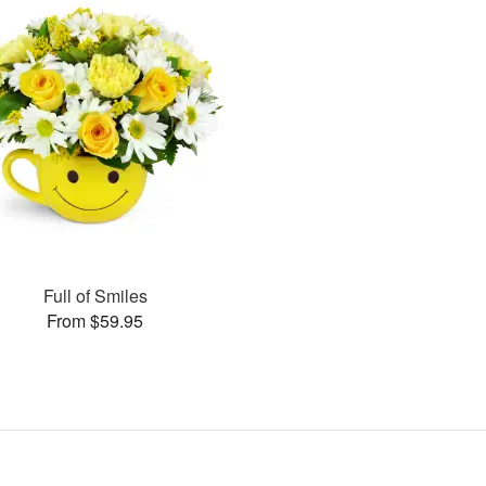
Full of Smiles
From $59.95