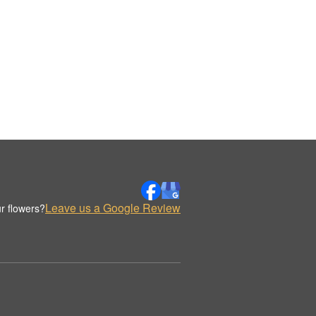
Leave us a Google Review
r flowers?