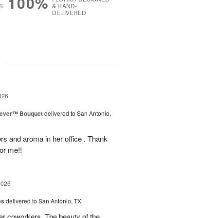
100%
S
& HAND-
DELIVERED
g
026
rever™ Bouquet
delivered to San Antonio,
ers and aroma in her office . Thank
or me!!
2026
es
delivered to San Antonio, TX
her coworkers. The beauty of the