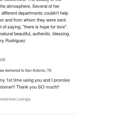
p the atmosphere. Several of her
different departments couldn't help
for and from whom they were sent.
of saying, "there is hope for love".
atural beautiful, authentic, blessing.
nry Rodriguez
026
ise
delivered to San Antonio, TX
 my 1st time using you and I promise
ustomer!! Thank you SO much!!
rced from Lovingly