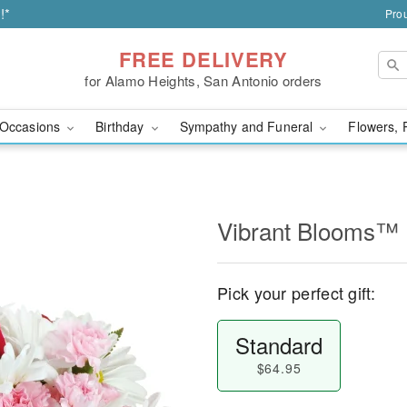
!*
Prou
FREE DELIVERY
for Alamo Heights, San Antonio orders
Occasions
Birthday
Sympathy and Funeral
Flowers, 
Vibrant Blooms™
Pick your perfect gift:
Standard
$64.95