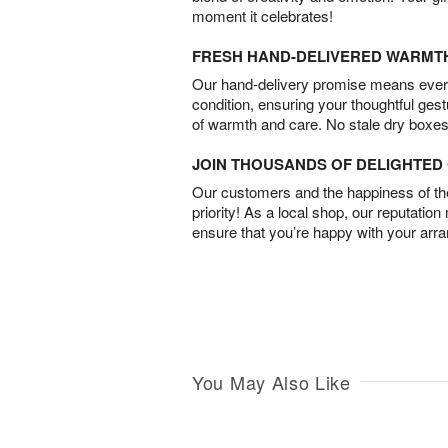
moment it celebrates!
FRESH HAND-DELIVERED WARMT
Our hand-delivery promise means every
condition, ensuring your thoughtful ges
of warmth and care. No stale dry boxes
JOIN THOUSANDS OF DELIGHTE
Our customers and the happiness of thei
priority! As a local shop, our reputation
ensure that you’re happy with your arr
You May Also Like