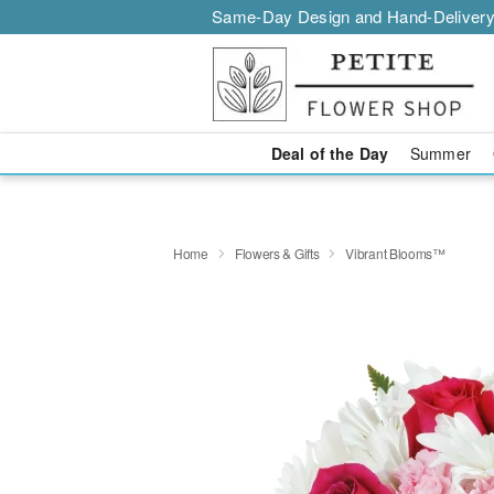
Same-Day Design and Hand-Delivery
Deal of the Day
Summer
Home
Flowers & Gifts
Vibrant Blooms™