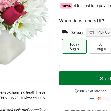
4 interest-free payme
When do you need it?
Pick Up
Delivery
Today
Sun
Aug 8
Aug 9
M
T
M
S
o
o
Star
o
u
r
d
n
n
e
a
A
A
D
y
100% Satisfaction G
u
ever-so-charming treat! These
u
a
A
g
ey're on your mind—a winning
g
t
u
1
9
e
g
0
s
8
with soft pink mini carnations
REASONS TO