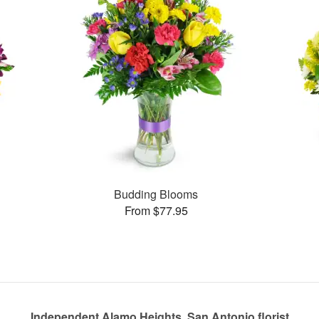
Budding Blooms
From $77.95
Independent Alamo Heights, San Antonio florist