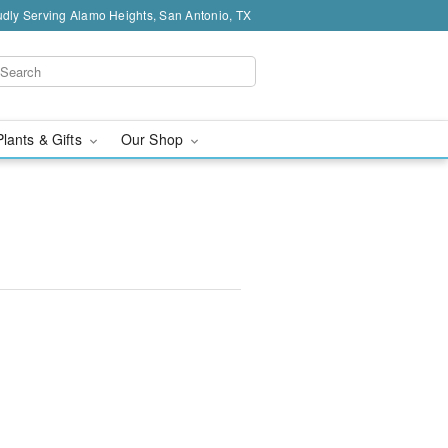
dly Serving Alamo Heights, San Antonio, TX
Plants & Gifts
Our Shop