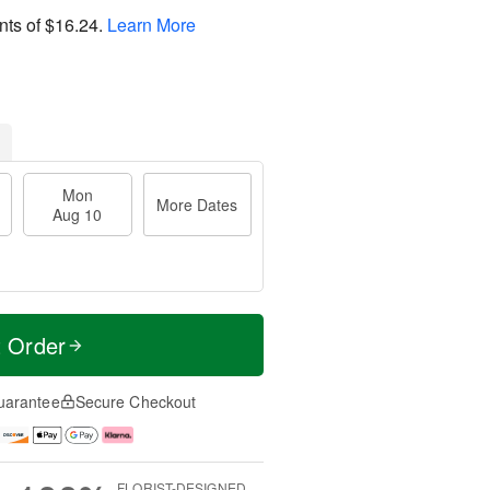
nts of
$16.24
.
Learn More
Mon
More Dates
Aug 10
t Order
uarantee
Secure Checkout
FLORIST-DESIGNED