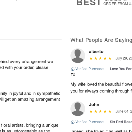
BEST
ORDER FROM U
What People Are Sayin
alberto
July 29, 2
behind every arrangement we
ied with your order, please
Verified Purchase
|
Love You Fo
TX
My wife loved the beautiful flow
you for always coming through f
ity in joyful and in sympathetic
will get an amazing arrangement
John
June 04, 
Verified Purchase
|
Six Red Ros
oral artists, bringing a unique
t is as unforgettable as the
Indeed, she loved it as well as 