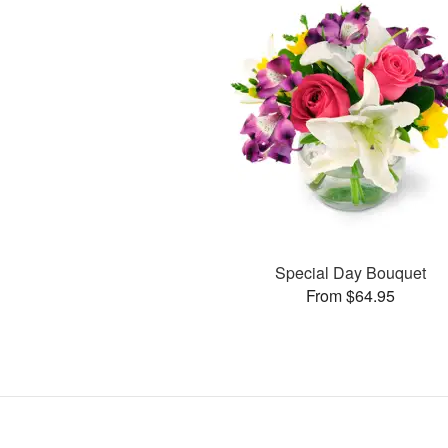
Special Day Bouquet
From $64.95