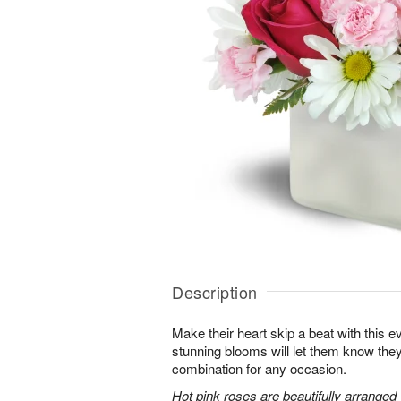
Description
Make their heart skip a beat with this 
stunning blooms will let them know th
combination for any occasion.
Hot pink roses are beautifully arranged 