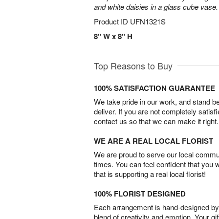
and white daisies in a glass cube vase.
Product ID
UFN1321S
8" W x 8" H
Top Reasons to Buy
100% SATISFACTION GUARANTEE
We take pride in our work, and stand 
deliver. If you are not completely satisf
contact us so that we can make it right.
WE ARE A REAL LOCAL FLORIST
We are proud to serve our local commun
times. You can feel confident that you 
that is supporting a real local florist!
100% FLORIST DESIGNED
Each arrangement is hand-designed by fl
blend of creativity and emotion. Your gif