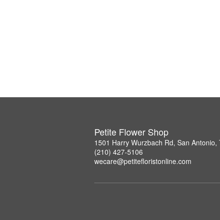
Petite Flower Shop
1501 Harry Wurzbach Rd, San Antonio,
(210) 427-5106
wecare@petitefloristonline.com