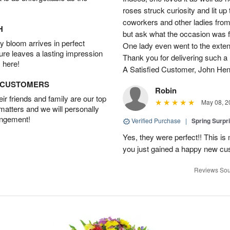
roses struck curiosity and lit u
coworkers and other ladies from 
H
but ask what the occasion was 
 bloom arrives in perfect
One lady even went to the extent 
ture leaves a lasting impression
Thank you for delivering such a n
 here!
A Satisfied Customer, John He
D CUSTOMERS
Robin
r friends and family are our top
May 08, 2
 matters and we will personally
angement!
Verified Purchase
|
Spring Surpr
Yes, they were perfect!! This is
you just gained a happy new c
Reviews Sou