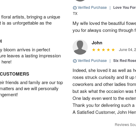
Verified Purchase
|
Love You Fo
TX
oral artists, bringing a unique
t is as unforgettable as the
My wife loved the beautiful flow
you for always coming through f
H
John
 bloom arrives in perfect
June 04, 
ture leaves a lasting impression
Verified Purchase
|
Six Red Ros
 here!
Indeed, she loved it as well as 
D CUSTOMERS
roses struck curiosity and lit u
r friends and family are our top
coworkers and other ladies from 
 matters and we will personally
but ask what the occasion was 
angement!
One lady even went to the extent 
Thank you for delivering such a n
A Satisfied Customer, John He
Reviews Sou