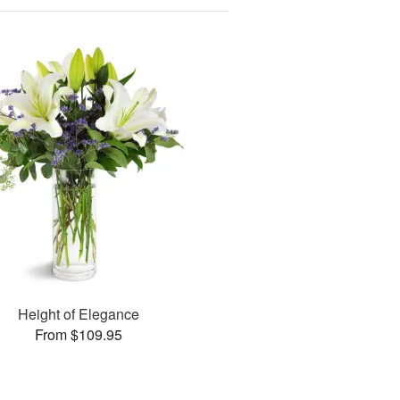
Height of Elegance
From $109.95