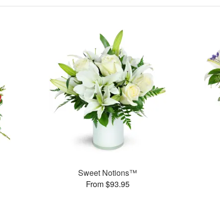
Sweet Notions™
From $93.95