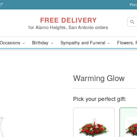
!*
Prou
FREE DELIVERY
for Alamo Heights, San Antonio orders
Occasions
Birthday
Sympathy and Funeral
Flowers, 
Warming Glow
Pick your perfect gift: