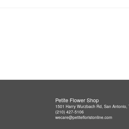
Petite Flower Shop
1501 Harry Wurzbach Rd, San Antonio,
(210) 427-5106
wecare@petitefloristonline.com