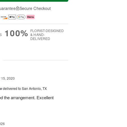
uarantee
Secure Checkout
100%
FLORIST-DESIGNED
S
& HAND-
DELIVERED
g
15, 2020
ow
delivered to San Antonio, TX
ed the arrangement. Excellent
026