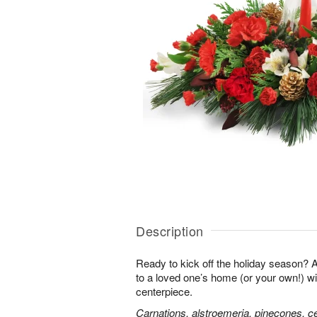
Description
Ready to kick off the holiday season?
to a loved one’s home (or your own!) wit
centerpiece.
Carnations, alstroemeria, pinecones, c