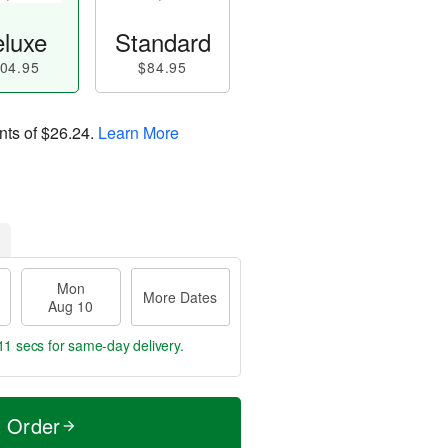
luxe
Standard
04.95
$84.95
nts of
$26.24
.
Learn More
Mon
More Dates
Aug 10
10 secs
for same-day delivery.
t Order