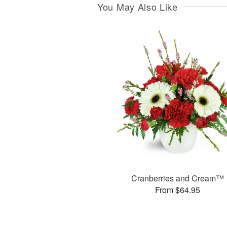
You May Also Like
Cranberries and Cream™
From $64.95