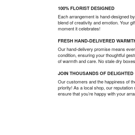
100% FLORIST DESIGNED
Each arrangement is hand-designed by fl
blend of creativity and emotion. Your gif
moment it celebrates!
FRESH HAND-DELIVERED WARMT
Our hand-delivery promise means every
condition, ensuring your thoughtful ges
of warmth and care. No stale dry boxes
JOIN THOUSANDS OF DELIGHTE
Our customers and the happiness of thei
priority! As a local shop, our reputation
ensure that you’re happy with your arr