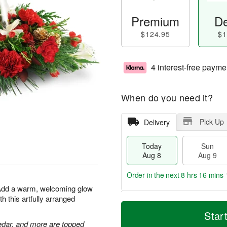
Premium
De
$124.95
$1
4 interest-free payme
When do you need it?
Pick Up
Delivery
Today
Sun
Aug 8
Aug 9
Order in the next
8 hrs 16 mins 
 Add a warm, welcoming glow
h this artfully arranged
T
M
M
o
S
o
Star
o
d
u
r
edar, and more are topped
n