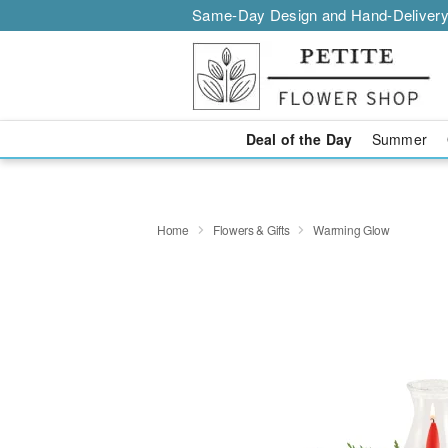
Same-Day Design and Hand-Delivery
Deal of the Day
Summer
Home
Flowers & Gifts
Warming Glow