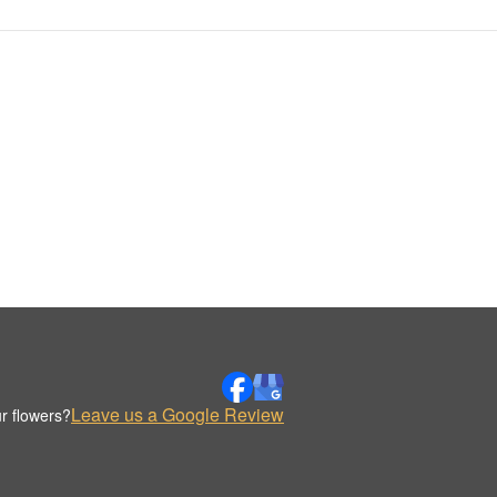
Leave us a Google Review
r flowers?