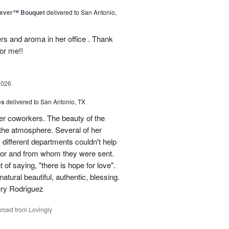
rever™ Bouquet
delivered to San Antonio,
ers and aroma in her office . Thank
or me!!
2026
es
delivered to San Antonio, TX
her coworkers. The beauty of the
p the atmosphere. Several of her
different departments couldn't help
for and from whom they were sent.
of saying, "there is hope for love".
atural beautiful, authentic, blessing.
nry Rodriguez
rced from Lovingly