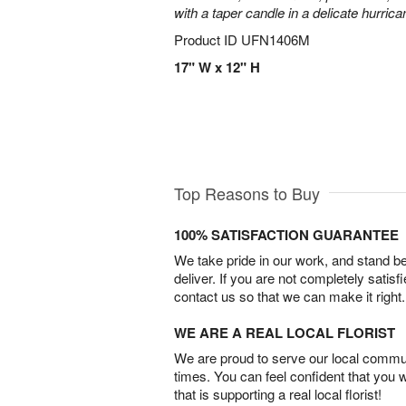
with a taper candle in a delicate hurrica
Product ID
UFN1406M
17" W x 12" H
Top Reasons to Buy
100% SATISFACTION GUARANTEE
We take pride in our work, and stand 
deliver. If you are not completely satisf
contact us so that we can make it right.
WE ARE A REAL LOCAL FLORIST
We are proud to serve our local commun
times. You can feel confident that you 
that is supporting a real local florist!