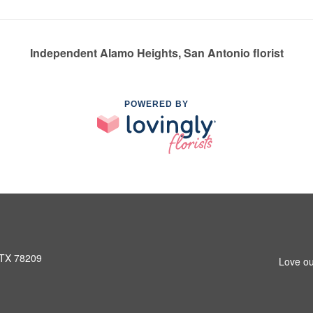
Independent Alamo Heights, San Antonio florist
POWERED BY
 TX 78209
Love ou