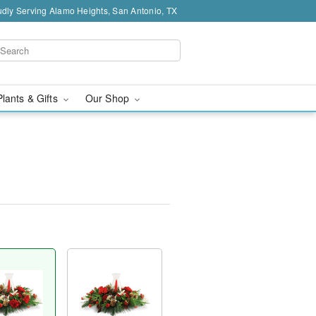
dly Serving Alamo Heights, San Antonio, TX
Plants & Gifts
Our Shop