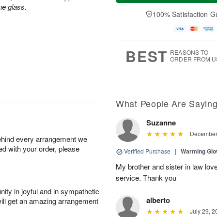
a
n
e
ne glass.
A
y
A
D
100% Satisfaction G
u
A
u
a
g
u
g
t
1
g
9
e
0
8
s
BEST
REASONS TO
ORDER FROM U
What People Are Sayin
Suzanne
December 
behind every arrangement we
ied with your order, please
Verified Purchase
|
Warming Gl
My brother and sister in law lov
service. Thank you
ity in joyful and in sympathetic
alberto
will get an amazing arrangement
July 29, 2