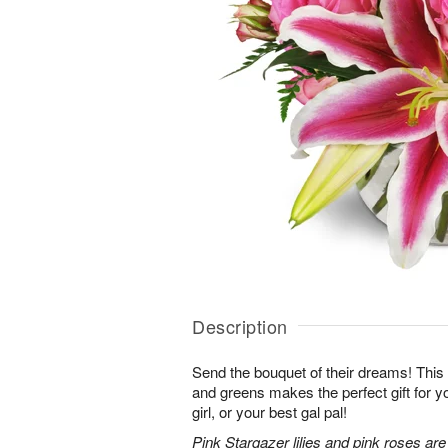
Description
Send the bouquet of their dreams! Thi
and greens makes the perfect gift for 
girl, or your best gal pal!
Pink Stargazer lilies and pink roses ar