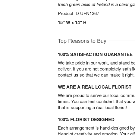
fresh green bells of Ireland in a clear g
Product ID
UFN1367
15" W x 14" H
Top Reasons to Buy
100% SATISFACTION GUARANTEE
We take pride in our work, and stand 
deliver. If you are not completely satisf
contact us so that we can make it right.
WE ARE A REAL LOCAL FLORIST
We are proud to serve our local commun
times. You can feel confident that you 
that is supporting a real local florist!
100% FLORIST DESIGNED
Each arrangement is hand-designed by fl
blend of creativity and emotion. Your gif