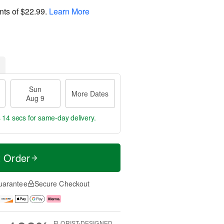
nts of
$22.99
.
Learn More
Sun
More Dates
Aug 9
s 13 secs
for same-day delivery.
t Order
uarantee
Secure Checkout
FLORIST-DESIGNED