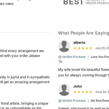
BEST
lass vase.
ORDER FROM U
What People Are Sayin
alberto
July 29, 2
behind every arrangement we
ied with your order, please
Verified Purchase
|
Love You Fo
TX
My wife loved the beautiful flow
you for always coming through f
ity in joyful and in sympathetic
will get an amazing arrangement
John
June 04, 
Verified Purchase
|
Six Red Ros
oral artists, bringing a unique
t is as unforgettable as the
Indeed, she loved it as well as 