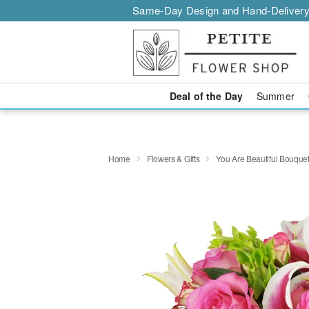
Same-Day Design and Hand-Delivery
Deal of the Day
Summer
Home
Flowers & Gifts
You Are Beautiful Bouqu