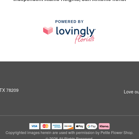
POWERED BY
 TX 78209
Love ou
Copyrighted images herein are used with permission by Petite Flower Shop.
© 2026 All Rights Reserved.