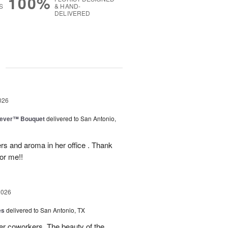
100%
S
& HAND-
DELIVERED
g
026
rever™ Bouquet
delivered to San Antonio,
ers and aroma in her office . Thank
or me!!
2026
es
delivered to San Antonio, TX
her coworkers. The beauty of the