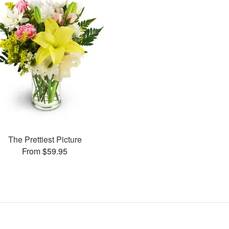
The Prettiest Picture
From $59.95