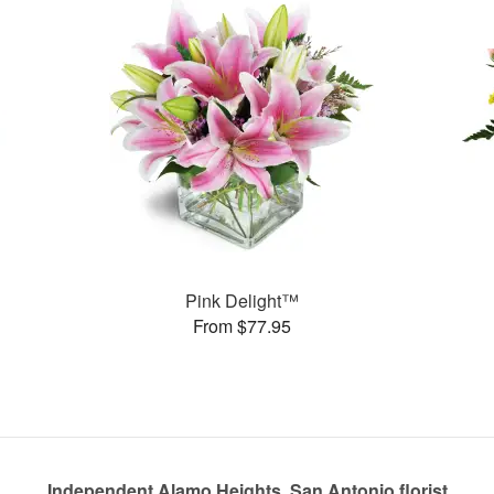
Pink Delight™
From $77.95
Independent Alamo Heights, San Antonio florist