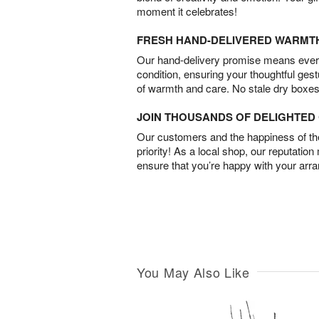
moment it celebrates!
FRESH HAND-DELIVERED WARMT
Our hand-delivery promise means every
condition, ensuring your thoughtful ges
of warmth and care. No stale dry boxes
JOIN THOUSANDS OF DELIGHTE
Our customers and the happiness of thei
priority! As a local shop, our reputation
ensure that you’re happy with your arr
You May Also Like