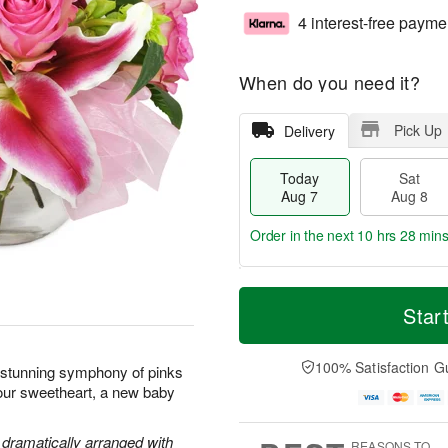
4 interest-free payme
When do you need it?
Pick Up
Delivery
Today
Sat
Aug 7
Aug 8
Order in the next
10 hrs 28 min
T
M
o
S
S
o
Star
d
a
u
r
a
t
n
e
y
A
A
D
100% Satisfaction G
s stunning symphony of pinks
A
u
u
a
your sweetheart, a new baby
u
g
g
t
g
8
9
e
7
s
e dramatically arranged with
REASONS TO