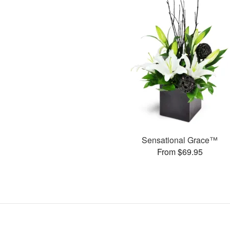
Sensational Grace™
From $69.95