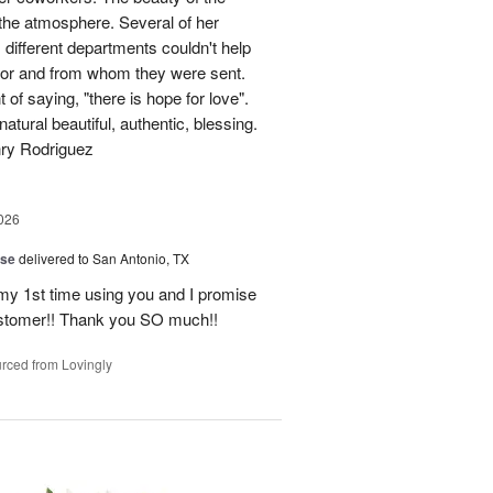
p the atmosphere. Several of her
different departments couldn't help
for and from whom they were sent.
of saying, "there is hope for love".
atural beautiful, authentic, blessing.
nry Rodriguez
026
ise
delivered to San Antonio, TX
 my 1st time using you and I promise
ustomer!! Thank you SO much!!
rced from Lovingly