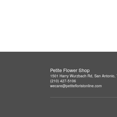
Petite Flower Shop
1501 Harry Wurzbach Rd, San Antonio,
(210) 427-5106
wecare@petitefloristonline.com