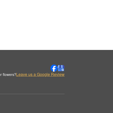
Leave us a Google Review
r flowers?