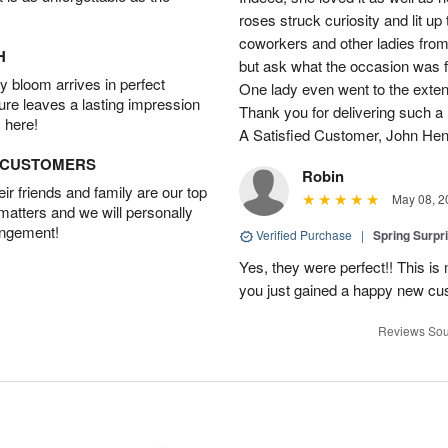
roses struck curiosity and lit u
coworkers and other ladies from 
H
but ask what the occasion was 
 bloom arrives in perfect
One lady even went to the extent 
ture leaves a lasting impression
Thank you for delivering such a n
 here!
A Satisfied Customer, John He
D CUSTOMERS
Robin
r friends and family are our top
May 08, 2
 matters and we will personally
angement!
Verified Purchase
|
Spring Surpr
Yes, they were perfect!! This is
you just gained a happy new c
Reviews Sou