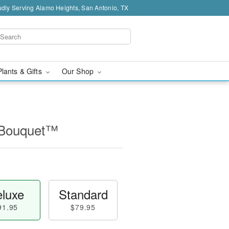
dly Serving Alamo Heights, San Antonio, TX
Plants & Gifts
Our Shop
l Bouquet™
luxe
Standard
91.95
$79.95