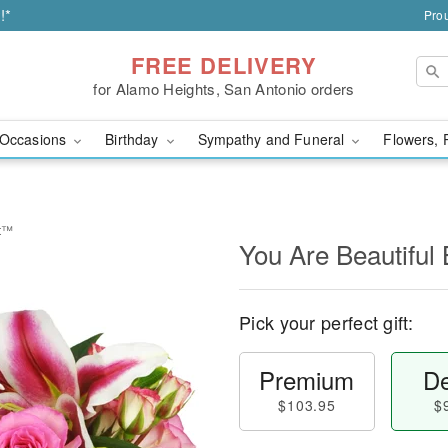
!*
Prou
FREE DELIVERY
for Alamo Heights, San Antonio orders
Occasions
Birthday
Sympathy and Funeral
Flowers, 
et™
You Are Beautifu
Pick your perfect gift:
Premium
De
$103.95
$