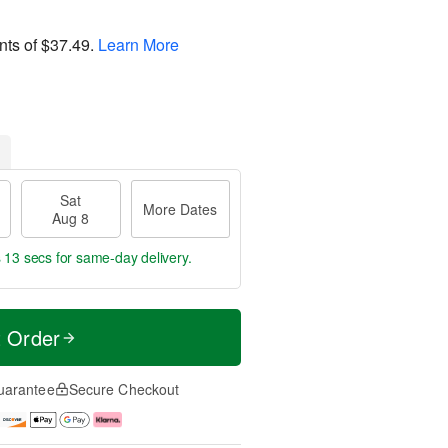
nts of
$37.49
.
Learn More
Sat
More Dates
Aug 8
s 12 secs
for same-day delivery.
t Order
uarantee
Secure Checkout