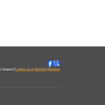
Leave us a Google Review
r flowers?