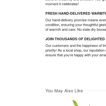
moment it celebrates!
FRESH HAND-DELIVERED WARMT
Our hand-delivery promise means every
condition, ensuring your thoughtful ges
of warmth and care. No stale dry boxes
JOIN THOUSANDS OF DELIGHTE
Our customers and the happiness of thei
priority! As a local shop, our reputation
ensure that you’re happy with your arr
You May Also Like