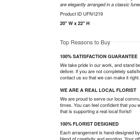
are elegantly arranged in a classic fune
Product ID
UFN1219
20" W x 22" H
Top Reasons to Buy
100% SATISFACTION GUARANTEE
We take pride in our work, and stand 
deliver. If you are not completely satisf
contact us so that we can make it right.
WE ARE A REAL LOCAL FLORIST
We are proud to serve our local commun
times. You can feel confident that you 
that is supporting a real local florist!
100% FLORIST DESIGNED
Each arrangement is hand-designed by fl
blend of creativity and emotion. Your gif