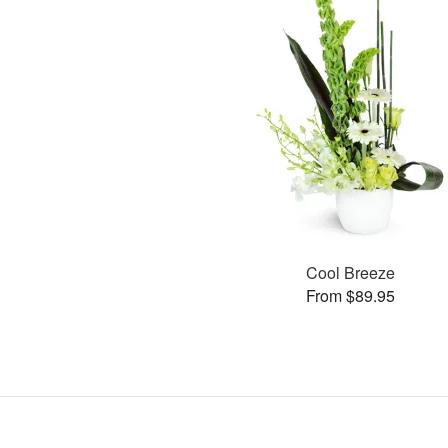
Cool Breeze
From $89.95