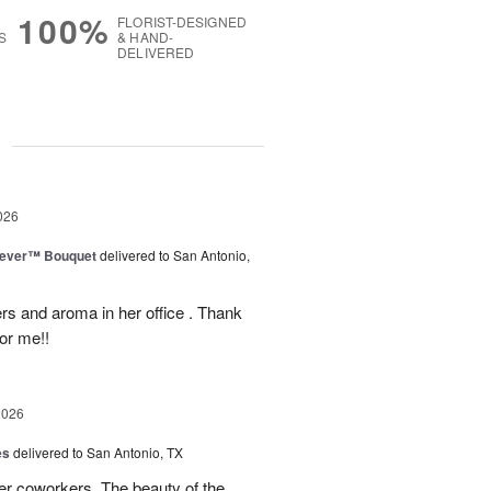
100%
FLORIST-DESIGNED
S
& HAND-
DELIVERED
g
026
rever™ Bouquet
delivered to San Antonio,
ers and aroma in her office . Thank
or me!!
2026
es
delivered to San Antonio, TX
her coworkers. The beauty of the