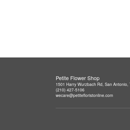
Petite Flower Shop
1501 Harry Wurzbach Rd, San Antonio,
(210) 427-5106
wecare@petitefloristonline.com