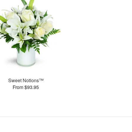
Sweet Notions™
From $93.95