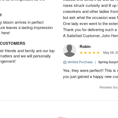
roses struck curiosity and lit u
coworkers and other ladies from 
H
but ask what the occasion was 
 bloom arrives in perfect
One lady even went to the extent 
ture leaves a lasting impression
Thank you for delivering such a n
 here!
A Satisfied Customer, John He
D CUSTOMERS
Robin
r friends and family are our top
May 08, 2
 matters and we will personally
angement!
Verified Purchase
|
Spring Surpr
Yes, they were perfect!! This is
you just gained a happy new c
Reviews Sou