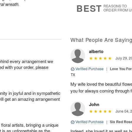
6
s
ral wreath.
BEST
REASONS TO
ORDER FROM U
What People Are Sayin
alberto
July 29, 2
behind every arrangement we
ied with your order, please
Verified Purchase
|
Love You Fo
TX
My wife loved the beautiful flow
you for always coming through f
ity in joyful and in sympathetic
will get an amazing arrangement
John
June 04, 
Verified Purchase
|
Six Red Ros
oral artists, bringing a unique
t is as unforgettable as the
Indeed, she loved it as well as 