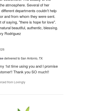
p the atmosphere. Several of her
different departments couldn't help
for and from whom they were sent.
of saying, "there is hope for love".
atural beautiful, authentic, blessing.
nry Rodriguez
026
ise
delivered to San Antonio, TX
 my 1st time using you and I promise
ustomer!! Thank you SO much!!
rced from Lovingly