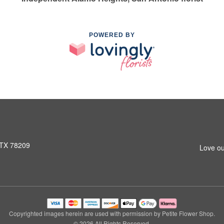
POWERED BY
 TX 78209
Love ou
Copyrighted images herein are used with permission by Petite Flower Shop.
© 2026 All Rights Reserved.