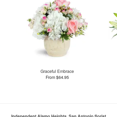
Graceful Embrace
From $64.95
Independent Alamo Heights, San Antonio florist