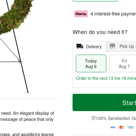
4 interest-free payme
When do you need it?
Pick Up
Delivery
Today
Fri
Aug 6
Aug 7
Order in the next
13 hrs 18 min
T
M
o
S
o
Star
F
d
a
r
ri
a
t
e
n need. An elegant display of
A
y
A
D
100% Satisfaction G
 message of peace that only
u
A
u
a
g
u
g
t
7
g
8
e
angea, and aspidistra leaves