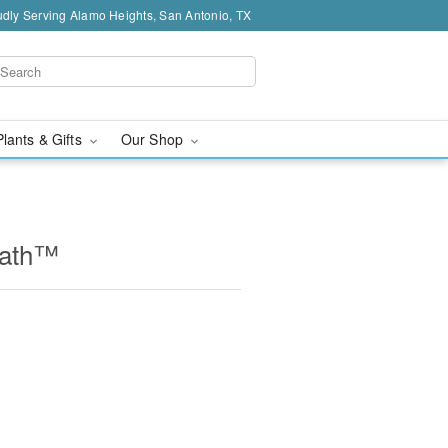
dly Serving Alamo Heights, San Antonio, TX
Plants & Gifts
Our Shop
eath™