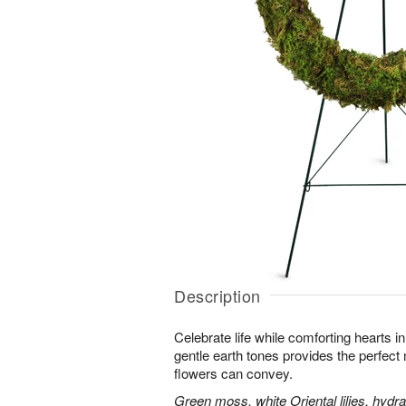
Description
Celebrate life while comforting hearts i
gentle earth tones provides the perfect
flowers can convey.
Green moss, white Oriental lilies, hydr