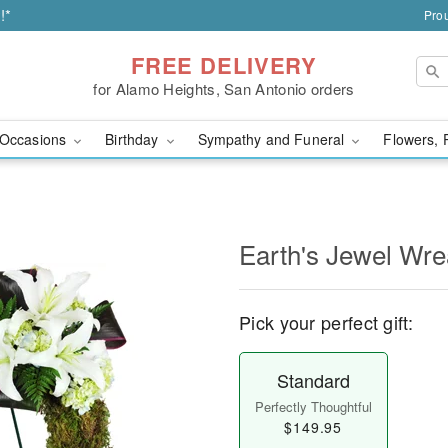
!*
Prou
FREE DELIVERY
for Alamo Heights, San Antonio orders
Occasions
Birthday
Sympathy and Funeral
Flowers, 
Earth's Jewel Wr
Pick your perfect gift:
Standard
Perfectly Thoughtful
$149.95