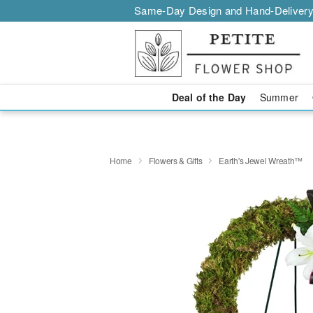
Same-Day Design and Hand-Delivery
Deal of the Day
Summer
Home
Flowers & Gifts
Earth's Jewel Wreath™