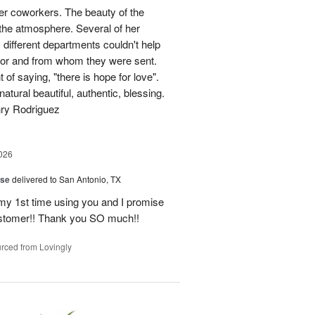
her coworkers. The beauty of the
p the atmosphere. Several of her
different departments couldn't help
for and from whom they were sent.
of saying, "there is hope for love".
atural beautiful, authentic, blessing.
nry Rodriguez
026
ise
delivered to San Antonio, TX
 my 1st time using you and I promise
ustomer!! Thank you SO much!!
rced from Lovingly