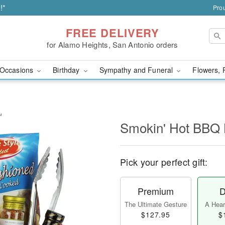
!*
Prou
FREE DELIVERY
for Alamo Heights, San Antonio orders
Occasions
Birthday
Sympathy and Funeral
Flowers, 
™
Smokin' Hot BBQ
Pick your perfect gift:
Premium
D
The Ultimate Gesture
A Heart
$127.95
$