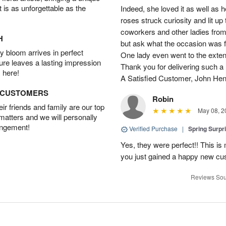
t is as unforgettable as the
Indeed, she loved it as well as 
roses struck curiosity and lit u
coworkers and other ladies from 
H
but ask what the occasion was 
 bloom arrives in perfect
One lady even went to the extent 
ture leaves a lasting impression
Thank you for delivering such a n
 here!
A Satisfied Customer, John He
D CUSTOMERS
Robin
r friends and family are our top
May 08, 2
 matters and we will personally
angement!
Verified Purchase
|
Spring Surpr
Yes, they were perfect!! This is
you just gained a happy new c
Reviews Sou