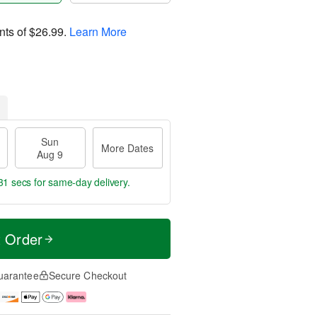
nts of
$26.99
.
Learn More
Sun
More Dates
Aug 9
29 secs
for same-day delivery.
t Order
uarantee
Secure Checkout