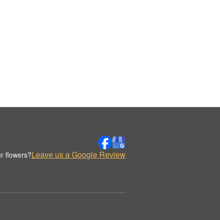
Leave us a Google Review
r flowers?