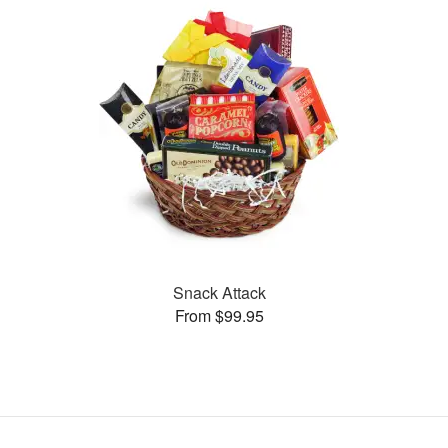
Snack Attack
From $99.95