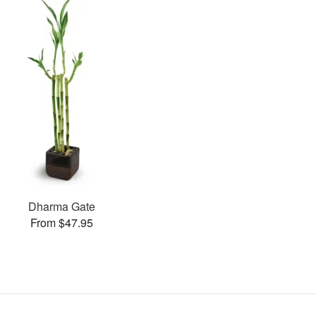
Dharma Gate
From $47.95