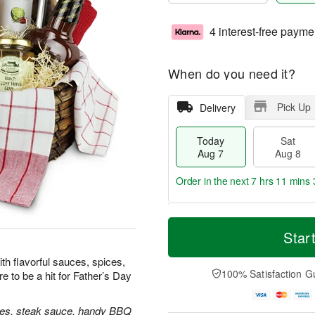
4 interest-free payme
When do you need it?
Pick Up
Delivery
Today
Sat
Aug 7
Aug 8
Order in the next
7 hrs 11 mins 
T
M
o
S
S
o
Star
d
a
u
r
a
t
n
e
ith flavorful sauces, spices,
y
A
A
D
100% Satisfaction G
e to be a hit for Father’s Day
A
u
u
a
u
g
g
t
g
8
9
e
ixes, steak sauce, handy BBQ