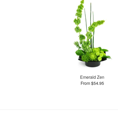
Emerald Zen
From $54.95