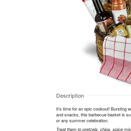
Description
It’s time for an epic cookout! Bursting w
and snacks, this barbecue basket is sur
or any summer celebration.
Treat them to pretzels, chips, spice m