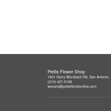
Petite Flower Shop
1501 Harry Wurzbach Rd, San Antonio,
(210) 427-5106
wecare@petitefloristonline.com