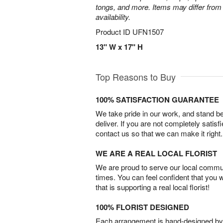
tongs, and more. Items may differ from 
availability.
Product ID
UFN1507
13" W x 17" H
Top Reasons to Buy
100% SATISFACTION GUARANTEE
We take pride in our work, and stand 
deliver. If you are not completely satisf
contact us so that we can make it right.
WE ARE A REAL LOCAL FLORIST
We are proud to serve our local commun
times. You can feel confident that you 
that is supporting a real local florist!
100% FLORIST DESIGNED
Each arrangement is hand-designed by fl