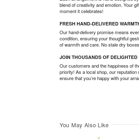
blend of creativity and emotion. Your gif
moment it celebrates!
FRESH HAND-DELIVERED WARMT
Our hand-delivery promise means every
condition, ensuring your thoughtful ges
of warmth and care. No stale dry boxes
JOIN THOUSANDS OF DELIGHTE
Our customers and the happiness of thei
priority! As a local shop, our reputation
ensure that you’re happy with your arr
You May Also Like