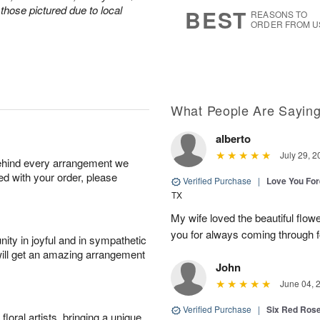
7
s
those pictured due to local
BEST
REASONS TO
ORDER FROM U
What People Are Sayin
alberto
July 29, 2
behind every arrangement we
ied with your order, please
Verified Purchase
|
Love You Fo
TX
My wife loved the beautiful flow
you for always coming through f
ity in joyful and in sympathetic
will get an amazing arrangement
John
June 04, 
Verified Purchase
|
Six Red Ros
oral artists, bringing a unique