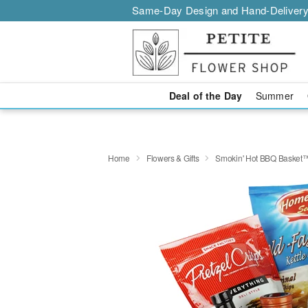
Same-Day Design and Hand-Delivery
Deal of the Day
Summer
Home
Flowers & Gifts
Smokin' Hot BBQ Basket