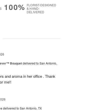
100%
FLORIST-DESIGNED
S
& HAND-
DELIVERED
g
026
rever™ Bouquet
delivered to San Antonio,
ers and aroma in her office . Thank
or me!!
2026
es
delivered to San Antonio, TX