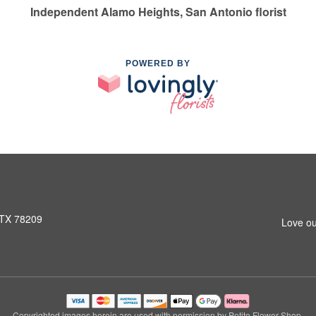
Independent Alamo Heights, San Antonio florist
POWERED BY
 TX 78209
Love ou
Copyrighted images herein are used with permission by Petite Flower Shop.