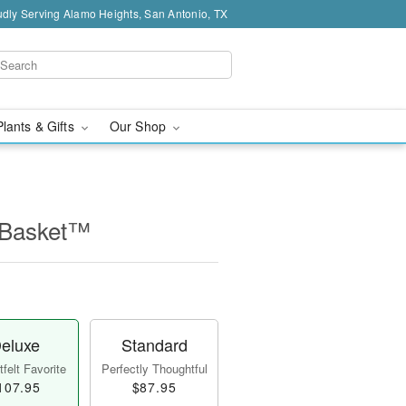
dly Serving Alamo Heights, San Antonio, TX
Plants & Gifts
Our Shop
 Basket™
eluxe
Standard
felt Favorite
Perfectly Thoughtful
107.95
$87.95