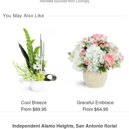
Reviews Sourced from Lovingly
You May Also Like
Cool Breeze
Graceful Embrace
From $89.95
From $64.95
Independent Alamo Heights, San Antonio florist