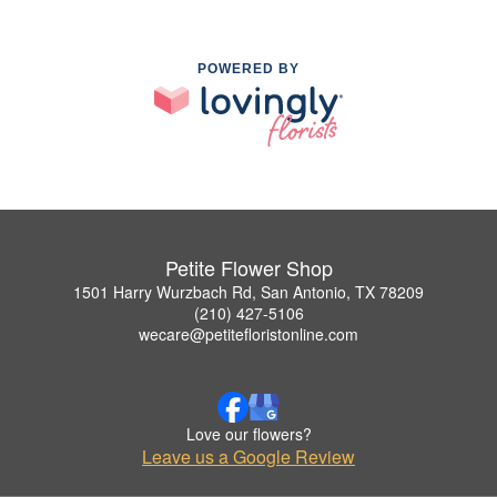
POWERED BY
Petite Flower Shop
1501 Harry Wurzbach Rd, San Antonio, TX 78209
(210) 427-5106
wecare@petitefloristonline.com
Love our flowers?
Leave us a Google Review