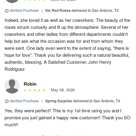
Verified Purchase
|
Six Red Roses
delivered to San Antonio, TX
Indeed, she loved it as well as her coworkers. The beauty of the
roses struck curiosity and lit up the atmosphere. Several of her
coworkers and other ladies from different departments couldn't
help but ask what the occasion was for and from whom they
were sent. One lady even went to the extent of saying, "there is
hope for love". Thank you for delivering such a natural beautiful,
authentic, blessing. A Satisfied Customer, John Henry
Rodriguez
Robin
May 08, 2026
Verified Purchase
|
Spring Surprise
delivered to San Antonio, TX
Yes, they were perfect!! This is my 1st time using you and I
promise you just gained a happy new customer!! Thank you SO
much!!