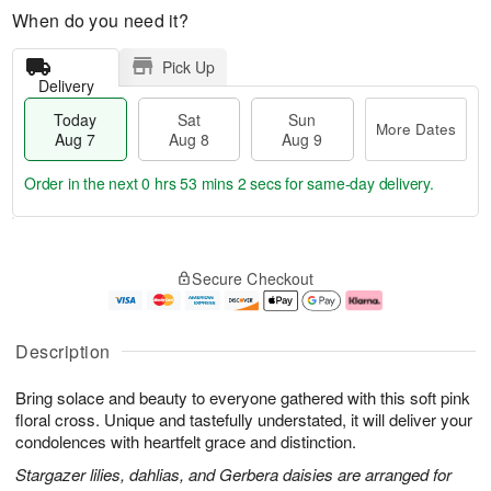
When do you need it?
Pick Up
Delivery
Today
Sat
Sun
More Dates
Aug 7
Aug 8
Aug 9
Order in the next
0 hrs 53 mins 1 sec
for same-day delivery.
T
M
o
S
S
o
Secure Checkout
d
a
u
r
a
t
n
e
y
A
A
D
A
u
u
a
Description
u
g
g
t
g
8
9
e
Bring solace and beauty to everyone gathered with this soft pink
7
s
floral cross. Unique and tastefully understated, it will deliver your
condolences with heartfelt grace and distinction.
Stargazer lilies, dahlias, and Gerbera daisies are arranged for