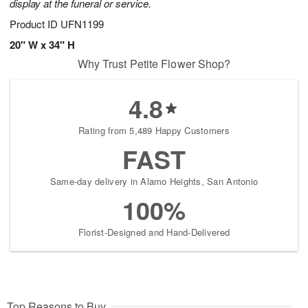
display at the funeral or service.
Product ID
UFN1199
20" W x 34" H
Why Trust Petite Flower Shop?
4.8
Rating from 5,489 Happy Customers
FAST
Same-day delivery in Alamo Heights, San Antonio
100%
Florist-Designed and Hand-Delivered
Top Reasons to Buy