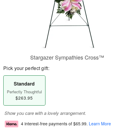
Stargazer Sympathies Cross™
Pick your perfect gift:
Standard
Perfectly Thoughtful
$263.95
Show you care with a lovely arrangement.
4 interest-free payments of
$65.99
.
Learn More