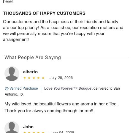
here!
THOUSANDS OF HAPPY CUSTOMERS
Our customers and the happiness of their friends and family
are our top priority! As a local shop, our reputation matters and
we will personally ensure that you’re happy with your
arrangement!
What People Are Saying
alberto
July 29, 2026
Verified Purchase
|
Love You Forever™ Bouquet
delivered to San
Antonio, TX
My wife loved the beautiful flowers and aroma in her office .
Thank you for always coming through for me!!
John
June 04, 2026