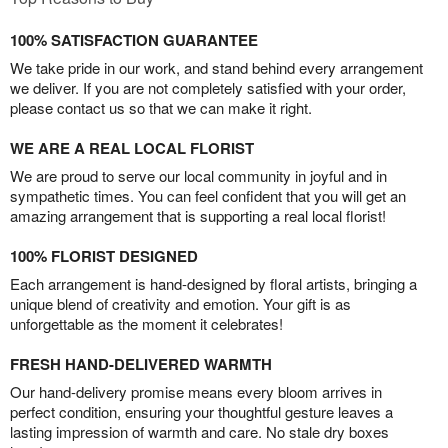
100% SATISFACTION GUARANTEE
We take pride in our work, and stand behind every arrangement
we deliver. If you are not completely satisfied with your order,
please contact us so that we can make it right.
WE ARE A REAL LOCAL FLORIST
We are proud to serve our local community in joyful and in
sympathetic times. You can feel confident that you will get an
amazing arrangement that is supporting a real local florist!
100% FLORIST DESIGNED
Each arrangement is hand-designed by floral artists, bringing a
unique blend of creativity and emotion. Your gift is as
unforgettable as the moment it celebrates!
FRESH HAND-DELIVERED WARMTH
Our hand-delivery promise means every bloom arrives in
perfect condition, ensuring your thoughtful gesture leaves a
lasting impression of warmth and care. No stale dry boxes